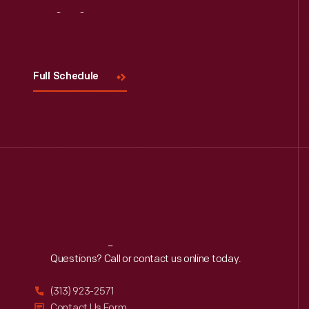
Visit
Us
Full Schedule
Reach
Out
Questions? Call or contact us online today.
(313) 923-2571
Contact Us Form