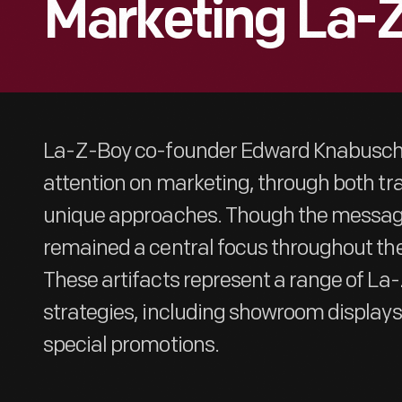
Marketing La-
La-Z-Boy co-founder Edward Knabusch 
attention on marketing, through both tr
unique approaches. Though the message
remained a central focus throughout th
These artifacts represent a range of La
strategies, including showroom display
special promotions.