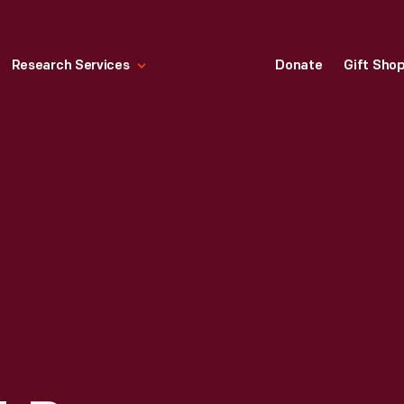
Research Services
Donate
Gift Sho