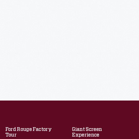
Ford Rouge Factory
Giant Screen
Tour
Experience