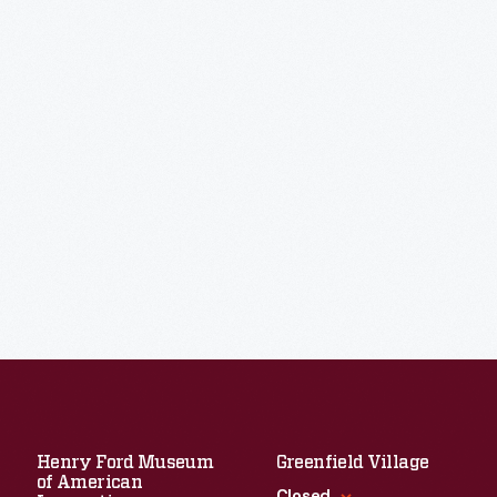
Henry Ford Museum
Greenfield Village
of American