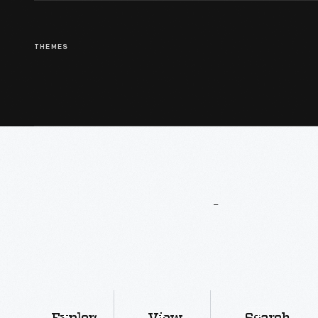
THEMES
More
To
Explore