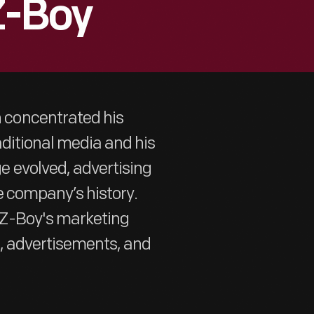
Z-Boy
concentrated his
aditional media and his
 evolved, advertising
e company’s history.
-Z-Boy's marketing
s, advertisements, and