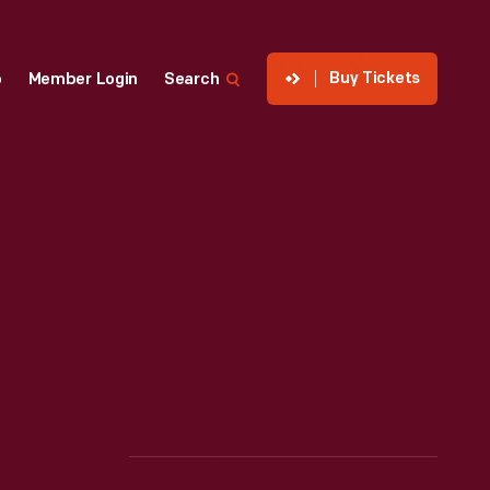
Buy Tickets
p
Member Login
Search