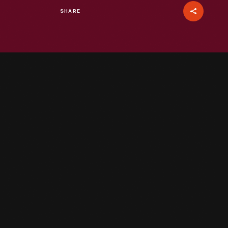
SHARE