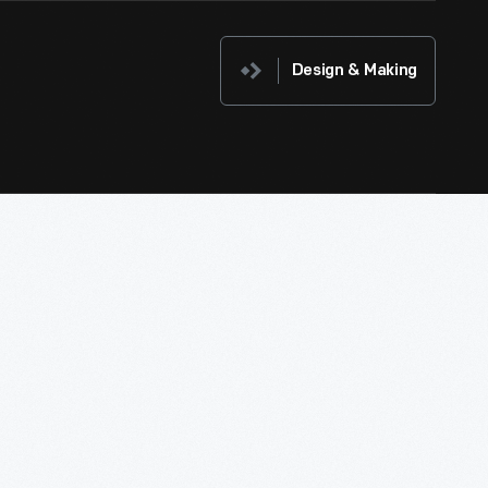
Design & Making