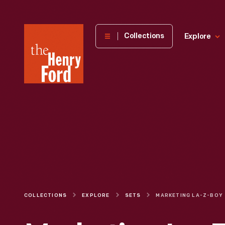
The
Collections
Explore
Henry
Ford
Museum
homepage
COLLECTIONS
EXPLORE
SETS
MARKETING LA-Z-BOY