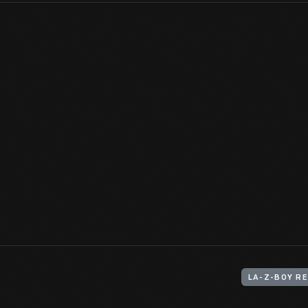
Cousins and business partners Edwin Shoemaker and Edward Kna
company through a combination of invention and marketing. The 
developed--and the creative ways they advertised it to custom
View Artifact
LA-Z-BOY RE