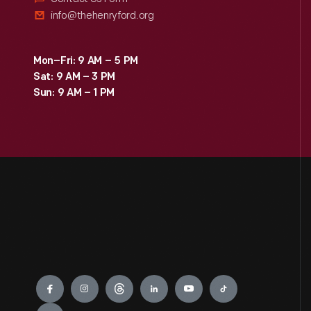
info@thehenryford.org
Mon–Fri: 9 AM – 5 PM
Sat: 9 AM – 3 PM
Sun: 9 AM – 1 PM
Engage