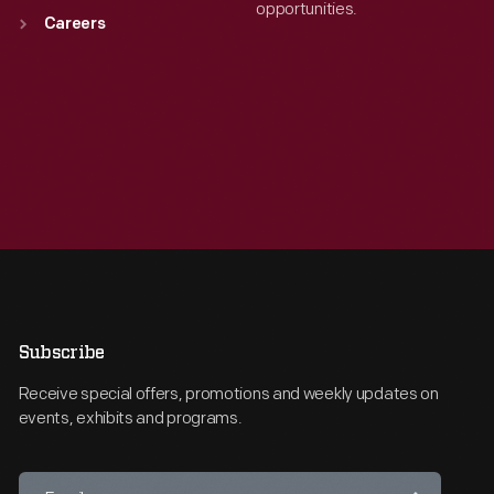
opportunities.
Careers
Subscribe
Receive special offers, promotions and weekly updates on
events, exhibits and programs.