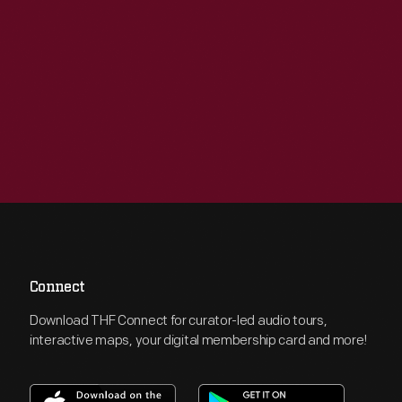
Connect
Download THF Connect for curator-led audio tours,
interactive maps, your digital membership card and more!