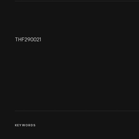
THF290021
La-Z-Boy Founders Edwin
Shoemaker And Edward
Knabusch, 1927-1928
KEYWORDS