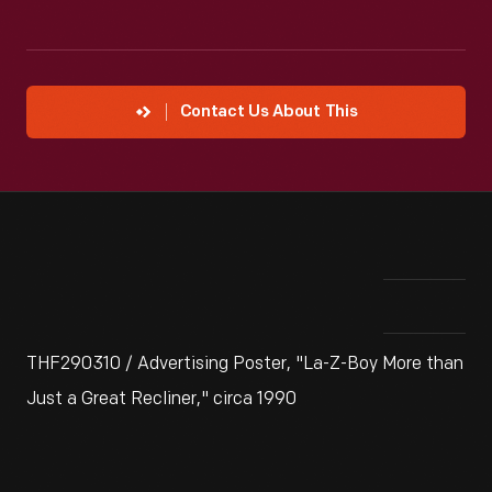
Contact Us About This
THF290310 / Advertising Poster, "La-Z-Boy More than
Just a Great Recliner," circa 1990