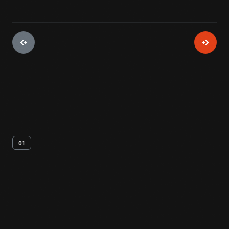
01
Artifact
Overview