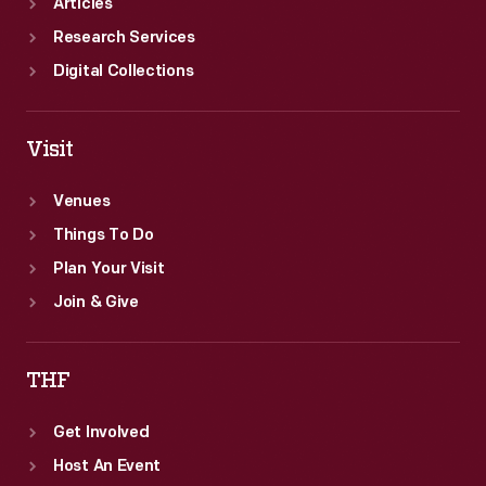
Articles
Research Services
Digital Collections
Visit
Venues
Things To Do
Plan Your Visit
Join & Give
THF
Get Involved
Host An Event