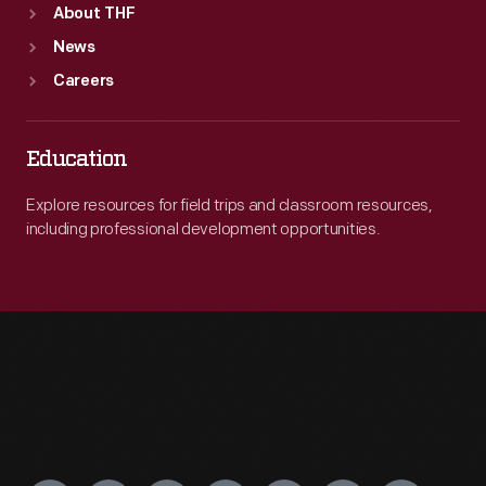
About THF
News
Careers
Education
Explore resources for field trips and classroom resources,
including professional development opportunities.
Engage