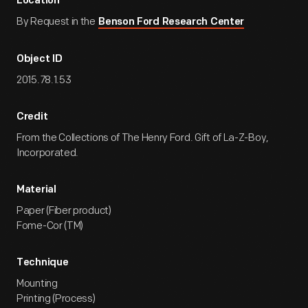
Location
By Request in the
Benson Ford Research Center
Object ID
2015.78.1.53
Credit
From the Collections of The Henry Ford. Gift of La-Z-Boy,
Incorporated.
Material
Paper (Fiber product)
Fome-Cor (TM)
Technique
Mounting
Printing (Process)