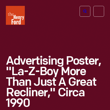
The
Open
Henry
menu
Ford
Museum
homepage
Advertising Poster,
"La-Z-Boy More
Than Just A Great
Recliner," Circa
1990