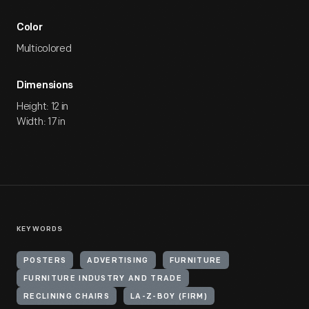
Color
Multicolored
Dimensions
Height: 12 in
Width: 17 in
KEYWORDS
POSTERS
ADVERTISING
FURNITURE
FURNITURE INDUSTRY AND TRADE
RECLINING CHAIRS
LA-Z-BOY (FIRM)