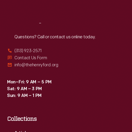
Sat
:
9:30 a.m.-5 p.m.
Reach
Out
Questions? Call or contact us online today.
(313) 923-2571
Contact Us Form
info@thehenryford.org
Mon–Fri: 9 AM – 5 PM
Sat: 9 AM – 3 PM
Sun: 9 AM – 1 PM
Collections