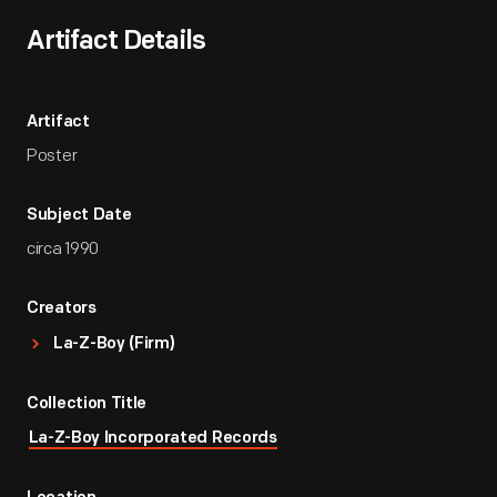
Artifact Details
Artifact
Poster
Subject Date
circa 1990
Creators
La-Z-Boy (Firm)
Collection Title
La-Z-Boy Incorporated Records