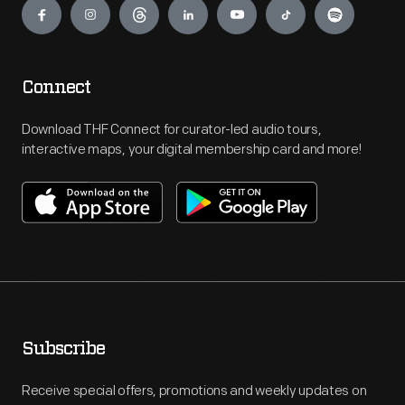
Connect
Download THF Connect for curator-led audio tours,
interactive maps, your digital membership card and more!
Subscribe
Receive special offers, promotions and weekly updates on