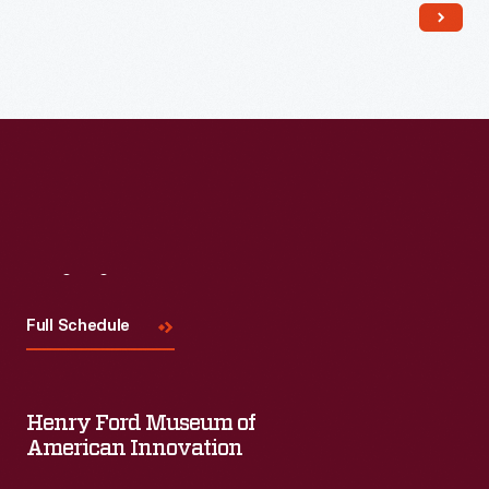
Read More
Visit
Us
Full Schedule
Henry Ford Museum of
American Innovation