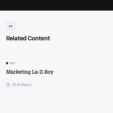
02
Related Content
SET
Marketing La-Z-Boy
25 Artifacts