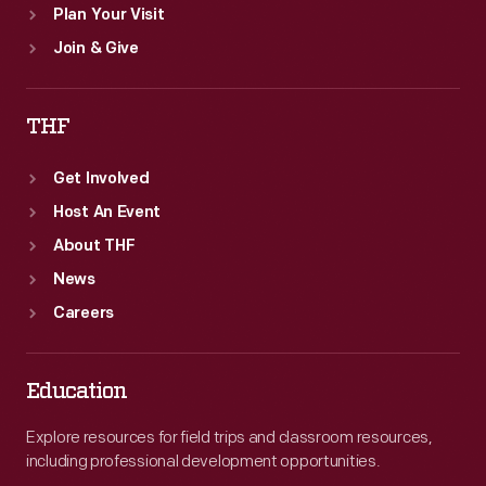
Plan Your Visit
Join & Give
THF
Get Involved
Host An Event
About THF
News
Careers
Education
Explore resources for field trips and classroom resources,
including professional development opportunities.