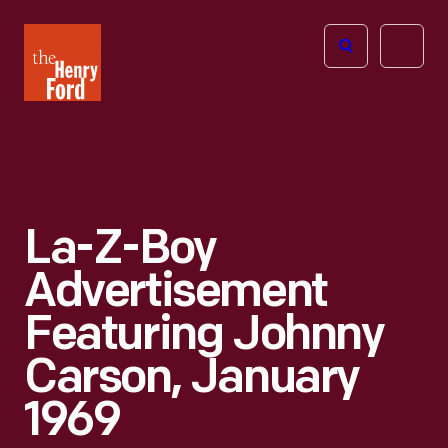
The
Open
Henry
menu
Ford
Museum
homepage
La-Z-Boy
Advertisement
Featuring Johnny
Carson, January
1969