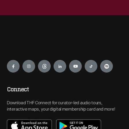
Engage
Connect
Download THF Connect for curator-led audio tours,
interactive maps, your digital membership card and more!