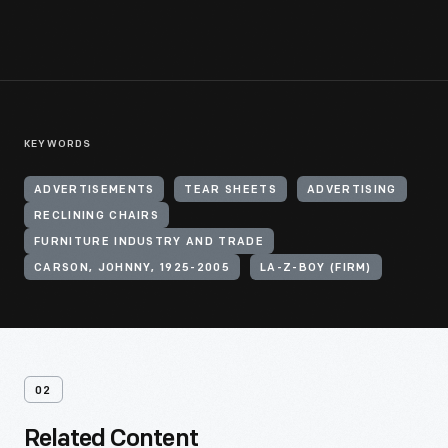
KEYWORDS
ADVERTISEMENTS
TEAR SHEETS
ADVERTISING
RECLINING CHAIRS
FURNITURE INDUSTRY AND TRADE
CARSON, JOHNNY, 1925-2005
LA-Z-BOY (FIRM)
02
Related Content