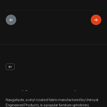
01
Artifact
Overview
Naugahyde, a vinyl-coated fabric manufactured by Uniroyal
Engineered Products, is a popular furniture upholstery