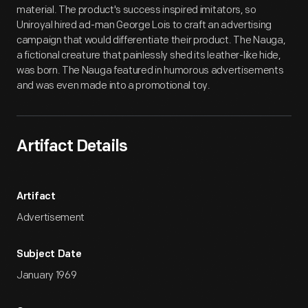
material. The product's success inspired imitators, so
Uniroyal hired ad-man George Lois to craft an advertising
campaign that would differentiate their product. The Nauga,
a fictional creature that painlessly shed its leather-like hide,
was born. The Nauga featured in humorous advertisements
and was even made into a promotional toy.
Artifact Details
Artifact
Advertisement
Subject Date
January 1969