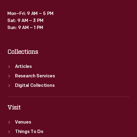
Mon–Fri: 9 AM – 5 PM
Sat: 9 AM – 3 PM
Sun: 9 AM – 1 PM
Collections
Articles
Research Services
Digital Collections
Visit
Venues
Things To Do