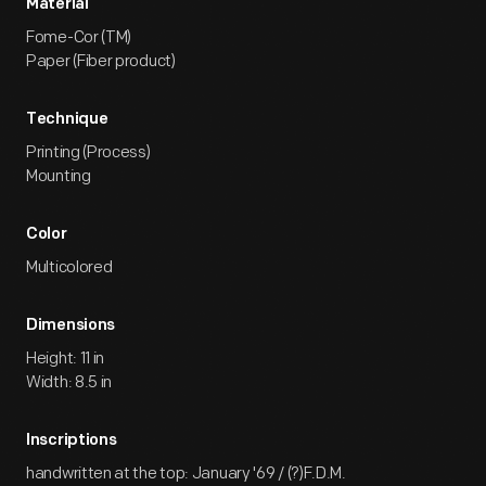
Material
Fome-Cor (TM)
Paper (Fiber product)
Technique
Printing (Process)
Mounting
Color
Multicolored
Dimensions
Height: 11 in
Width: 8.5 in
Inscriptions
handwritten at the top: January '69 / (?)F.D.M.