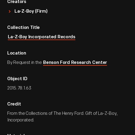
Creators
La-Z-Boy (Firm)
Collection Title
La-Z-Boy Incorporated Records
Location
By Request in the
Benson Ford Research Center
Object ID
2015.78.1.63
Credit
From the Collections of The Henry Ford. Gift of La-Z-Boy,
Incorporated.