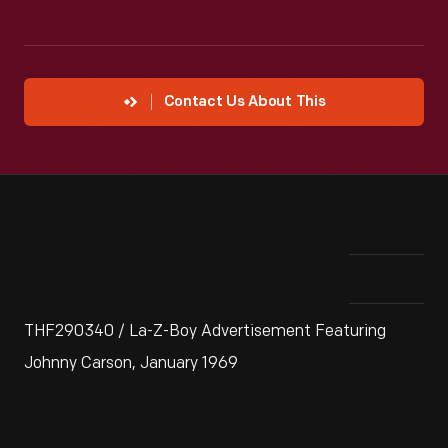
Contact Us About This
THF290340 / La-Z-Boy Advertisement Featuring
Johnny Carson, January 1969