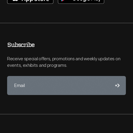
Subscribe
Receive special offers, promotions and weekly updates on
events, exhibits and programs.