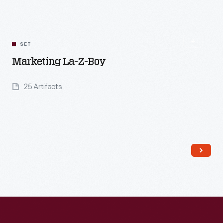
SET
Marketing La-Z-Boy
25 Artifacts
Read More