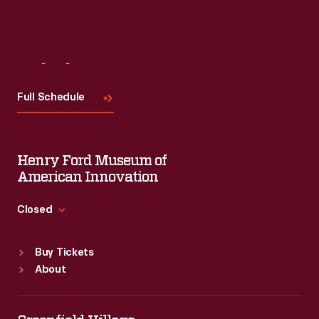
Visit
Us
Full Schedule
Henry Ford Museum of
American Innovation
Closed
Standard Hours
Buy Tickets
Sun
:
9:30 a.m.-5 p.m.
About
Mon
:
9:30 a.m.-5 p.m.
Tue
:
9:30 a.m.-5 p.m.
Wed
:
9:30 a.m.-5 p.m.