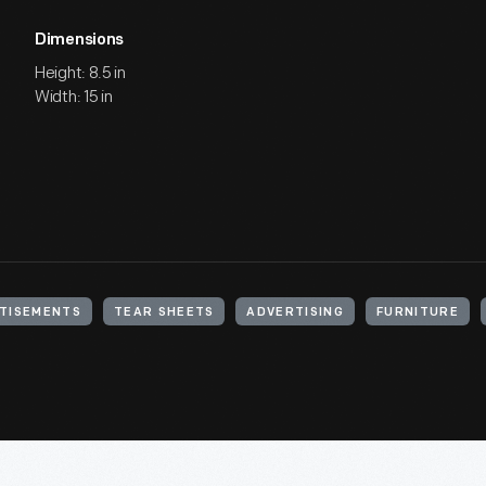
Dimensions
Height: 8.5 in
Width: 15 in
TISEMENTS
TEAR SHEETS
ADVERTISING
FURNITURE