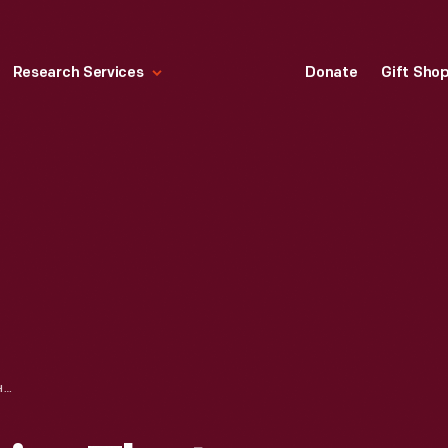
Research Services
Donate
Gift Sho
LA-Z-BOY, "CHAIRS THAT MAKE A HOUSE A HOME," 1965-1968