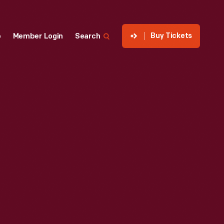
Buy Tickets
p
Member Login
Search