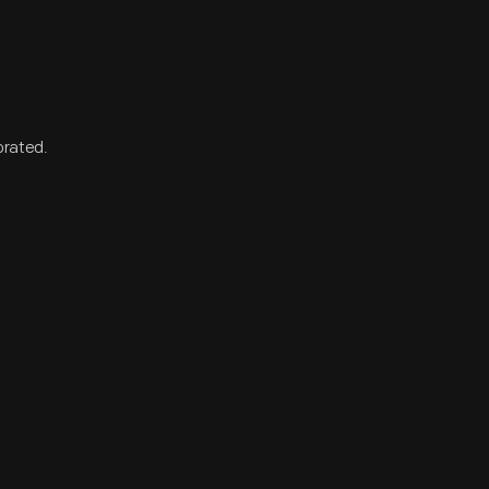
orated.