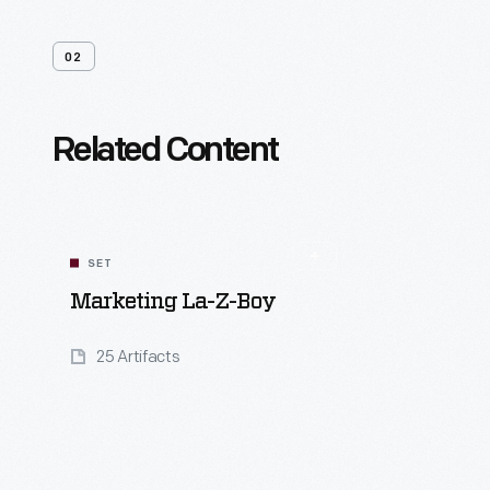
02
Related Content
SET
Marketing La-Z-Boy
25 Artifacts