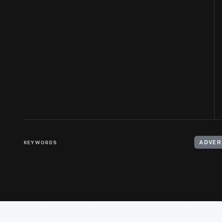
KEYWORDS
ADVER