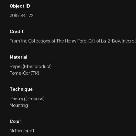
Object ID
2015.78.1.72
Credit
From the Collections of The Henry Ford. Gift of La-Z-Boy, Incorp
Material
Paper (Fiber product)
Fome-Cor (TM)
Technique
Printing (Process)
Mounting
Color
Multicolored