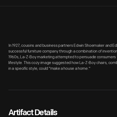
In 1927, cousins and business partners Edwin Shoemaker and E
successful furniture company through a combination of inventio
1960s, La-Z-Boy marketing attempted to persuade consumers that
lifestyle. This cozy image suggested how La-Z-Boy chairs, comb
in a specific style, could "make a house a home."
Artifact Details