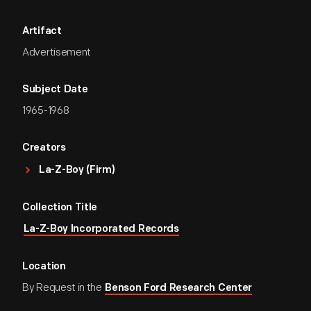
Artifact
Advertisement
Subject Date
1965-1968
Creators
La-Z-Boy (Firm)
Collection Title
La-Z-Boy Incorporated Records
Location
By Request in the
Benson Ford Research Center