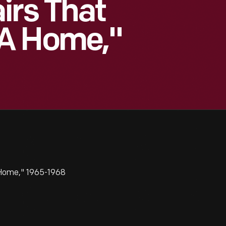
irs That
A Home,"
 Home," 1965-1968