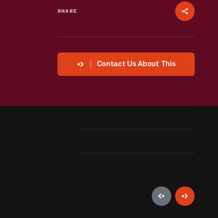
SHARE
Contact Us About This