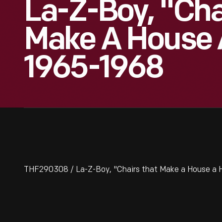
La-Z-Boy, "Cha
Make A House 
1965-1968
THF290308 / La-Z-Boy, "Chairs that Make a House a