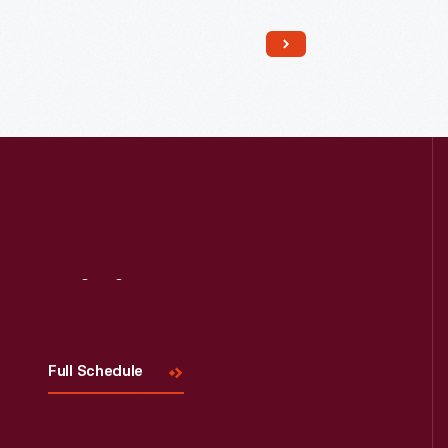
Read More
Visit
Us
Full Schedule