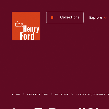
The
Collections
Explore
Henry
Ford
Museum
homepage
HOME
COLLECTIONS
EXPLORE