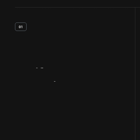
01
Artifact
Overview