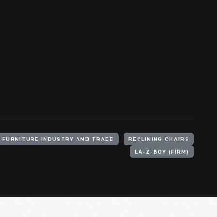
FURNITURE INDUSTRY AND TRADE
RECLINING CHAIRS
LA-Z-BOY (FIRM)