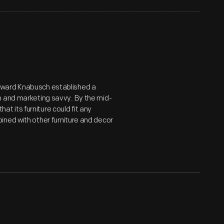
dward Knabusch established a
n and marketing savvy. By the mid-
 its furniture could fit any
ined with other furniture and decor