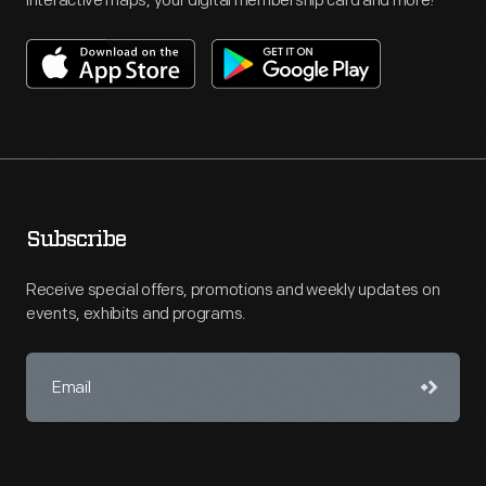
interactive maps, your digital membership card and more!
Subscribe
Receive special offers, promotions and weekly updates on
events, exhibits and programs.