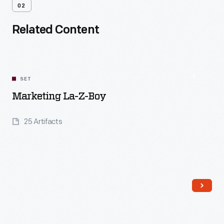
02
Related Content
SET
Marketing La-Z-Boy
25 Artifacts