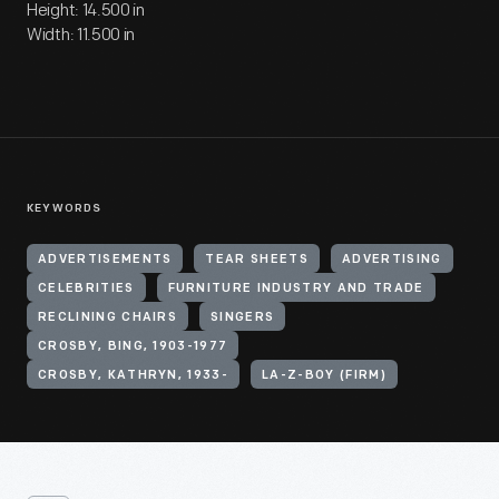
Height: 14.500 in
Width: 11.500 in
KEYWORDS
ADVERTISEMENTS
TEAR SHEETS
ADVERTISING
CELEBRITIES
FURNITURE INDUSTRY AND TRADE
RECLINING CHAIRS
SINGERS
CROSBY, BING, 1903-1977
CROSBY, KATHRYN, 1933-
LA-Z-BOY (FIRM)