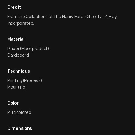
Credit
From the Collections of The Henry Ford. Gift of La-Z-Boy,
Incorporated.
Material
Paper (Fiber product)
Cardboard
Technique
Printing (Process)
Mounting
Color
Multicolored
Dimensions