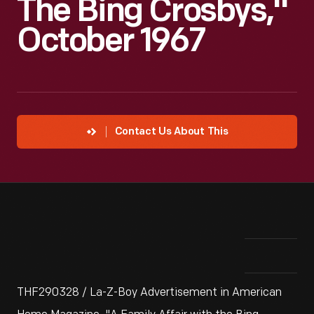
The Bing Crosbys,"
October 1967
Contact Us About This
THF290328 / La-Z-Boy Advertisement in American