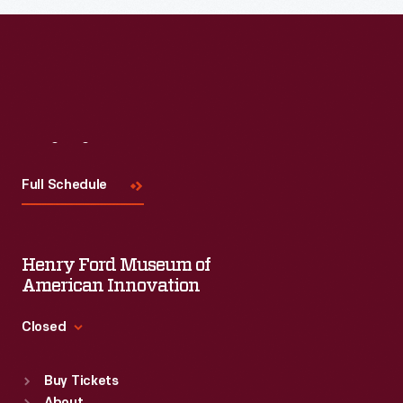
Read More
Visit
Us
Full Schedule
Henry Ford Museum of
American Innovation
Closed
Standard Hours
Buy Tickets
Sun
:
9:30 a.m.-5 p.m.