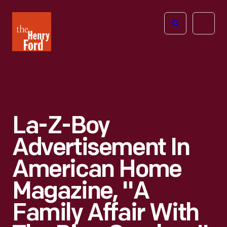
The
Open
Henry
menu
Ford
Museum
homepage
La-Z-Boy
Advertisement In
American Home
Magazine, "A
Family Affair With