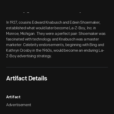
Artifact
Overview
In 1927, cousins Edward Knabusch and Edwin Shoemaker,
established what would later become La-Z-Boy, Inc. in
Monroe, Michigan. They were a perfect pair: Shoemaker was
fascinated with technology and Knabusch was a master
marketer. Celebrity endorsements, beginning with Bing and
Kathryn Crosby in the 1960s, would become an enduring La-
Z-Boy advertising strategy.
Artifact Details
Artifact
Advertisement