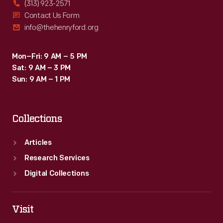
(313) 923-2571
Contact Us Form
info@thehenryford.org
Mon–Fri: 9 AM – 5 PM
Sat: 9 AM – 3 PM
Sun: 9 AM – 1 PM
Collections
Articles
Research Services
Digital Collections
Visit