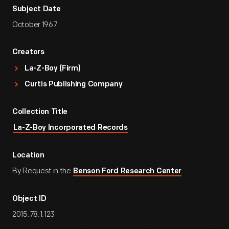
Subject Date
October 1967
Creators
La-Z-Boy (Firm)
Curtis Publishing Company
Collection Title
La-Z-Boy Incorporated Records
Location
By Request in the
Benson Ford Research Center
Object ID
2015.78.1.123