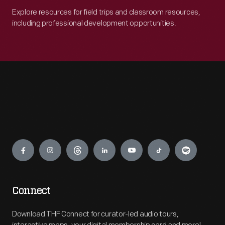
Explore resources for field trips and classroom resources,
including professional development opportunities.
Engage
Connect
Download THF Connect for curator-led audio tours,