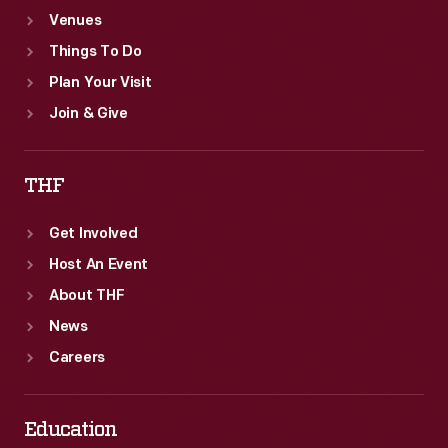
Venues
Things To Do
Plan Your Visit
Join & Give
THF
Get Involved
Host An Event
About THF
News
Careers
Education