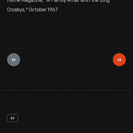
Home Magazine, "A Family Affair with the Bing
Crosbys," October 1967
01