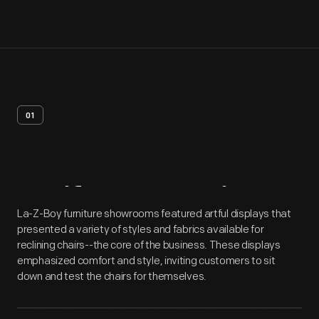
01
Artifact
Overview
La-Z-Boy furniture showrooms featured artful displays that
presented a variety of styles and fabrics available for
reclining chairs--the core of the business. These displays
emphasized comfort and style, inviting customers to sit
down and test the chairs for themselves.