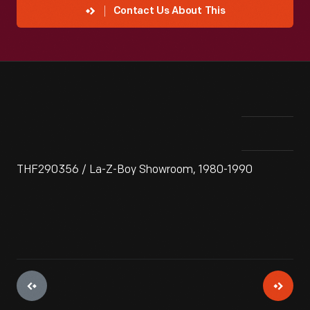
Contact Us About This
THF290356 / La-Z-Boy Showroom, 1980-1990