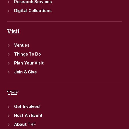
Research Services
Digital Collections
Visit
Venues
Things To Do
Plan Your Visit
Join & Give
THF
Get Involved
Host An Event
About THF