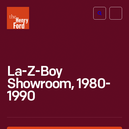
The
Open
Henry
menu
Ford
Museum
homepage
La-Z-Boy
Showroom, 1980-
1990