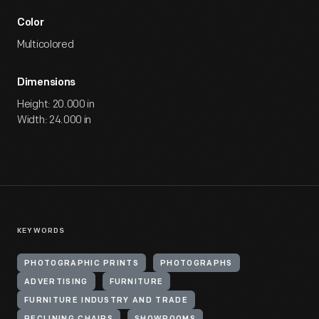
Color
Multicolored
Dimensions
Height: 20.000 in
Width: 24.000 in
KEYWORDS
PHOTOGRAPHIC PRINTS
PHOTOGRAPHS
ADVERTISING
FURNITURE
FURNITURE INDUSTRY AND TRADE