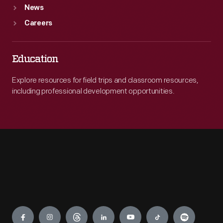
News
Careers
Education
Explore resources for field trips and classroom resources,
including professional development opportunities.
Engage