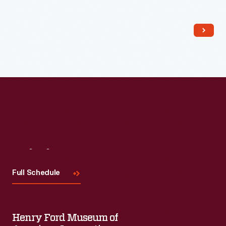
Read More
Visit
Us
Full Schedule
Henry Ford Museum of