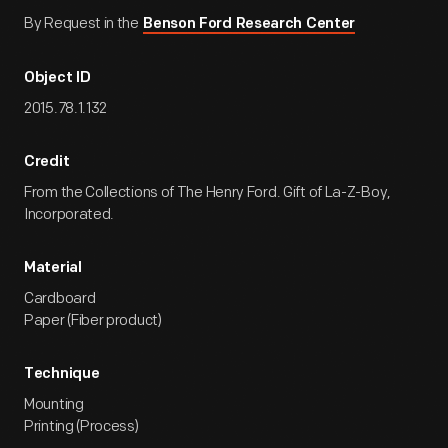
By Request in the
Benson Ford Research Center
Object ID
2015.78.1.132
Credit
From the Collections of The Henry Ford. Gift of La-Z-Boy,
Incorporated.
Material
Cardboard
Paper (Fiber product)
Technique
Mounting
Printing (Process)