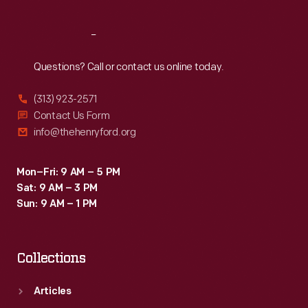
Reach
Out
Questions? Call or contact us online today.
(313) 923-2571
Contact Us Form
info@thehenryford.org
Mon–Fri: 9 AM – 5 PM
Sat: 9 AM – 3 PM
Sun: 9 AM – 1 PM
Collections
Articles