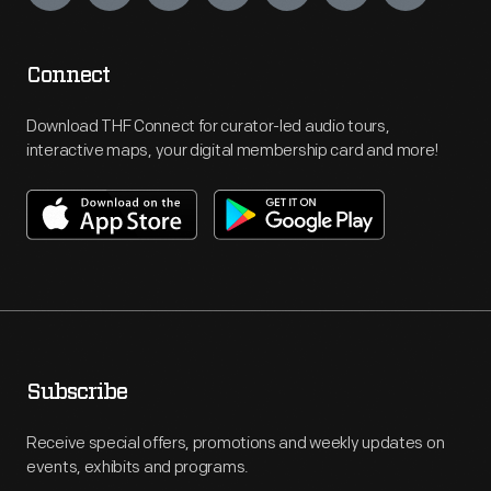
Connect
Download THF Connect for curator-led audio tours,
interactive maps, your digital membership card and more!
Subscribe
Receive special offers, promotions and weekly updates on
events, exhibits and programs.