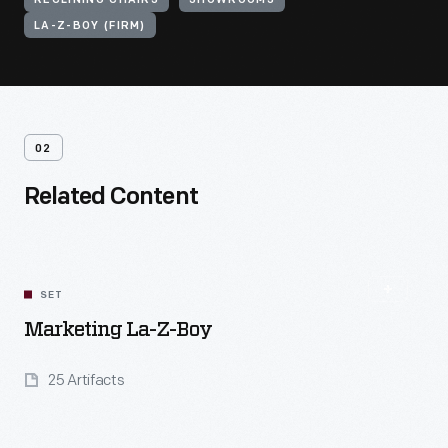
RECLINING CHAIRS
SHOWROOMS
LA-Z-BOY (FIRM)
02
Related Content
SET
Marketing La-Z-Boy
25 Artifacts