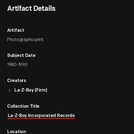
Artifact Details
Artifact
Photographic print
Subject Date
1980-1990
Creators
La-Z-Boy (Firm)
Collection Title
La-Z-Boy Incorporated Records
Location