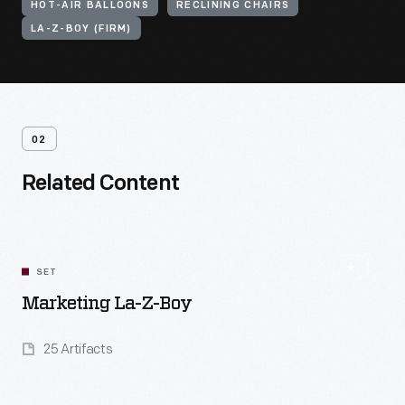
HOT-AIR BALLOONS
RECLINING CHAIRS
LA-Z-BOY (FIRM)
02
Related Content
SET
Marketing La-Z-Boy
25 Artifacts