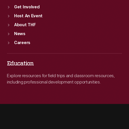
Get Involved
Host An Event
About THF
News
Careers
Education
Explore resources for field trips and classroom resources,
including professional development opportunities.