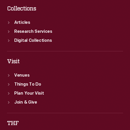
Collections
Articles
Research Services
Digital Collections
Visit
Venues
Things To Do
Plan Your Visit
Join & Give
THF