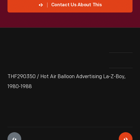
Contact Us About This
THF290350 / Hot Air Balloon Advertising La-Z-Boy,
1980-1988