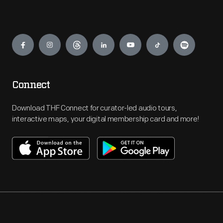
Engage
Connect
Download THF Connect for curator-led audio tours,
interactive maps, your digital membership card and more!