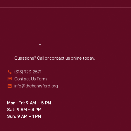
Wed
:
9:30 a.m.-5 p.m.
Thu
:
9:30 a.m.-5 p.m.
Fri
:
9:30 a.m.-5 p.m.
Sat
:
9:30 a.m.-5 p.m.
Reach
Out
Questions? Call or contact us online today.
(313) 923-2571
Contact Us Form
info@thehenryford.org
Mon–Fri: 9 AM – 5 PM
Sat: 9 AM – 3 PM
Sun: 9 AM – 1 PM