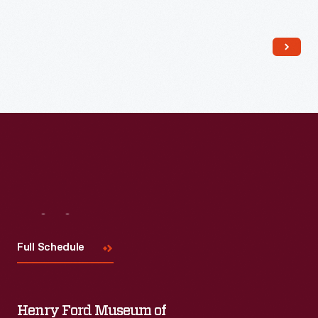
Read More
Visit
Us
Full Schedule
Henry Ford Museum of