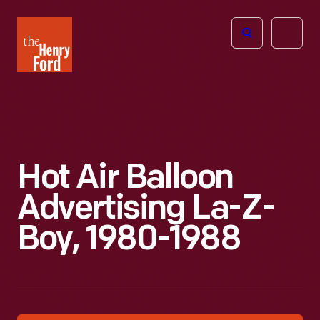
The
Open
Henry
menu
Ford
Museum
homepage
Hot Air Balloon
Advertising La-Z-
Boy, 1980-1988