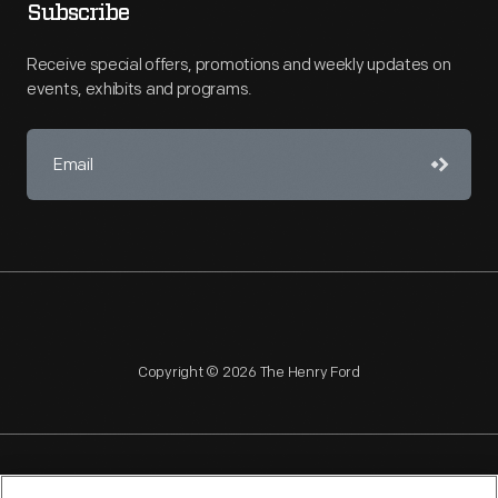
Subscribe
Receive special offers, promotions and weekly updates on
events, exhibits and programs.
Copyright © 2026 The Henry Ford
NAGPRA
POLICIES
COPYRIGHT POLICY
PRIVACY