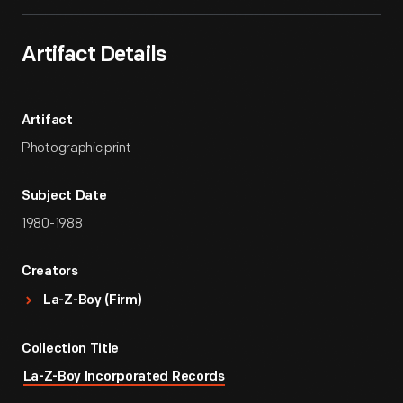
Artifact Details
Artifact
Photographic print
Subject Date
1980-1988
Creators
La-Z-Boy (Firm)
Collection Title
La-Z-Boy Incorporated Records