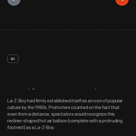
01
Artifact
Overview
La-Z-Boy had firmly established itself as an icon of popular
culture by the 1980s. Promoters counted on the fact that
even from a distance, spectators would recognize this
recliner-shaped hot air balloon (complete with a protruding
footrest) as a La-Z-Boy.