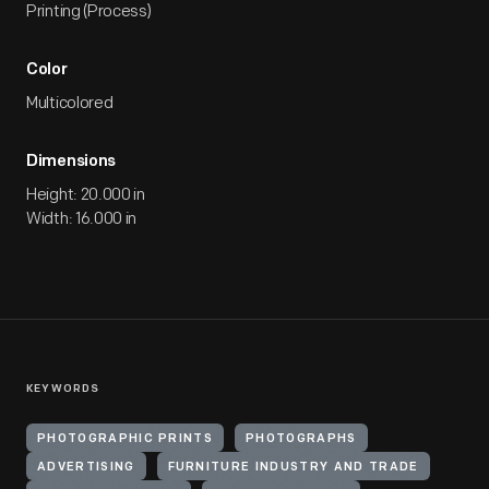
Printing (Process)
Color
Multicolored
Dimensions
Height: 20.000 in
Width: 16.000 in
KEYWORDS
PHOTOGRAPHIC PRINTS
PHOTOGRAPHS
ADVERTISING
FURNITURE INDUSTRY AND TRADE