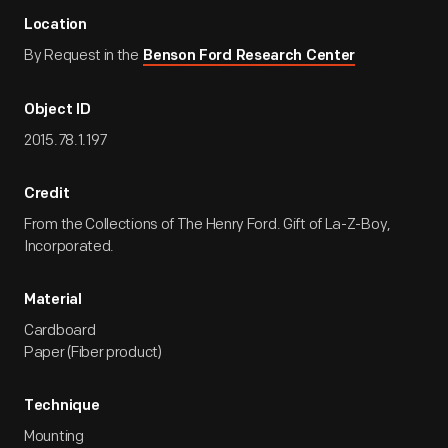
Location
By Request in the
Benson Ford Research Center
Object ID
2015.78.1.197
Credit
From the Collections of The Henry Ford. Gift of La-Z-Boy,
Incorporated.
Material
Cardboard
Paper (Fiber product)
Technique
Mounting