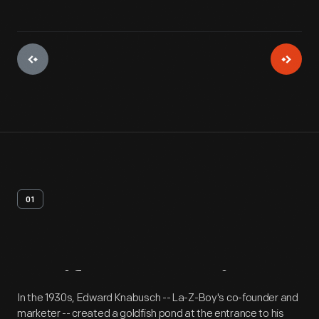
01
Artifact
Overview
In the 1930s, Edward Knabusch -- La-Z-Boy's co-founder and
marketer -- created a goldfish pond at the entrance to his