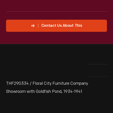
Contact Us About This
THF290334 / Floral City Furniture Company
Showroom with Goldfish Pond, 1934-1941