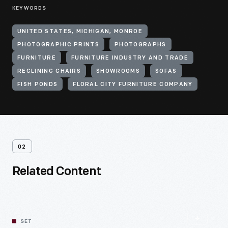
KEYWORDS
UNITED STATES, MICHIGAN, MONROE
PHOTOGRAPHIC PRINTS
PHOTOGRAPHS
FURNITURE
FURNITURE INDUSTRY AND TRADE
RECLINING CHAIRS
SHOWROOMS
SOFAS
FISH PONDS
FLORAL CITY FURNITURE COMPANY
02
Related Content
SET