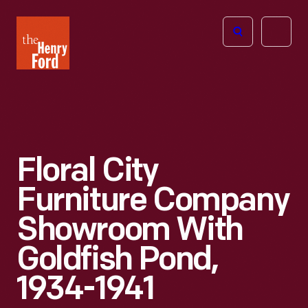
The
Open
Henry
menu
Ford
Museum
homepage
Floral City
Furniture Company
Showroom With
Goldfish Pond,
1934-1941