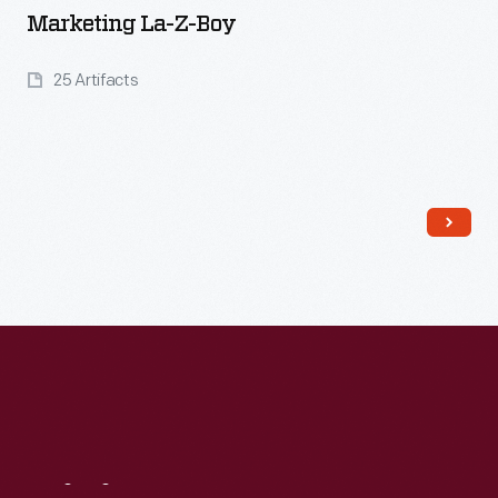
Marketing La-Z-Boy
25 Artifacts
Read More