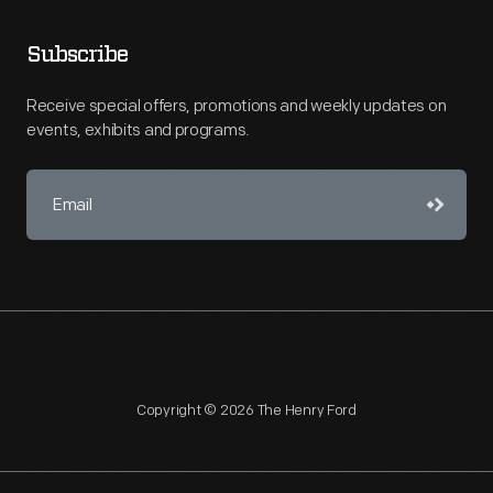
Subscribe
Receive special offers, promotions and weekly updates on
events, exhibits and programs.
Copyright © 2026 The Henry Ford