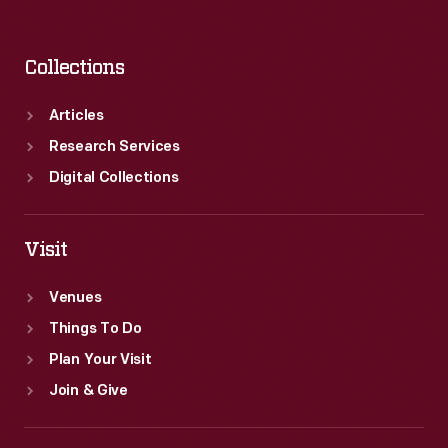
Collections
Articles
Research Services
Digital Collections
Visit
Venues
Things To Do
Plan Your Visit
Join & Give