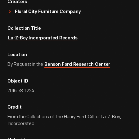
Creators
Floral City Furniture Company
Collection Title
La-Z-Boy Incorporated Records
Location
By Request in the
Benson Ford Research Center
Object ID
2015.78.1.224
Credit
From the Collections of The Henry Ford. Gift of La-Z-Boy,
Incorporated.