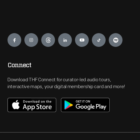
Engage
Connect
Download THF Connect for curator-led audio tours,
interactive maps, your digital membership card and more!