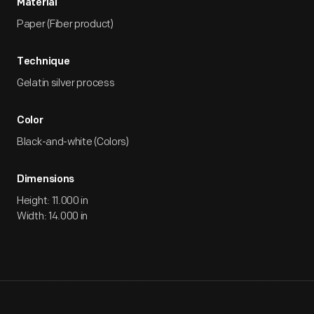
Material
Paper (Fiber product)
Technique
Gelatin silver process
Color
Black-and-white (Colors)
Dimensions
Height: 11.000 in
Width: 14.000 in