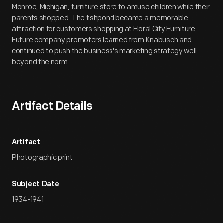
Monroe, Michigan, furniture store to amuse children while their
parents shopped. The fishpond became a memorable
attraction for customers shopping at Floral City Furniture.
Future company promoters learned from Knabusch and
continued to push the business's marketing strategy well
beyond the norm.
Artifact Details
Artifact
Photographic print
Subject Date
1934-1941