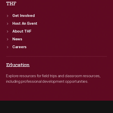
THF
Get Involved
Host An Event
About THF
News
Careers
Education
Explore resources for field trips and classroom resources,
including professional development opportunities.