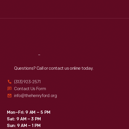
Tue
:
9:30 a.m.-5 p.m.
Wed
:
9:30 a.m.-5 p.m.
Thu
:
9:30 a.m.-5 p.m.
Fri
:
9:30 a.m.-5 p.m.
Sat
:
9:30 a.m.-5 p.m.
Reach
Out
Questions? Call or contact us online today.
(313) 923-2571
Contact Us Form
info@thehenryford.org
Mon–Fri: 9 AM – 5 PM
Sat: 9 AM – 3 PM
Sun: 9 AM – 1 PM