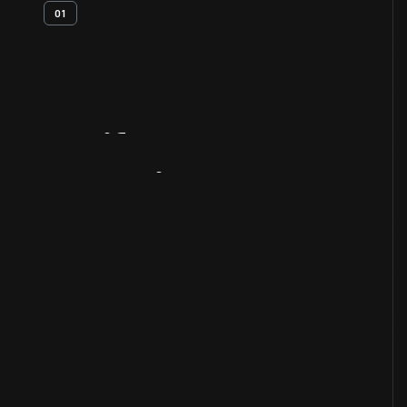
01
Artifact
Overview