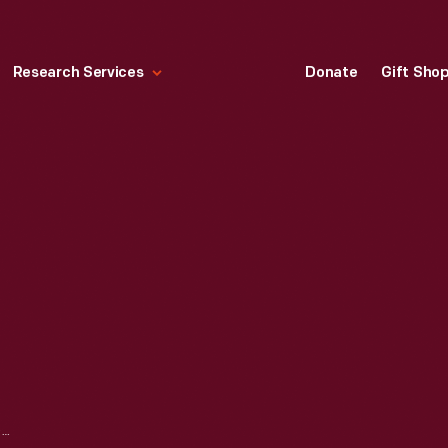
Research Services
Donate
Gift Sho
ROUGE PLANT CONSTRUCTION