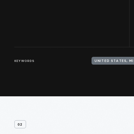
KEYWORDS
UNITED STATES, M
02