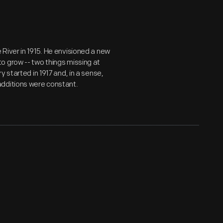
River in 1915. He envisioned a new
o grow -- two things missing at
 started in 1917 and, in a sense,
additions were constant.