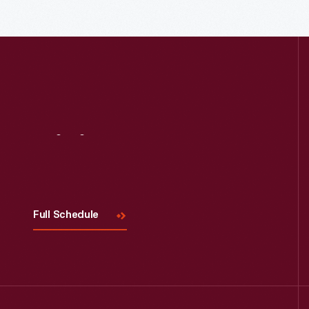
Read More
Visit
Us
Full Schedule