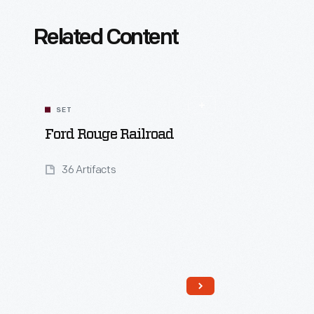
Related Content
SET
Ford Rouge Railroad
36 Artifacts