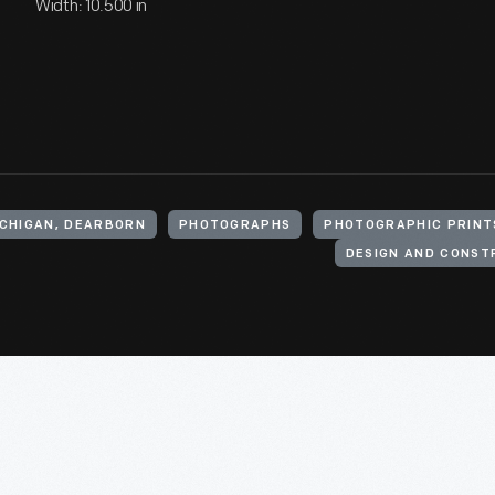
Width: 10.500 in
ICHIGAN, DEARBORN
PHOTOGRAPHS
PHOTOGRAPHIC PRINT
DESIGN AND CONST