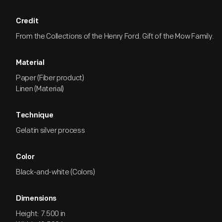
Credit
From the Collections of the Henry Ford. Gift of the Mow Family.
Material
Paper (Fiber product)
Linen (Material)
Technique
Gelatin silver process
Color
Black-and-white (Colors)
Dimensions
Height: 7.500 in