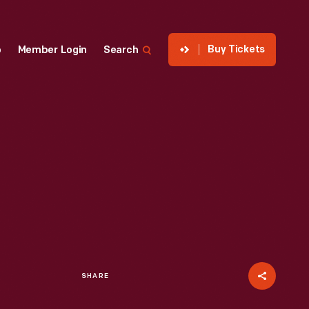
Buy Tickets
p
Member Login
Search
SHARE