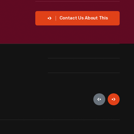
Contact Us About This