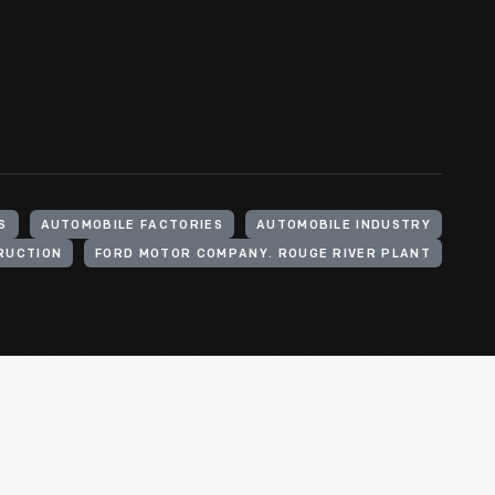
S
AUTOMOBILE FACTORIES
AUTOMOBILE INDUSTRY
RUCTION
FORD MOTOR COMPANY. ROUGE RIVER PLANT