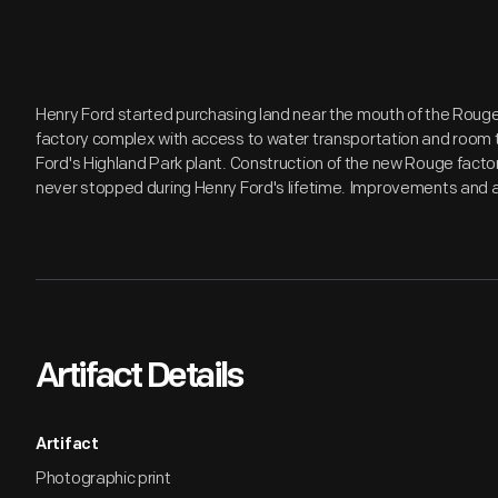
Henry Ford started purchasing land near the mouth of the Rouge 
factory complex with access to water transportation and room t
Ford's Highland Park plant. Construction of the new Rouge factory
never stopped during Henry Ford's lifetime. Improvements and 
Artifact Details
Artifact
Photographic print