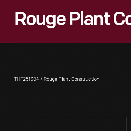
Rouge Plant C
THF251384 / Rouge Plant Construction