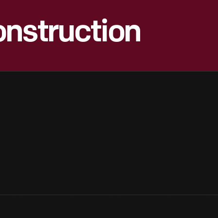
onstruction