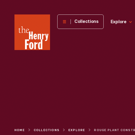
The
Collections
Explore
Henry
Ford
Museum
homepage
HOME
COLLECTIONS
EXPLORE