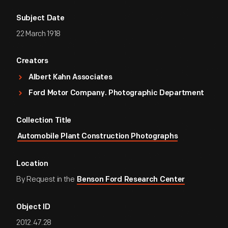
Subject Date
22 March 1918
Creators
Albert Kahn Associates
Ford Motor Company. Photographic Department
Collection Title
Automobile Plant Construction Photographs
Location
By Request in the
Benson Ford Research Center
Object ID
2012.47.28