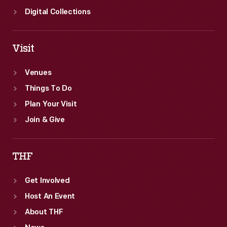
Digital Collections
Visit
Venues
Things To Do
Plan Your Visit
Join & Give
THF
Get Involved
Host An Event
About THF