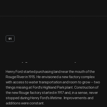
01
Artifact
Overview
Henry Ford started purchasing land near the mouth of the
Rouge River in 1915. He envisioned a new factory complex
with access to water transportation and room to grow -- two
things missing at Ford's Highland Park plant. Construction of
the new Rouge factory started in 1917 and, in a sense, never
stopped during Henry Ford's lifetime. Improvements and
additions were constant.