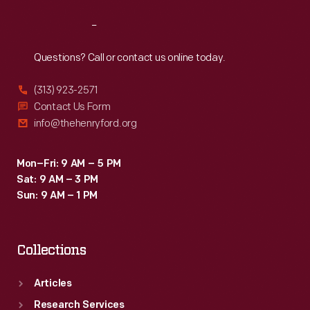
Reach
Out
Questions? Call or contact us online today.
(313) 923-2571
Contact Us Form
info@thehenryford.org
Mon–Fri: 9 AM – 5 PM
Sat: 9 AM – 3 PM
Sun: 9 AM – 1 PM
Collections
Articles
Research Services