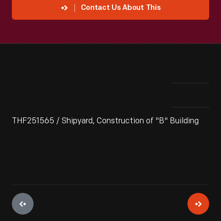
Contact Us About This
THF251565 / Shipyard, Construction of "B" Building