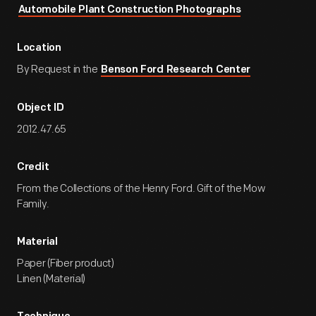
Automobile Plant Construction Photographs
Location
By Request in the
Benson Ford Research Center
Object ID
2012.47.65
Credit
From the Collections of the Henry Ford. Gift of the Mow
Family.
Material
Paper (Fiber product)
Linen (Material)