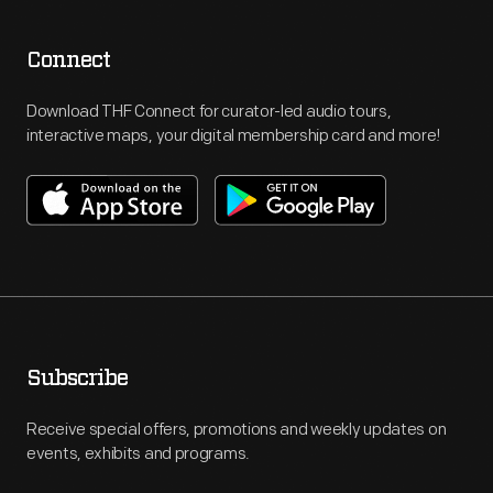
Connect
Download THF Connect for curator-led audio tours,
interactive maps, your digital membership card and more!
Subscribe
Receive special offers, promotions and weekly updates on
events, exhibits and programs.