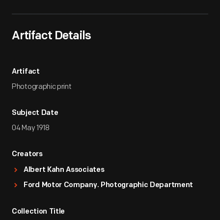
Artifact Details
Artifact
Photographic print
Subject Date
04 May 1918
Creators
Albert Kahn Associates
Ford Motor Company. Photographic Department
Collection Title