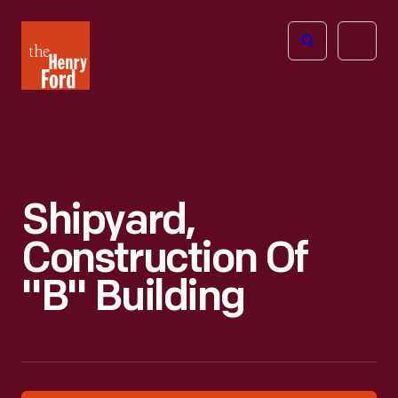
The
Open
Henry
menu
Ford
Museum
homepage
Shipyard,
Construction Of
"B" Building