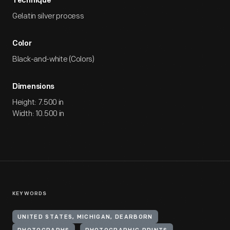
Technique
Gelatin silver process
Color
Black-and-white (Colors)
Dimensions
Height: 7.500 in
Width: 10.500 in
KEYWORDS
UNITED STATES, MICHIGAN, DEARBORN