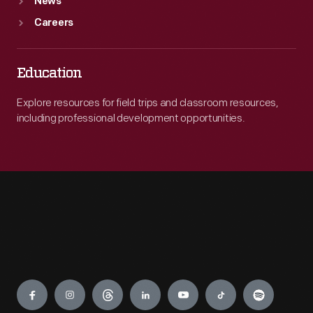
News
Careers
Education
Explore resources for field trips and classroom resources,
including professional development opportunities.
Engage