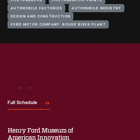
PHOTOGRAPHS
PHOTOGRAPHIC PRINTS
AUTOMOBILE FACTORIES
AUTOMOBILE INDUSTRY
DESIGN AND CONSTRUCTION
FORD MOTOR COMPANY. ROUGE RIVER PLANT
Visit
Us
Full Schedule
Henry Ford Museum of
American Innovation