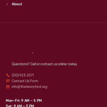
Sun
:
9:30 a.m.-5 p.m.
About
Mon
:
9:30 a.m.-5 p.m.
Tue
:
9:30 a.m.-5 p.m.
Wed
:
9:30 a.m.-5 p.m.
Thu
:
9:30 a.m.-5 p.m.
Fri
:
9:30 a.m.-5 p.m.
Sat
:
9:30 a.m.-5 p.m.
Reach
Out
Questions? Call or contact us online today.
(313) 923-2571
Contact Us Form
info@thehenryford.org
Mon–Fri: 9 AM – 5 PM
Sat: 9 AM – 3 PM