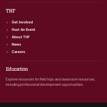
THF
Get Involved
Host An Event
About THF
News
Careers
Education
Explore resources for field trips and classroom resources,
including professional development opportunities.