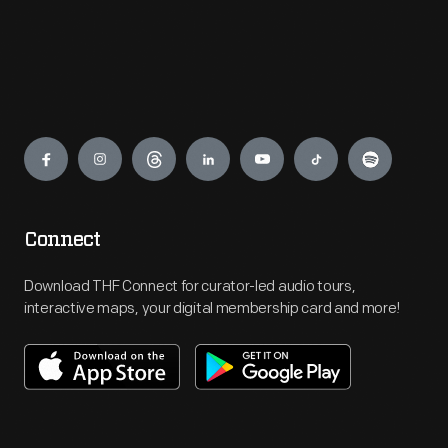
Engage
Connect
Download THF Connect for curator-led audio tours,
interactive maps, your digital membership card and more!