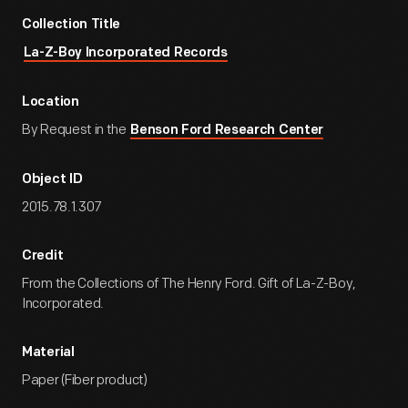
Collection Title
La-Z-Boy Incorporated Records
Location
By Request in the
Benson Ford Research Center
Object ID
2015.78.1.307
Credit
From the Collections of The Henry Ford. Gift of La-Z-Boy,
Incorporated.
Material
Paper (Fiber product)