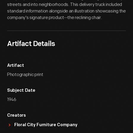
streets and into neighborhoods. This delivery truck included
standard information alongside an illustration showcasing the
company's signature product--the reclining chair.
Artifact Details
Artifact
Photographic print
Subject Date
1946
Creators
Floral City Furniture Company