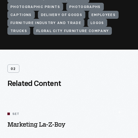
PHOTOGRAPHIC PRINTS
PHOTOGRAPHS
CAPTIONS
DELIVERY OF GOODS
EMPLOYEES
FURNITURE INDUSTRY AND TRADE
LOGOS
TRUCKS
FLORAL CITY FURNITURE COMPANY
02
Related Content
SET
Marketing La-Z-Boy