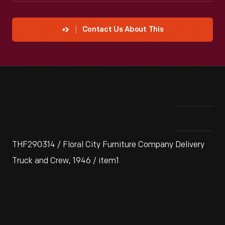
Contact Us About This
THF290314 / Floral City Furniture Company Delivery
Truck and Crew, 1946 / item1