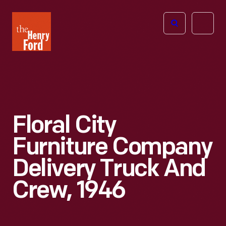
The
Open
Henry
menu
Ford
Museum
homepage
Floral City
Furniture Company
Delivery Truck And
Crew, 1946