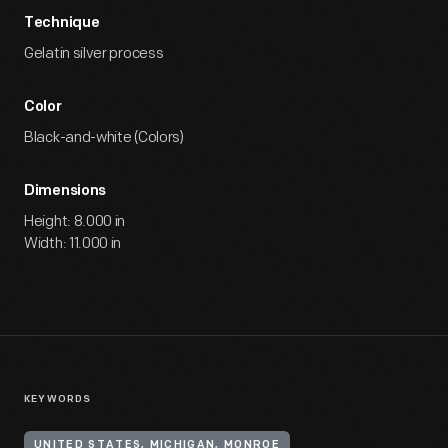
Technique
Gelatin silver process
Color
Black-and-white (Colors)
Dimensions
Height: 8.000 in
Width: 11.000 in
KEYWORDS
UNITED STATES, MICHIGAN, MONROE