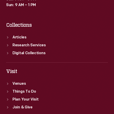
Sun: 9 AM – 1 PM
Collections
Articles
Research Services
Digital Collections
Visit
Venues
Things To Do
Plan Your Visit
Join & Give