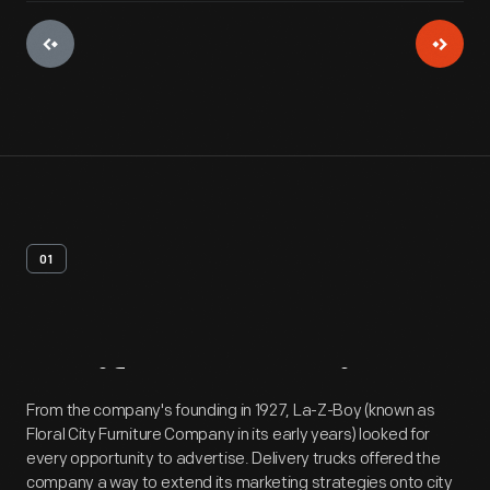
01
Artifact
Overview
From the company's founding in 1927, La-Z-Boy (known as
Floral City Furniture Company in its early years) looked for
every opportunity to advertise. Delivery trucks offered the
company a way to extend its marketing strategies onto city