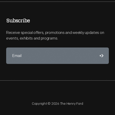
Subscribe
Receive special offers, promotions and weekly updates on
events, exhibits and programs.
Copyright © 2026 The Henry Ford