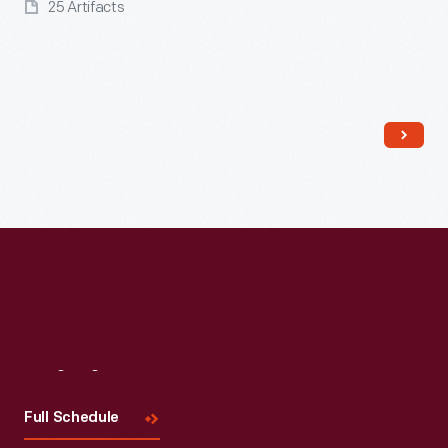
25 Artifacts
Read More
Visit
Us
Full Schedule