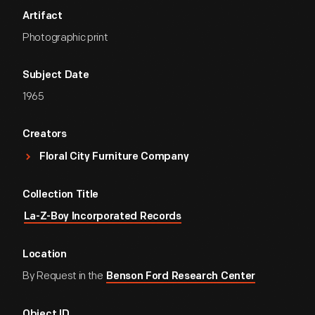
Artifact
Photographic print
Subject Date
1965
Creators
Floral City Furniture Company
Collection Title
La-Z-Boy Incorporated Records
Location
By Request in the
Benson Ford Research Center
Object ID