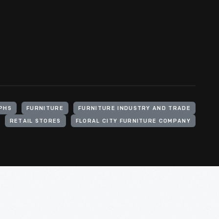
PHS
FURNITURE
FURNITURE INDUSTRY AND TRADE
RETAIL STORES
FLORAL CITY FURNITURE COMPANY