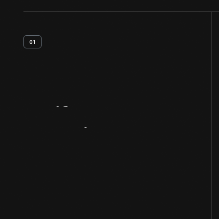
01
Artifact
Overview