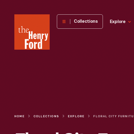
The
Collections
Explore
Henry
Ford
Museum
homepage
HOME
COLLECTIONS
EXPLORE
FLORA