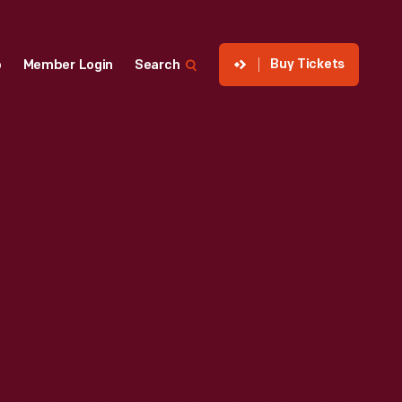
Buy Tickets
p
Member Login
Search