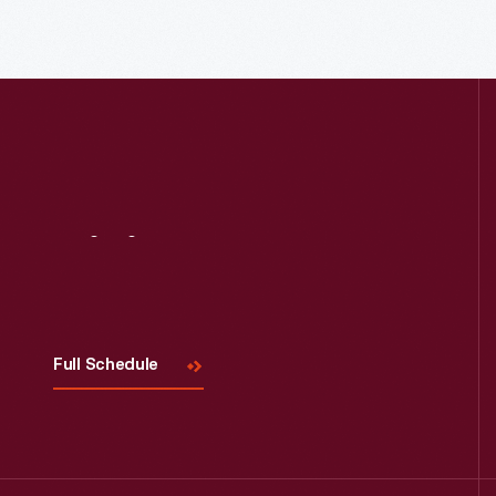
Read More
Visit
Us
Full Schedule