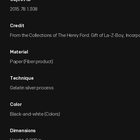
2015.78.1.308
Credit
From the Collections of The Henry Ford. Gift of La-Z-Boy, Incorp
Material
Paper (Fiber product)
Technique
Gelatin silver process
Color
Black-and-white (Colors)
Dimensions