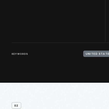
KEYWORDS
UNITED STATE
02