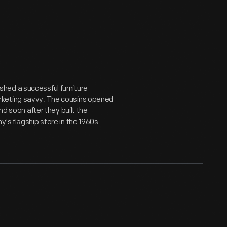
hed a successful furniture
rketing savvy. The cousins opened
nd soon after they built the
's flagship store in the 1960s.