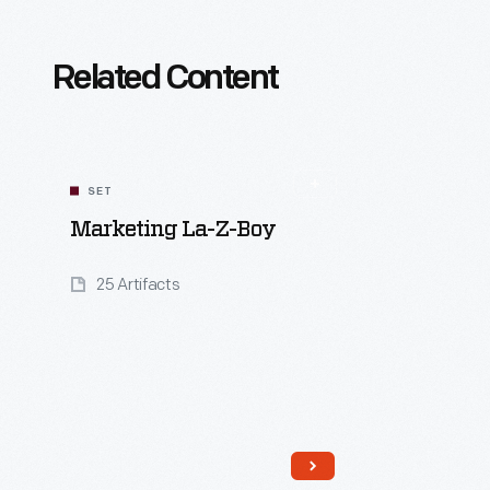
Related Content
SET
Marketing La-Z-Boy
25 Artifacts