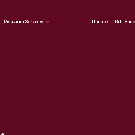
Research Services
Donate
Gift Sho
L CITY FURNITURE COMPANY STORE, MONROE, MICHIGAN, 1965