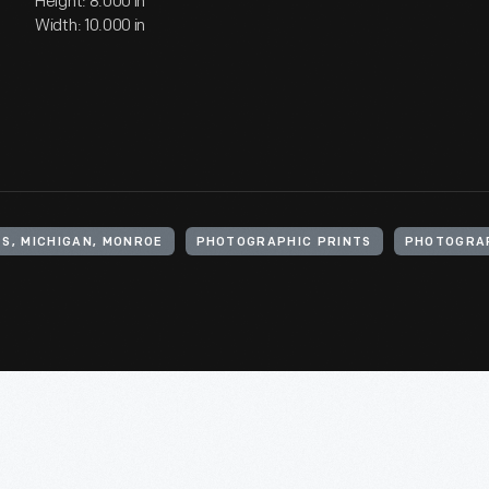
Height: 8.000 in
Width: 10.000 in
S, MICHIGAN, MONROE
PHOTOGRAPHIC PRINTS
PHOTOGRA