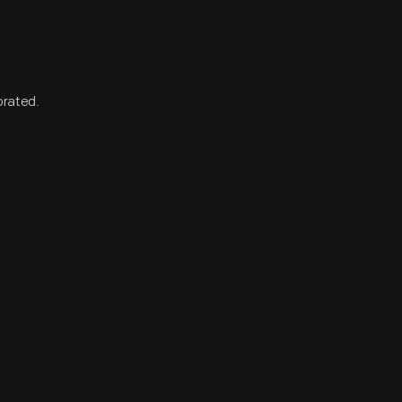
orated.