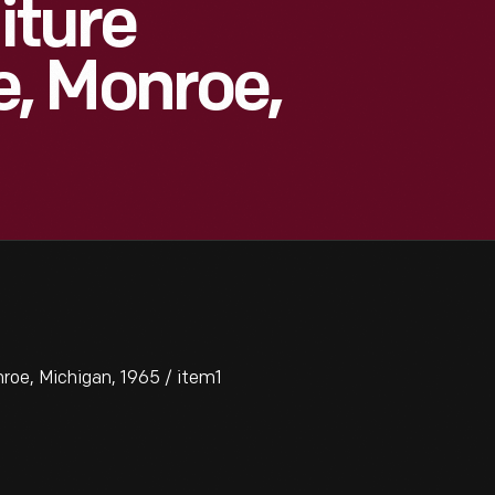
iture
, Monroe,
roe, Michigan, 1965 / item1