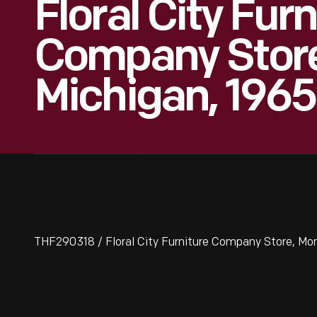
Floral City Furn
Company Store
Michigan, 1965
THF290318 / Floral City Furniture Company Store, Mon