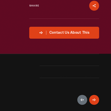
SHARE
Contact Us About This