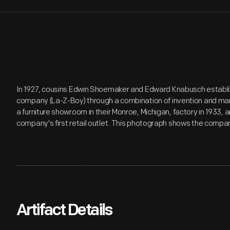
In 1927, cousins Edwin Shoemaker and Edward Knabusch establis
company (La-Z-Boy) through a combination of invention and ma
a furniture showroom in their Monroe, Michigan, factory in 1933, a
company's first retail outlet. This photograph shows the company
Artifact Details