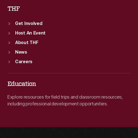
THF
Get Involved
Host An Event
About THF
News
Careers
Education
Explore resources for field trips and classroom resources,
including professional development opportunities.