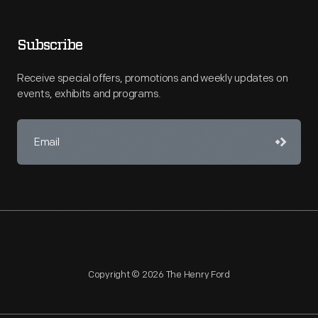
Subscribe
Receive special offers, promotions and weekly updates on
events, exhibits and programs.
Copyright © 2026 The Henry Ford