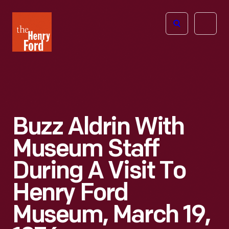
The
Open
Henry
menu
Ford
Museum
homepage
Buzz Aldrin With
Museum Staff
During A Visit To
Henry Ford
Museum, March 19,