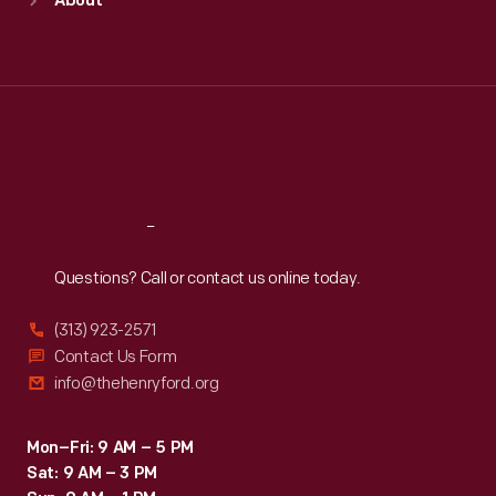
About
Mon
:
9:30 a.m.-5 p.m.
Tue
:
9:30 a.m.-5 p.m.
Wed
:
9:30 a.m.-5 p.m.
Thu
:
9:30 a.m.-5 p.m.
Fri
:
9:30 a.m.-5 p.m.
Sat
:
9:30 a.m.-5 p.m.
Reach
Out
Questions? Call or contact us online today.
(313) 923-2571
Contact Us Form
info@thehenryford.org
Mon–Fri: 9 AM – 5 PM
Sat: 9 AM – 3 PM