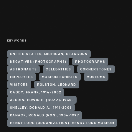
KEYWORDS
UNITED STATES, MICHIGAN, DEARBORN
NEGATIVES (PHOTOGRAPHS)
PHOTOGRAPHS
ASTRONAUTS
CELEBRITIES
CORNERSTONES
EMPLOYEES
MUSEUM EXHIBITS
MUSEUMS
VISITORS
ROLSTON, LEONARD
CADDY, FRANK, 1914-2002
ALDRIN, EDWIN E. (BUZZ), 1930-
SHELLEY, DONALD A., 1911-2006
KANACK, RONALD (RON), 1936-1997
HENRY FORD (ORGANIZATION). HENRY FORD MUSEUM