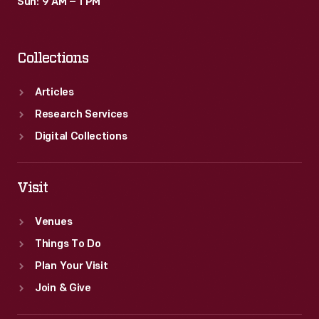
Sun: 9 AM – 1 PM
Collections
Articles
Research Services
Digital Collections
Visit
Venues
Things To Do
Plan Your Visit
Join & Give