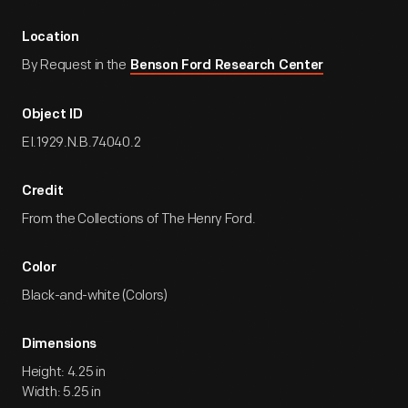
Location
By Request in the
Benson Ford Research Center
Object ID
EI.1929.N.B.74040.2
Credit
From the Collections of The Henry Ford.
Color
Black-and-white (Colors)
Dimensions
Height: 4.25 in
Width: 5.25 in