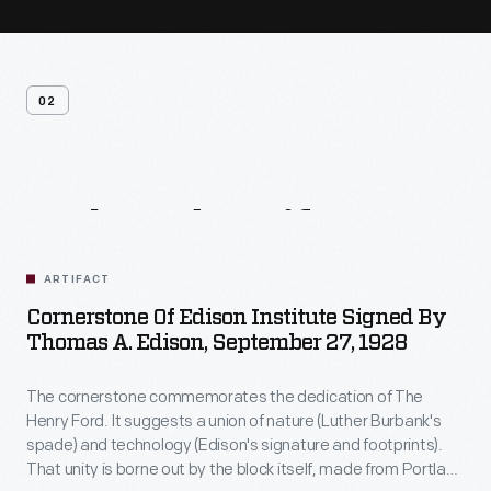
02
Related
Artifacts
ARTIFACT
Cornerstone Of Edison Institute Signed By
Thomas A. Edison, September 27, 1928
The cornerstone commemorates the dedication of The
Henry Ford. It suggests a union of nature (Luther Burbank's
spade) and technology (Edison's signature and footprints).
That unity is borne out by the block itself, made from Portland