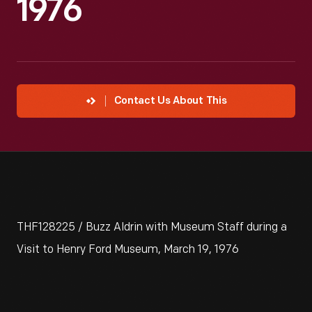
1976
Contact Us About This
THF128225 / Buzz Aldrin with Museum Staff during a
Visit to Henry Ford Museum, March 19, 1976