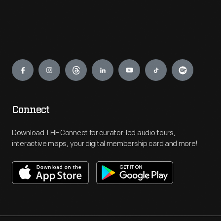
Engage
Connect
Download THF Connect for curator-led audio tours,
interactive maps, your digital membership card and more!