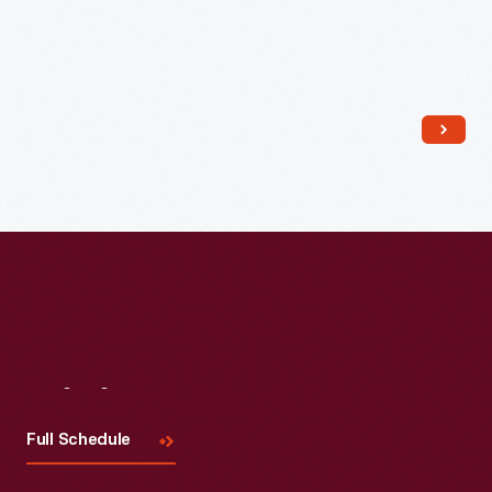
Read More
Visit
Us
Full Schedule