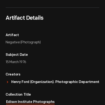
Artifact Details
Artifact
Negative (Photograph)
Subject Date
15 March 1976
Creators
Henry Ford (Organization). Photographic Department
Collection Title
Edison Institute Photographs