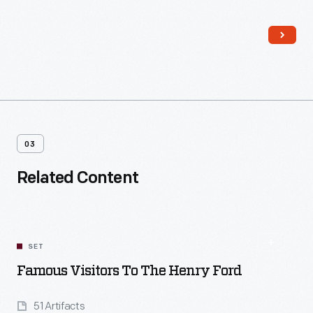
cement refined from blast furnace slag at the Ford's Rouge
plant--a great example of Henry Ford approaching industry
like a good farmer, denying the concept of waste.
03
Related Content
SET
Famous Visitors To The Henry Ford
51 Artifacts