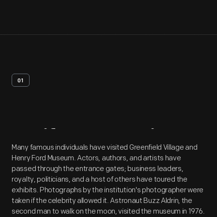
01
Artifact
Overview
Many famous individuals have visited Greenfield Village and
Henry Ford Museum. Actors, authors, and artists have
passed through the entrance gates; business leaders,
royalty, politicians, and a host of others have toured the
exhibits. Photographs by the institution's photographer were
taken if the celebrity allowed it. Astronaut Buzz Aldrin, the
second man to walk on the moon, visited the museum in 1976.