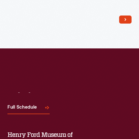
Read More
Visit
Us
Full Schedule
Henry Ford Museum of