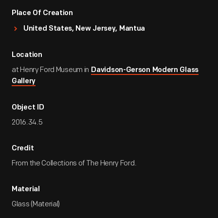
Place Of Creation
United States, New Jersey, Mantua
Location
at Henry Ford Museum in
Davidson-Gerson Modern Glass
Gallery
Object ID
2016.34.5
Credit
From the Collections of The Henry Ford.
Material
Glass (Material)