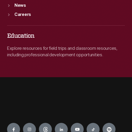
News
Careers
Education
Explore resources for field trips and classroom resources,
including professional development opportunities.
Engage