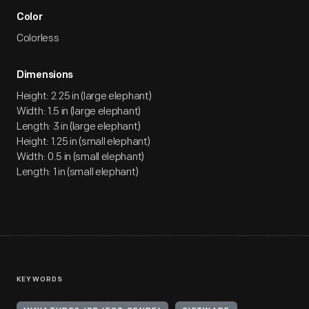
Color
Colorless
Dimensions
Height: 2.25 in (large elephant)
Width: 1.5 in (large elephant)
Length: 3 in (large elephant)
Height: 1.25 in (small elephant)
Width: 0.5 in (small elephant)
Length: 1 in (small elephant)
KEYWORDS