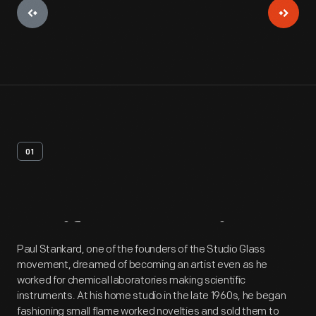
01
Artifact
Overview
Paul Stankard, one of the founders of the Studio Glass
movement, dreamed of becoming an artist even as he
worked for chemical laboratories making scientific
instruments. At his home studio in the late 1960s, he began
fashioning small flame worked novelties and sold them to