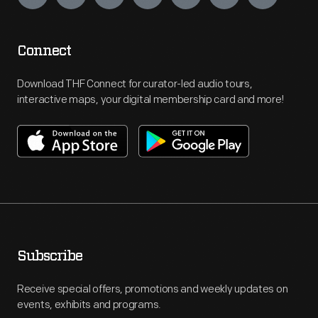
Connect
Download THF Connect for curator-led audio tours,
interactive maps, your digital membership card and more!
Subscribe
Receive special offers, promotions and weekly updates on
events, exhibits and programs.