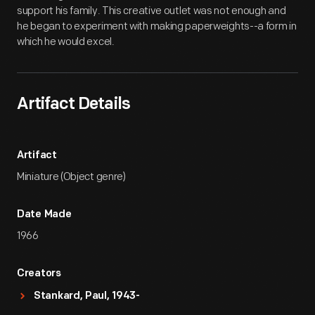
support his family. This creative outlet was not enough and
he began to experiment with making paperweights--a form in
which he would excel.
Artifact Details
Artifact
Miniature (Object genre)
Date Made
1966
Creators
Stankard, Paul, 1943-