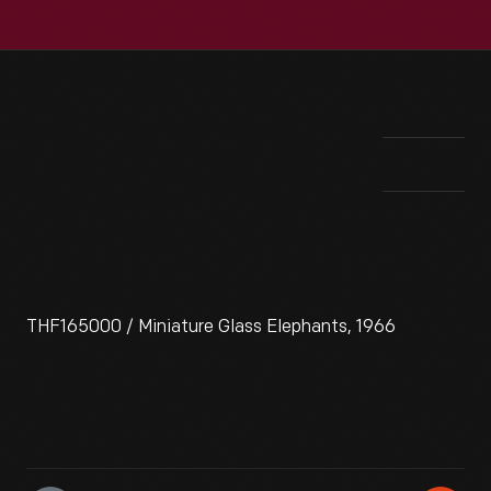
THF165000 / Miniature Glass Elephants, 1966