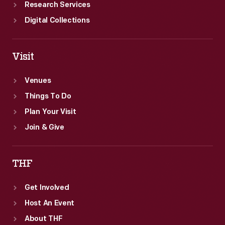
Research Services
Digital Collections
Visit
Venues
Things To Do
Plan Your Visit
Join & Give
THF
Get Involved
Host An Event
About THF