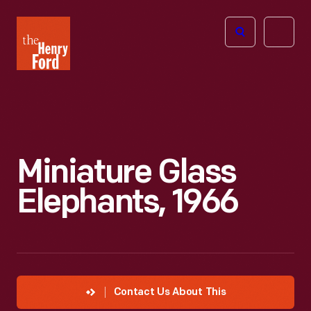
The
Open
Henry
menu
Ford
Museum
homepage
Miniature Glass
Elephants, 1966
Contact Us About This