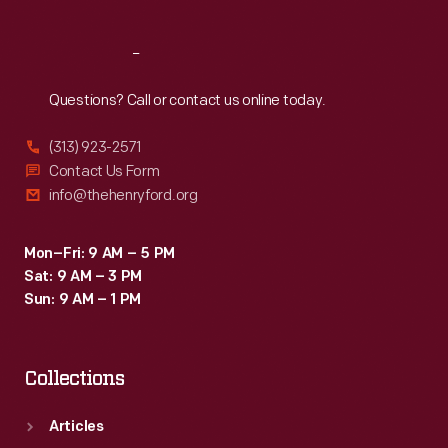
Reach
Out
Questions? Call or contact us online today.
(313) 923-2571
Contact Us Form
info@thehenryford.org
Mon–Fri: 9 AM – 5 PM
Sat: 9 AM – 3 PM
Sun: 9 AM – 1 PM
Collections
Articles