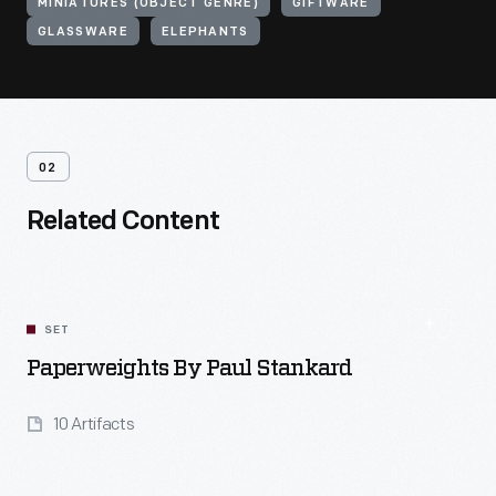
MINIATURES (OBJECT GENRE)
GIFTWARE
GLASSWARE
ELEPHANTS
02
Related Content
SET
Paperweights By Paul Stankard
10 Artifacts