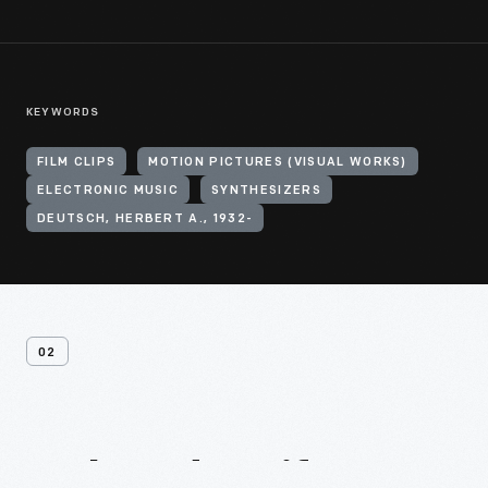
KEYWORDS
FILM CLIPS
MOTION PICTURES (VISUAL WORKS)
ELECTRONIC MUSIC
SYNTHESIZERS
DEUTSCH, HERBERT A., 1932-
02
Related
Artifacts