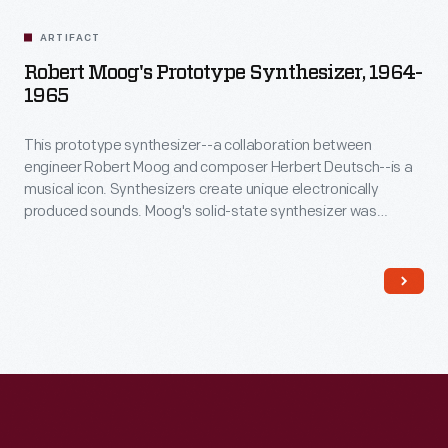
ARTIFACT
Robert Moog's Prototype Synthesizer, 1964-
1965
This prototype synthesizer--a collaboration between
engineer Robert Moog and composer Herbert Deutsch--is a
musical icon. Synthesizers create unique electronically
produced sounds. Moog's solid-state synthesizer was
musically superior and much more portable than earlier
vacuum-tube-based systems. In 1968, the album
Switched-
On Bach
introduced the Moog synthesizer to a wider
audience. Synthesizers quickly became a mainstay of
popular music.