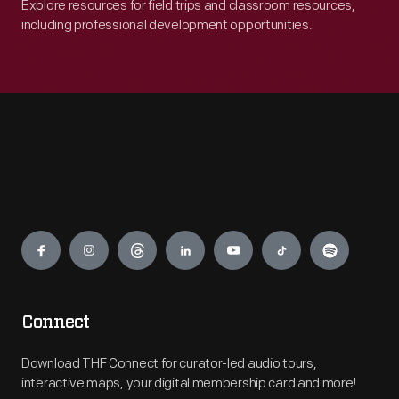
Explore resources for field trips and classroom resources,
including professional development opportunities.
Engage
Connect
Download THF Connect for curator-led audio tours,
interactive maps, your digital membership card and more!