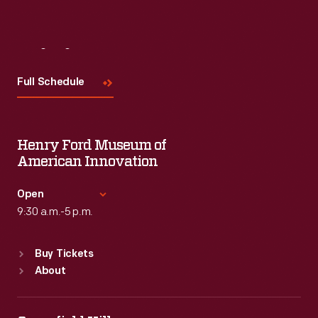
Visit
Us
Full Schedule
Henry Ford Museum of
American Innovation
Open
9:30 a.m.-5 p.m.
Standard Hours
Buy Tickets
Sun
:
9:30 a.m.-5 p.m.
About
Mon
:
9:30 a.m.-5 p.m.
Tue
:
9:30 a.m.-5 p.m.
Wed
:
9:30 a.m.-5 p.m.