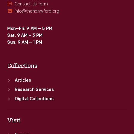
Contact Us Form
info@thehenryford.org
Mon–Fri: 9 AM – 5 PM
Sat: 9 AM – 3 PM
Sun: 9 AM – 1 PM
Collections
Articles
Research Services
Digital Collections
Visit