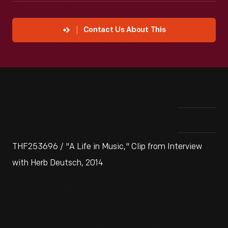
Contact Us About This
THF253696 / "A Life in Music," Clip from Interview
with Herb Deutsch, 2014