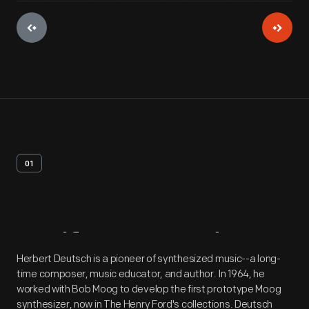
01
Artifact
Overview
Herbert Deutsch is a pioneer of synthesized music--a long-
time composer, music educator, and author. In 1964, he
worked with Bob Moog to develop the first prototype Moog
synthesizer, now in The Henry Ford's collections. Deutsch