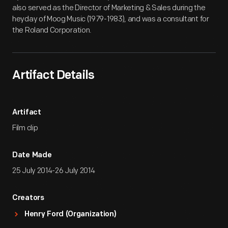
also served as the Director of Marketing & Sales during the
heyday of Moog Music (1979-1983), and was a consultant for
the Roland Corporation.
Artifact Details
Artifact
Film clip
Date Made
25 July 2014-26 July 2014
Creators
Henry Ford (Organization)