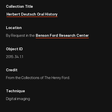
Collection Title
Herbert Deutsch Oral History
Location
By Request in the
Benson Ford Research Center
Object ID
2015.34.1.1
Credit
From the Collections of The Henry Ford.
Technique
Digital imaging