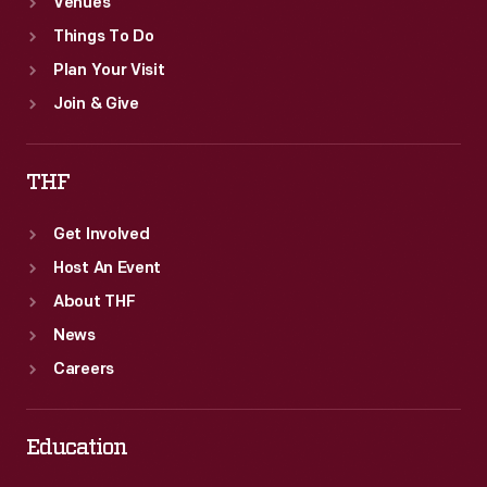
Venues
Things To Do
Plan Your Visit
Join & Give
THF
Get Involved
Host An Event
About THF
News
Careers
Education