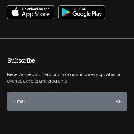
Subscribe
Receive special offers, promotions and weekly updates on
events, exhibits and programs.