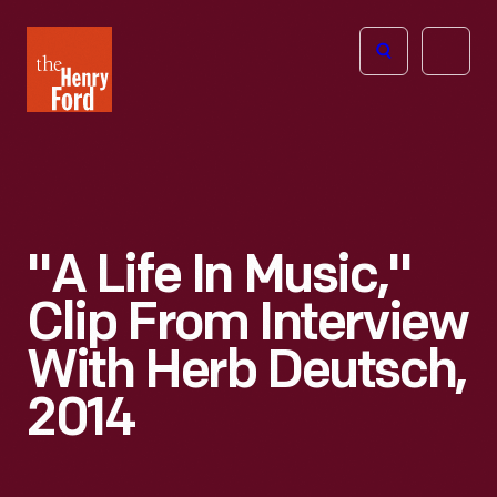
The
Open
Henry
menu
Ford
Museum
homepage
"A Life In Music,"
Clip From Interview
With Herb Deutsch,
2014