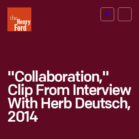
The
Open
Henry
menu
Ford
Museum
homepage
"Collaboration,"
Clip From Interview
With Herb Deutsch,
2014