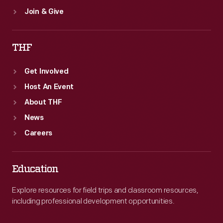
Join & Give
THF
Get Involved
Host An Event
About THF
News
Careers
Education
Explore resources for field trips and classroom resources,
including professional development opportunities.