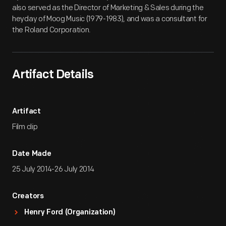
also served as the Director of Marketing & Sales during the
heyday of Moog Music (1979-1983), and was a consultant for
the Roland Corporation.
Artifact Details
Artifact
Film clip
Date Made
25 July 2014-26 July 2014
Creators
Henry Ford (Organization)