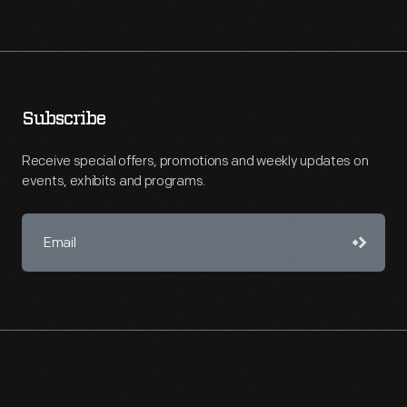
Subscribe
Receive special offers, promotions and weekly updates on
events, exhibits and programs.