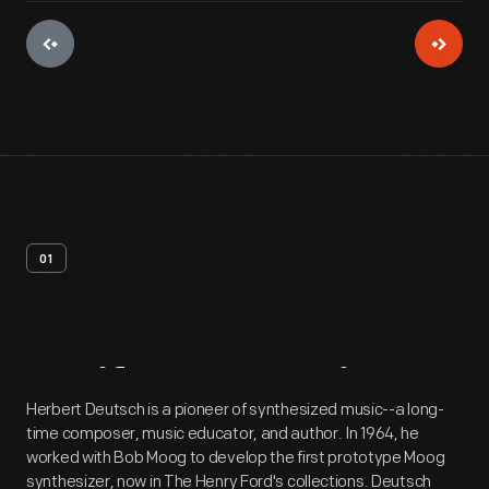
01
Artifact
Overview
Herbert Deutsch is a pioneer of synthesized music--a long-
time composer, music educator, and author. In 1964, he
worked with Bob Moog to develop the first prototype Moog
synthesizer, now in The Henry Ford's collections. Deutsch