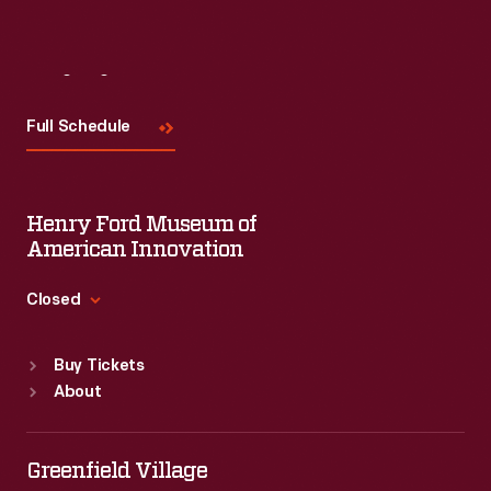
Visit
Us
Full Schedule
Henry Ford Museum of
American Innovation
Closed
Standard Hours
Buy Tickets
Sun
:
9:30 a.m.-5 p.m.
About
Mon
:
9:30 a.m.-5 p.m.
Tue
:
9:30 a.m.-5 p.m.
Wed
:
9:30 a.m.-5 p.m.
Greenfield Village
Thu
:
9:30 a.m.-5 p.m.