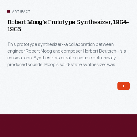
ARTIFACT
Robert Moog's Prototype Synthesizer, 1964-
1965
This prototype synthesizer--a collaboration between
engineer Robert Moog and composer Herbert Deutsch--is a
musical icon. Synthesizers create unique electronically
produced sounds. Moog's solid-state synthesizer was
musically superior and much more portable than earlier
vacuum-tube-based systems. In 1968, the album
Switched-
On Bach
introduced the Moog synthesizer to a wider
audience. Synthesizers quickly became a mainstay of
popular music.