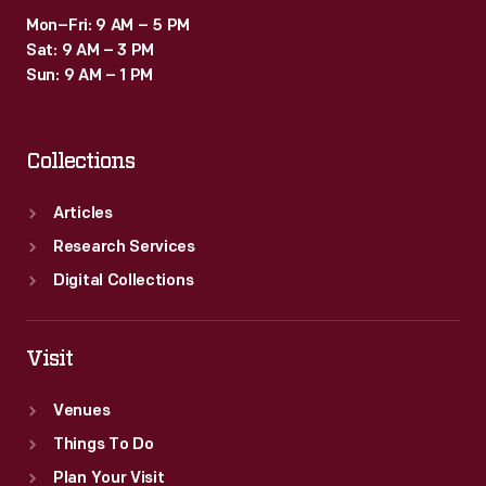
Mon–Fri: 9 AM – 5 PM
Sat: 9 AM – 3 PM
Sun: 9 AM – 1 PM
Collections
Articles
Research Services
Digital Collections
Visit
Venues
Things To Do
Plan Your Visit