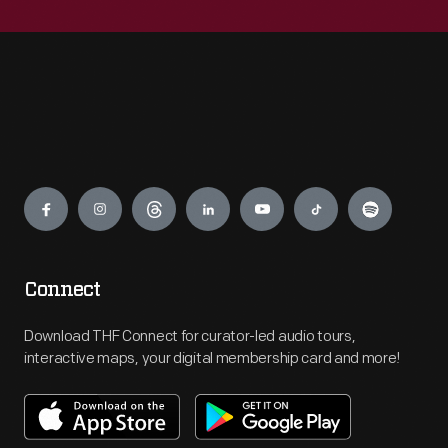
Engage
Connect
Download THF Connect for curator-led audio tours,
interactive maps, your digital membership card and more!