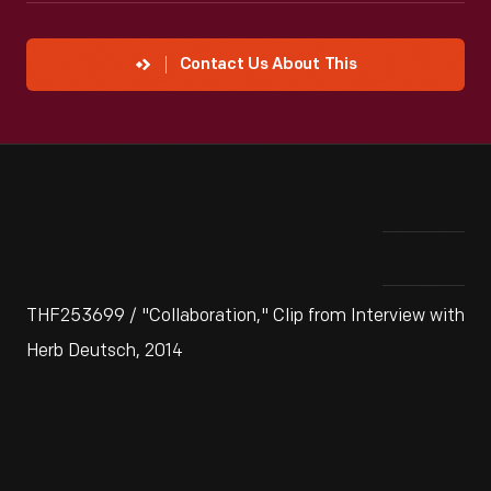
Contact Us About This
THF253699 / "Collaboration," Clip from Interview with
Herb Deutsch, 2014