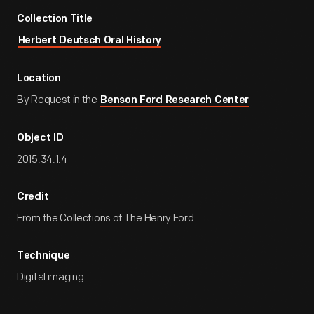
Collection Title
Herbert Deutsch Oral History
Location
By Request in the
Benson Ford Research Center
Object ID
2015.34.1.4
Credit
From the Collections of The Henry Ford.
Technique
Digital imaging