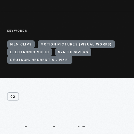
KEYWORDS
FILM CLIPS
MOTION PICTURES (VISUAL WORKS)
ELECTRONIC MUSIC
SYNTHESIZERS
DEUTSCH, HERBERT A., 1932-
02
Related
Artifacts