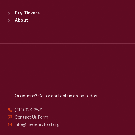
Sat
:
9:30 a.m.-5 p.m.
Standard Hours
Buy Tickets
Sun
:
9:30 a.m.-5 p.m.
About
Mon
:
9:30 a.m.-5 p.m.
Tue
:
9:30 a.m.-5 p.m.
Wed
:
9:30 a.m.-5 p.m.
Thu
:
9:30 a.m.-5 p.m.
Fri
:
9:30 a.m.-5 p.m.
Sat
:
9:30 a.m.-5 p.m.
Reach
Out
Questions? Call or contact us online today.
(313) 923-2571
Contact Us Form
info@thehenryford.org