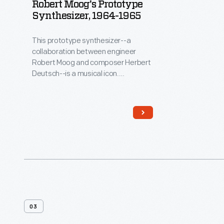
Robert Moog's Prototype
Synthesizer, 1964-1965
This prototype synthesizer--a
collaboration between engineer
Robert Moog and composer Herbert
Deutsch--is a musical icon.
Synthesizers create unique
electronically produced sounds.
Moog's solid-state synthesizer was
musically superior and much more
portable than earlier vacuum-tube-
based systems. In 1968, the album
Switched-On Bach
introduced the
Moog synthesizer to a wider
audience. Synthesizers quickly
became a mainstay of popular
music.
03