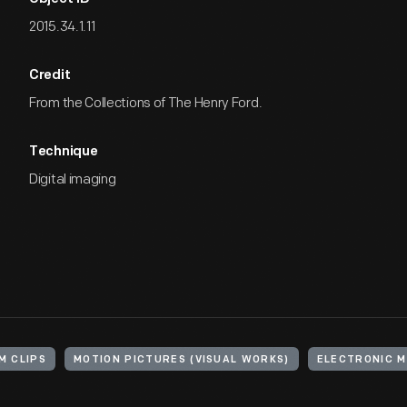
2015.34.1.11
Credit
From the Collections of The Henry Ford.
Technique
Digital imaging
LM CLIPS
MOTION PICTURES (VISUAL WORKS)
ELECTRONIC M