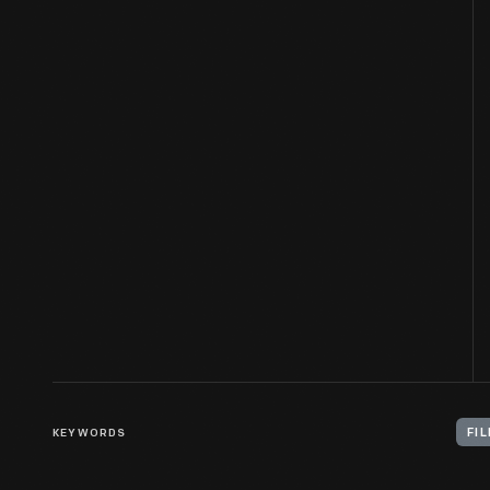
KEYWORDS
FI