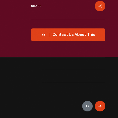
SHARE
Contact Us About This