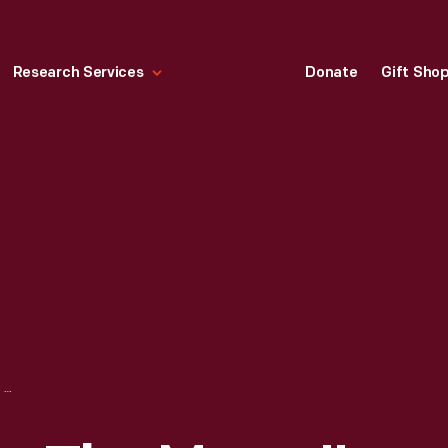
Research Services
Donate
Gift Sho
"DEMONSTRATING THE MOOG," CLIP FROM INTERVIEW WITH HERB DEUTSCH, 2014