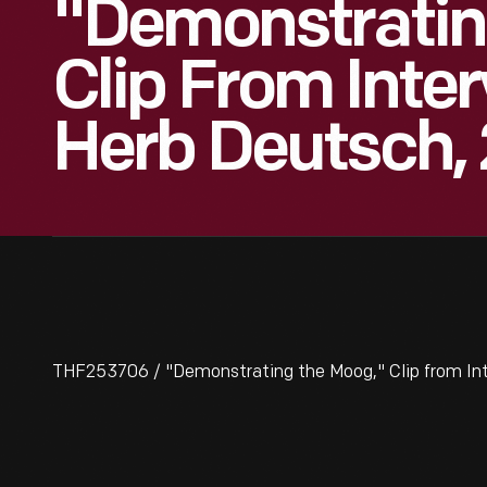
"Demonstratin
Clip From Inte
Herb Deutsch,
THF253706 / "Demonstrating the Moog," Clip from Int