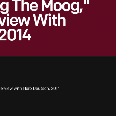
g The Moog,"
rview With
 2014
erview with Herb Deutsch, 2014