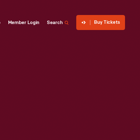
Buy Tickets
p
Member Login
Search