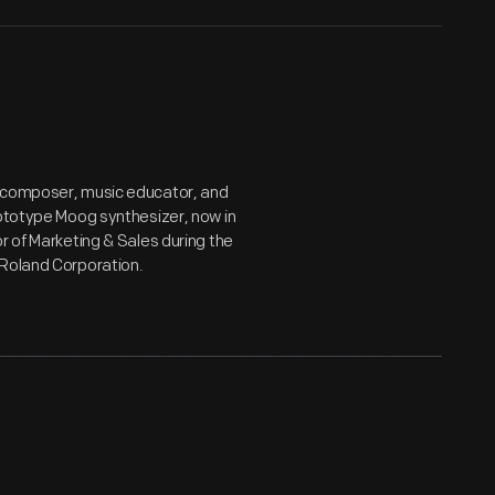
e composer, music educator, and
rototype Moog synthesizer, now in
r of Marketing & Sales during the
 Roland Corporation.