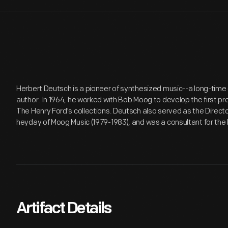
Herbert Deutsch is a pioneer of synthesized music--a long-tim
author. In 1964, he worked with Bob Moog to develop the first p
The Henry Ford's collections. Deutsch also served as the Directo
heyday of Moog Music (1979-1983), and was a consultant for the
Artifact Details