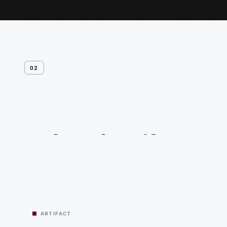
02
Related
Artifacts
ARTIFACT