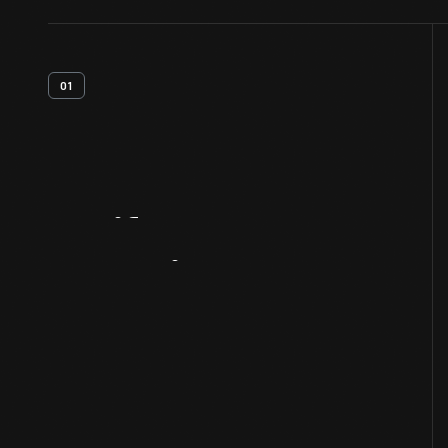
01
Artifact
Overview