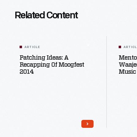
Related Content
ARTICLE
ARTIC
Patching Ideas: A
Mentor
Recapping Of Moogfest
Waaje
2014
Music