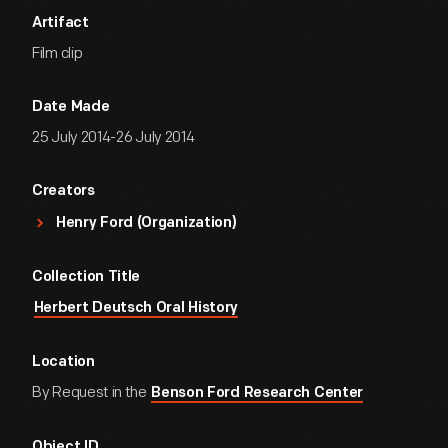
Artifact
Film clip
Date Made
25 July 2014-26 July 2014
Creators
Henry Ford (Organization)
Collection Title
Herbert Deutsch Oral History
Location
By Request in the
Benson Ford Research Center
Object ID