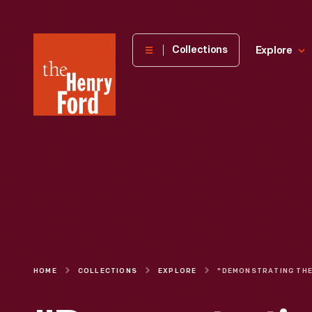
The
Collections
Explore
Henry
Ford
Museum
homepage
HOME
COLLECTIONS
EXPLORE