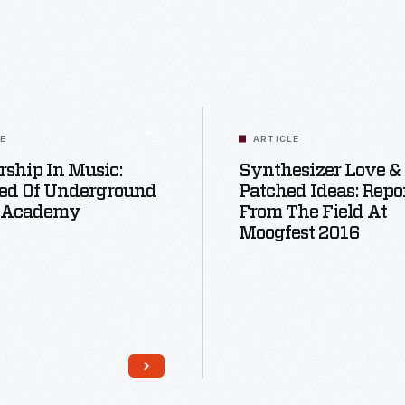
LE
ARTICLE
ship In Music:
Synthesizer Love &
ed Of Underground
Patched Ideas: Repo
 Academy
From The Field At
Moogfest 2016