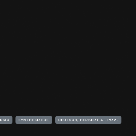
USIC
SYNTHESIZERS
DEUTSCH, HERBERT A., 1932-