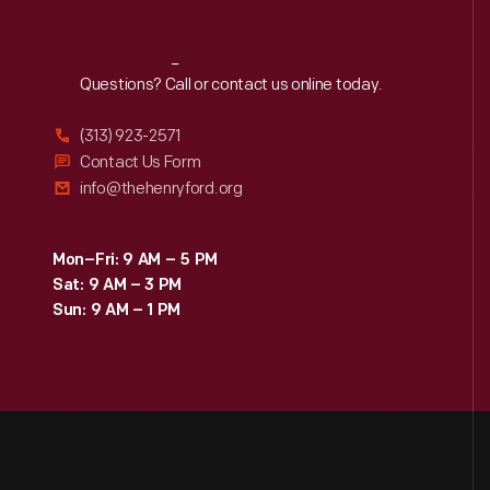
Reach
Out
Questions? Call or contact us online today.
(313) 923-2571
Contact Us Form
info@thehenryford.org
Mon–Fri: 9 AM – 5 PM
Sat: 9 AM – 3 PM
Sun: 9 AM – 1 PM