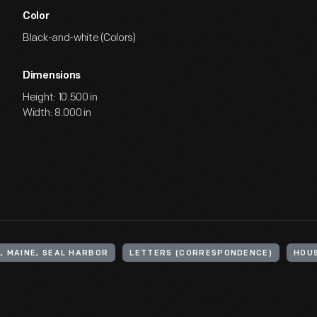
Color
Black-and-white (Colors)
Dimensions
Height: 10.500 in
Width: 8.000 in
, MAINE, SEAL HARBOR
LETTERS (CORRESPONDENCE)
HOU