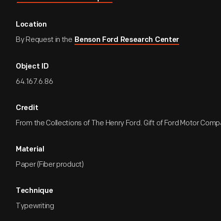
Location
By Request in the
Benson Ford Research Center
Object ID
64.167.6.86
Credit
From the Collections of The Henry Ford. Gift of Ford Motor Comp
Material
Paper (Fiber product)
Technique
Typewriting