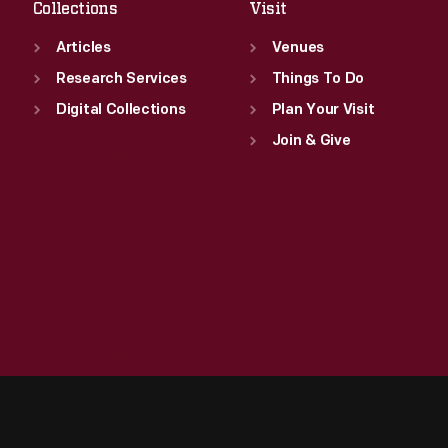
Collections
Visit
Articles
Venues
Research Services
Things To Do
Digital Collections
Plan Your Visit
Join & Give