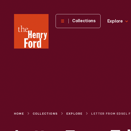
The
Collections
Explore
Henry
Ford
Museum
homepage
HOME
COLLECTIONS
EXPLORE
LETTER FRO