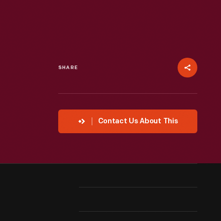
SHARE
Contact Us About This