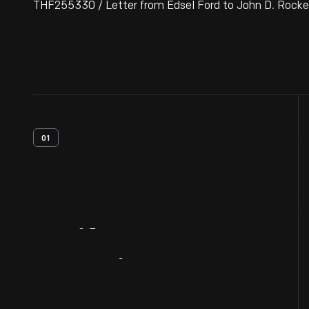
THF255330 / Letter from Edsel Ford to John D. Rockefel
01
Artifact
Overview