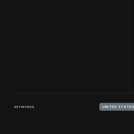
KEYWORDS
UNITED STATES