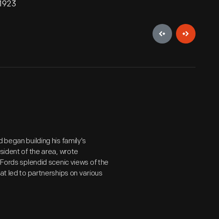
 1923
 began building his family's
esident of the area, wrote
 Fords splendid scenic views of the
at led to partnerships on various