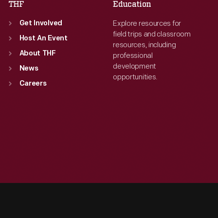
THF
Education
Explore resources for
Get Involved
field trips and classroom
Host An Event
resources, including
About THF
professional
development
News
opportunities.
Careers