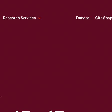
Research Services
Donate
Gift Sho
M EDSEL FORD TO JOHN D. ROCKEFELLER JR. REGARDING PROPERTY AT SEAL HARBOR, MAINE, JANUARY 5, 1923