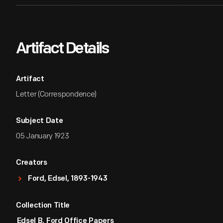
Artifact Details
Artifact
Letter (Correspondence)
Subject Date
05 January 1923
Creators
Ford, Edsel, 1893-1943
Collection Title
Edsel B. Ford Office Papers