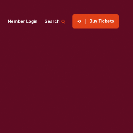
Buy Tickets
p
Member Login
Search