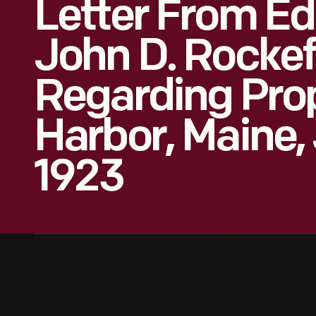
Letter From Ed
John D. Rockefe
Regarding Prop
Harbor, Maine,
1923