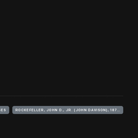
SES
ROCKEFELLER, JOHN D., JR. (JOHN DAVISON), 1874-1960