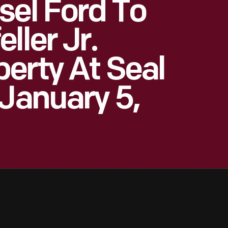
sel Ford To
ller Jr.
erty At Seal
 January 5,