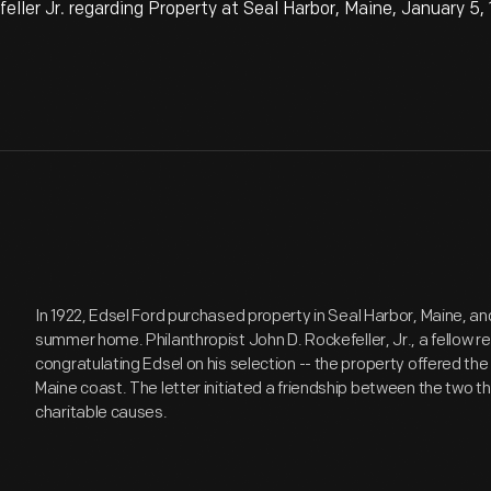
ler Jr. regarding Property at Seal Harbor, Maine, January 5,
In 1922, Edsel Ford purchased property in Seal Harbor, Maine, and
summer home. Philanthropist John D. Rockefeller, Jr., a fellow r
congratulating Edsel on his selection -- the property offered the
Maine coast. The letter initiated a friendship between the two th
charitable causes.