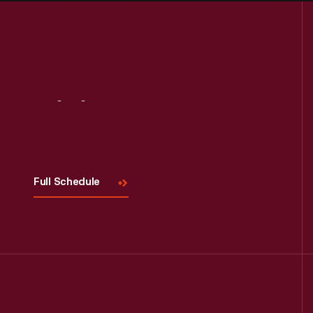
Visit
Us
Full Schedule