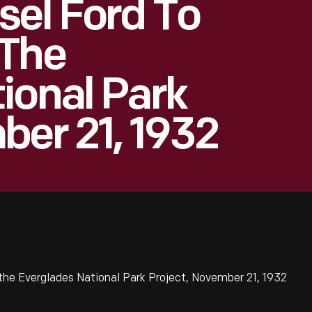
sel Ford To
 The
ional Park
ber 21, 1932
the Everglades National Park Project, November 21, 1932