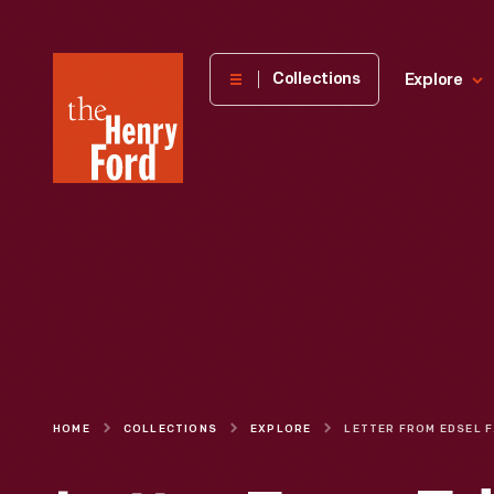
The
Collections
Explore
Henry
Ford
Museum
homepage
HOME
COLLECTIONS
EXPLORE
LETTER FR