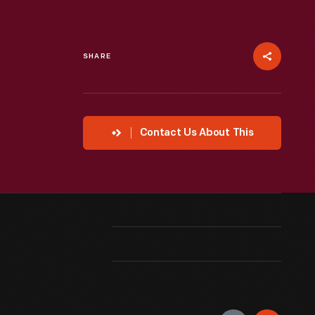
SHARE
Contact Us About This