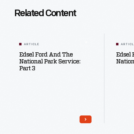
Related Content
ARTICLE
ARTIC
Edsel Ford And The
Edsel 
National Park Service:
Nation
Part 3