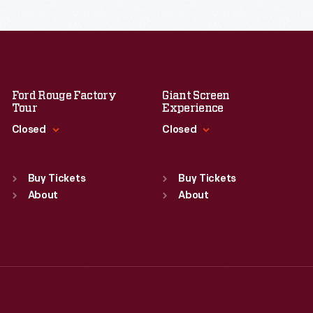
Ford Rouge Factory
Giant Screen
Tour
Experience
Closed
Closed
Standard Hours
Standard Hours
Sun
:
Closed
Sun
:
9:30 a.m.-5 p.m.
Buy Tickets
Buy Tickets
Mon
About
:
9:30 a.m.-5 p.m.
Mon
About
:
9:30 a.m.-5 p.m.
Tue
:
9:30 a.m.-5 p.m.
Tue
:
9:30 a.m.-5 p.m.
Wed
:
9:30 a.m.-5 p.m.
Wed
:
9:30 a.m.-5 p.m.
Thu
:
9:30 a.m.-5 p.m.
Thu
:
9:30 a.m.-5 p.m.
Fri
:
9:30 a.m.-5 p.m.
Fri
:
9:30 a.m.-5 p.m.
Sat
:
9:30 a.m.-5 p.m.
Sat
:
9:30 a.m.-5 p.m.