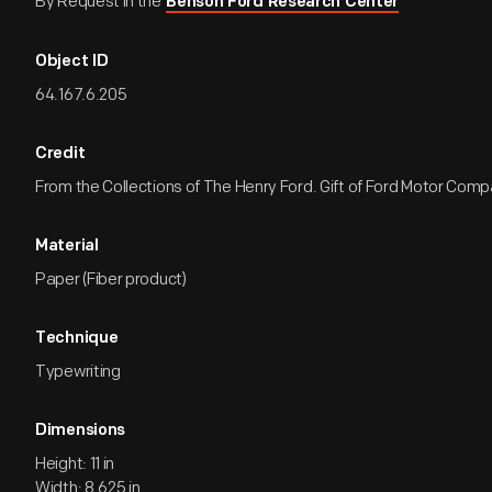
By Request in the
Benson Ford Research Center
Object ID
64.167.6.205
Credit
From the Collections of The Henry Ford. Gift of Ford Motor Comp
Material
Paper (Fiber product)
Technique
Typewriting
Dimensions
Height: 11 in
Width: 8.625 in