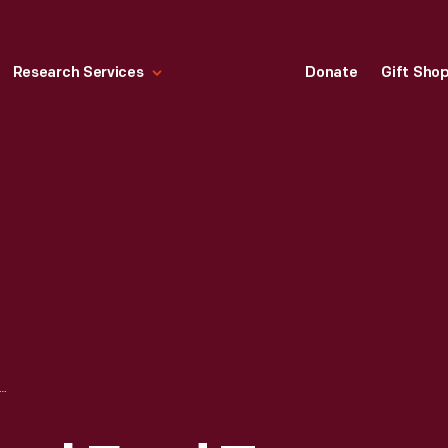
Research Services
Donate
Gift Sho
OM EDSEL FORD TO ÉRNEST COE ON THE EVERGLADES NATIONAL PARK PROJECT, NOVEMBER 21, 1932