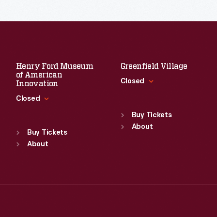
Read More
Henry Ford Museum
Greenfield Village
of American
Closed
Innovation
Closed
Standard Hours
Sun
:
9:30 a.m.-5 p.m.
Buy Tickets
Standard Hours
Mon
About
:
9:30 a.m.-5 p.m.
Sun
:
9:30 a.m.-5 p.m.
Buy Tickets
Tue
:
9:30 a.m.-5 p.m.
Mon
About
:
9:30 a.m.-5 p.m.
Wed
:
9:30 a.m.-5 p.m.
Tue
:
9:30 a.m.-5 p.m.
Thu
:
9:30 a.m.-5 p.m.
Wed
:
9:30 a.m.-5 p.m.
Fri
:
9:30 a.m.-5 p.m.
Thu
:
9:30 a.m.-5 p.m.
Sat
:
9:30 a.m.-5 p.m.
Fri
:
9:30 a.m.-5 p.m.
Sat
:
9:30 a.m.-5 p.m.