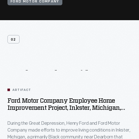
FORD MOTOR COMPANY
02
Related
Artifacts
ARTIFACT
Ford Motor Company Employee Home
Improvement Project, Inkster, Michigan,
1930-1944
During the Great Depression, Henry Ford and Ford Motor
Company made efforts to improve living conditions in Inkster,
Michigan, a primarily Black community near Dearborn that