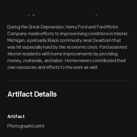
Artifact
Overview
During the Great Depression, Henry Ford and Ford Motor
Company made efforts to improve living conditions in Inkster,
Michigan, a primarily Black community near Dearborn that
was hit especially hard by the economic crisis. Ford assisted
Inkster residents with home improvements by providing
money, materials, and labor. Homeowners contributed their
own resources and efforts to the work as well.
Artifact Details
Artifact
Photographic print