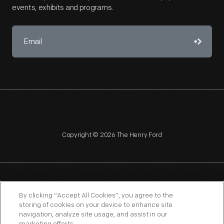
events, exhibits and programs.
Copyright © 2026 The Henry Ford
NAGPRA
POLICIES
COPYRIGHT POLICY
PRIVACY
By clicking “Accept All Cookies”, you agree to the
storing of cookies on your device to enhance site
SITEMAP
TERMS OF USE
navigation, analyze site usage, and assist in our