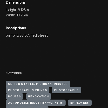
Dimensions
Height: 8.125 in
Width: 10.25 in
Inscriptions
on front: 3215 Alfred Street
KEYWORDS
UNITED STATES, MICHIGAN, INKSTER
PHOTOGRAPHIC PRINTS
PHOTOGRAPHS
HOUSES
RENOVATION
AUTOMOBILE INDUSTRY WORKERS
EMPLOYEES