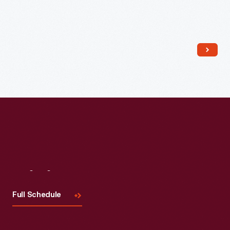
Read More
Visit
Us
Full Schedule