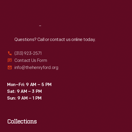
Sat
:
9:30 a.m.-5 p.m.
Reach
Out
Questions? Call or contact us online today.
(313) 923-2571
Contact Us Form
info@thehenryford.org
Mon–Fri: 9 AM – 5 PM
Sat: 9 AM – 3 PM
Sun: 9 AM – 1 PM
Collections