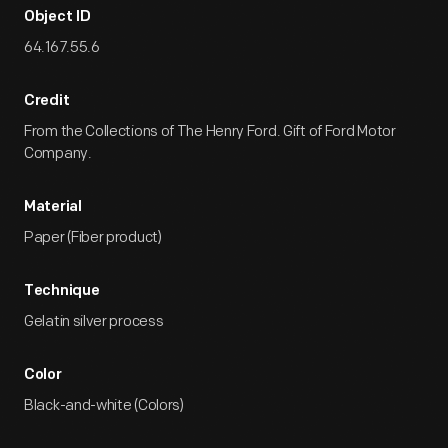
Object ID
64.167.55.6
Credit
From the Collections of The Henry Ford. Gift of Ford Motor
Company.
Material
Paper (Fiber product)
Technique
Gelatin silver process
Color
Black-and-white (Colors)