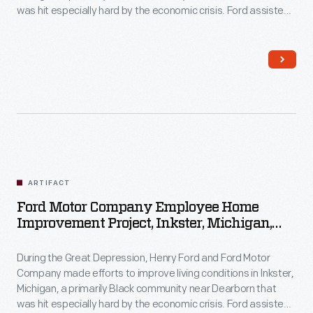
was hit especially hard by the economic crisis. Ford assisted
Inkster residents with home improvements by providing
money, materials, and labor. Homeowners contributed their
own resources and efforts to the work as well.
ARTIFACT
Ford Motor Company Employee Home
Improvement Project, Inkster, Michigan,
1930-1944
During the Great Depression, Henry Ford and Ford Motor
Company made efforts to improve living conditions in Inkster,
Michigan, a primarily Black community near Dearborn that
was hit especially hard by the economic crisis. Ford assisted