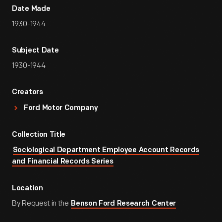
Date Made
1930-1944
Subject Date
1930-1944
Creators
Ford Motor Company
Collection Title
Sociological Department Employee Account Records
and Financial Records Series
Location
By Request in the
Benson Ford Research Center