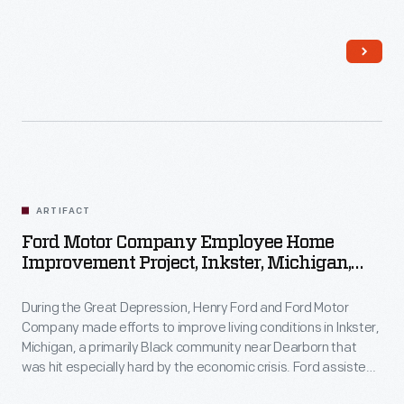
Inkster residents with home improvements by providing
money, materials, and labor. Homeowners contributed their
own resources and efforts to the work as well.
ARTIFACT
Ford Motor Company Employee Home
Improvement Project, Inkster, Michigan,
1930-1944
During the Great Depression, Henry Ford and Ford Motor
Company made efforts to improve living conditions in Inkster,
Michigan, a primarily Black community near Dearborn that
was hit especially hard by the economic crisis. Ford assisted
Inkster residents with home improvements by providing