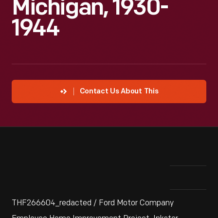
Michigan, 1930-
1944
Contact Us About This
THF266604_redacted / Ford Motor Company