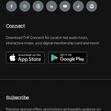
Connect
Download THF Connect for curator-led audio tours,
interactive maps, your digital membership card and more!
Subscribe
Receive special offers, promotions and weekly updates on