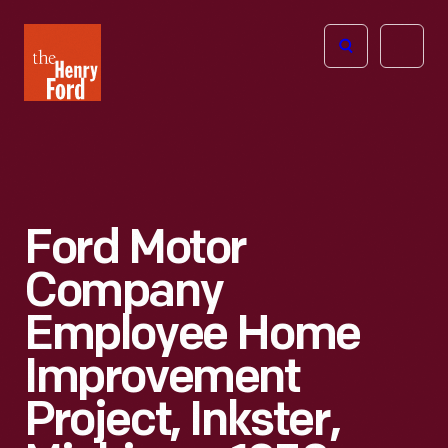
The
Open
Henry
menu
Ford
Museum
homepage
Ford Motor
Company
Employee Home
Improvement
Project, Inkster,