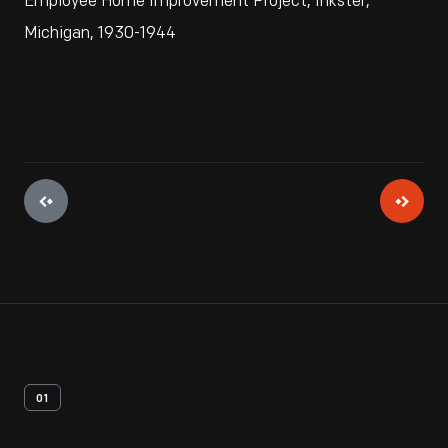
Employee Home Improvement Project, Inkster,
Michigan, 1930-1944
01