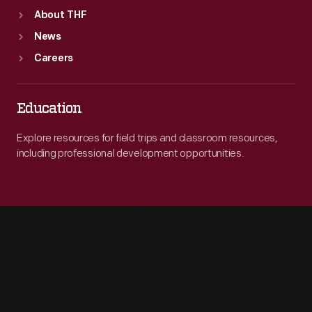
About THF
News
Careers
Education
Explore resources for field trips and classroom resources,
including professional development opportunities.
Engage