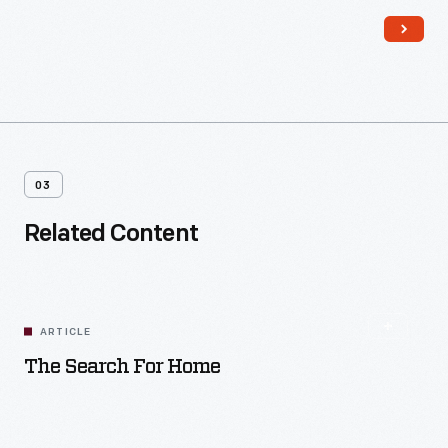
money, materials, and labor. Homeowners contributed their
own resources and efforts to the work as well.
03
Related Content
ARTICLE
The Search For Home