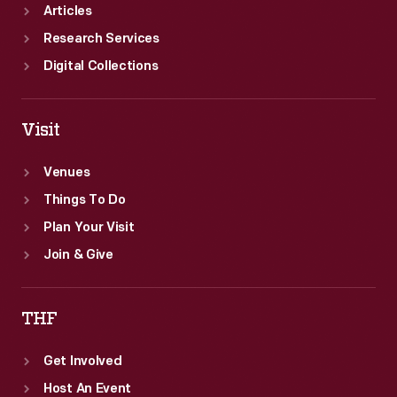
Articles
Research Services
Digital Collections
Visit
Venues
Things To Do
Plan Your Visit
Join & Give
THF
Get Involved
Host An Event