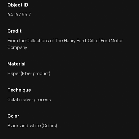
Object ID
64.167.55.7
Credit
From the Collections of The Henry Ford. Gift of Ford Motor
Company.
Material
Paper (Fiber product)
Technique
Gelatin silver process
Color
Black-and-white (Colors)