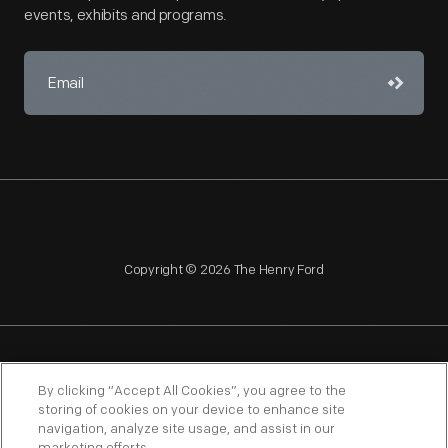
events, exhibits and programs.
Copyright © 2026 The Henry Ford
NAGPRA
POLICIES
COPYRIGHT POLICY
PRIVACY
By clicking “Accept All Cookies”, you agree to the
storing of cookies on your device to enhance site
SITEMAP
TERMS OF USE
navigation, analyze site usage, and assist in our