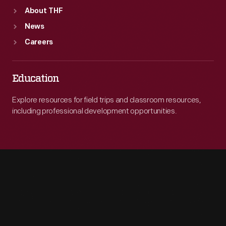
About THF
News
Careers
Education
Explore resources for field trips and classroom resources,
including professional development opportunities.
Engage