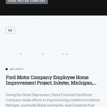
FORD MOTOR COMPANY
02
Related
Artifacts
ARTIFACT
Ford Motor Company Employee Home
Improvement Project, Inkster, Michigan,
1930-1944
During the Great Depression, Henry Ford and Ford Motor
Company made efforts to improve living conditions in Inkster,
Michigan, a primarily Black community near Dearborn that