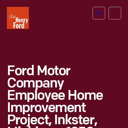
The
Open
Henry
menu
Ford
Museum
homepage
Ford Motor
Company
Employee Home
Improvement
Project, Inkster,