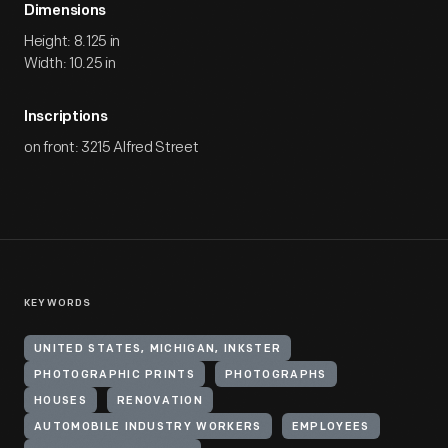
Dimensions
Height: 8.125 in
Width: 10.25 in
Inscriptions
on front: 3215 Alfred Street
KEYWORDS
UNITED STATES, MICHIGAN, INKSTER
PHOTOGRAPHIC PRINTS
PHOTOGRAPHS
HOUSES
RENOVATION
AUTOMOBILE INDUSTRY WORKERS
EMPLOYEES