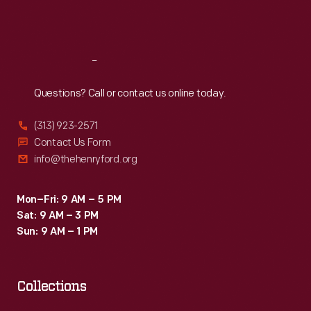
Sat
:
9:30 a.m.-5 p.m.
Reach
Out
Questions? Call or contact us online today.
(313) 923-2571
Contact Us Form
info@thehenryford.org
Mon–Fri: 9 AM – 5 PM
Sat: 9 AM – 3 PM
Sun: 9 AM – 1 PM
Collections