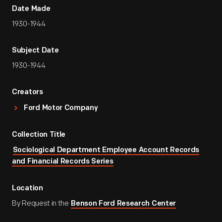
Date Made
1930-1944
Subject Date
1930-1944
Creators
Ford Motor Company
Collection Title
Sociological Department Employee Account Records
and Financial Records Series
Location
By Request in the
Benson Ford Research Center