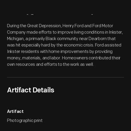
Artifact
Overview
During the Great Depression, Henry Ford and Ford Motor
Company made efforts to improve living conditions in Inkster,
Michigan, a primarily Black community near Dearborn that
was hit especially hard by the economic crisis. Ford assisted
Inkster residents with home improvements by providing
money, materials, and labor. Homeowners contributed their
own resources and efforts to the work as well.
Artifact Details
Artifact
Photographic print