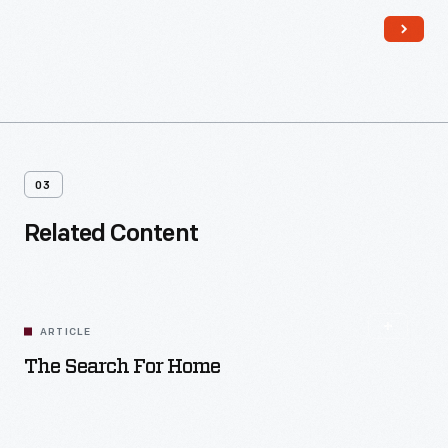
money, materials, and labor. Homeowners contributed their
own resources and efforts to the work as well.
03
Related Content
ARTICLE
The Search For Home