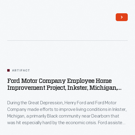
Inkster residents with home improvements by providing
money, materials, and labor. Homeowners contributed their
own resources and efforts to the work as well.
ARTIFACT
Ford Motor Company Employee Home
Improvement Project, Inkster, Michigan,
1930-1944
During the Great Depression, Henry Ford and Ford Motor
Company made efforts to improve living conditions in Inkster,
Michigan, a primarily Black community near Dearborn that
was hit especially hard by the economic crisis. Ford assisted
Inkster residents with home improvements by providing