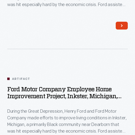
was hit especially hard by the economic crisis. Ford assisted
Inkster residents with home improvements by providing
money, materials, and labor. Homeowners contributed their
own resources and efforts to the work as well.
ARTIFACT
Ford Motor Company Employee Home
Improvement Project, Inkster, Michigan,
1930-1944
During the Great Depression, Henry Ford and Ford Motor
Company made efforts to improve living conditions in Inkster,
Michigan, a primarily Black community near Dearborn that
was hit especially hard by the economic crisis. Ford assisted