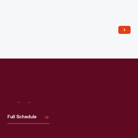
Read More
Visit
Us
Full Schedule