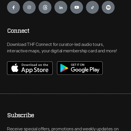
Connect
Download THF Connect for curator-led audio tours,
interactive maps, your digital membership card and more!
Subscribe
Receive special offers, promotions and weekly updates on