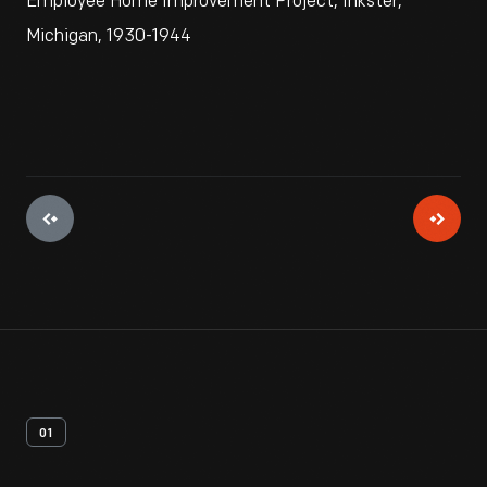
Employee Home Improvement Project, Inkster,
Michigan, 1930-1944
01