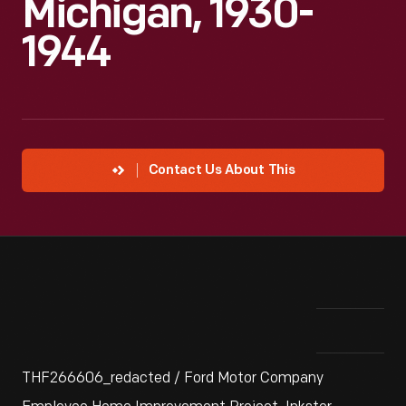
Michigan, 1930-
1944
Contact Us About This
THF266606_redacted / Ford Motor Company