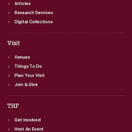
Articles
Research Services
Digital Collections
Visit
Venues
Things To Do
Plan Your Visit
Join & Give
THF
Get Involved
Host An Event