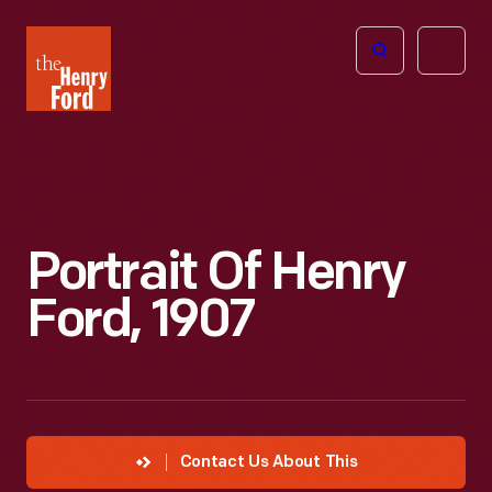
The
Open
Henry
menu
Ford
Museum
homepage
Portrait Of Henry
Ford, 1907
Contact Us About This