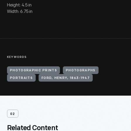
Height: 4.5 in
Width: 6.75 in
KEYWORDS
PHOTOGRAPHIC PRINTS
PHOTOGRAPHS
PORTRAITS
FORD, HENRY, 1863-1947
02
Related Content