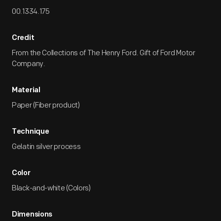
00.1334.175
Credit
From the Collections of The Henry Ford. Gift of Ford Motor
Company.
Material
Paper (Fiber product)
Technique
Gelatin silver process
Color
Black-and-white (Colors)
Dimensions