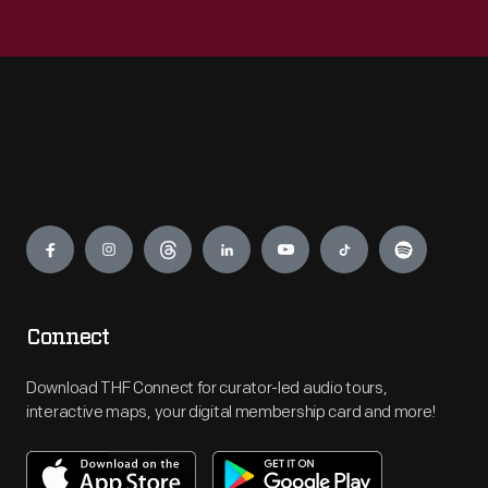
Engage
Connect
Download THF Connect for curator-led audio tours,
interactive maps, your digital membership card and more!