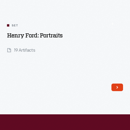
SET
Henry Ford: Portraits
19 Artifacts
Read More