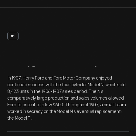
01
Artifact
Overview
In 1907, Henry Ford and Ford Motor Company enjoyed
continued success with the four-cylinder Model N, which sold
8,423 units in the 1906-1907 sales period. The N's
comparatively large production and sales volumes allowed
Ford to price it at a low $600. Throughout 1907, a small team
worked in secrecy on the Model N's eventual replacement:
the Model T.