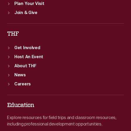
Plan Your Visit
Join & Give
THF
Get Involved
Host An Event
About THF
News
Careers
Education
Explore resources for field trips and classroom resources,
including professional development opportunities.