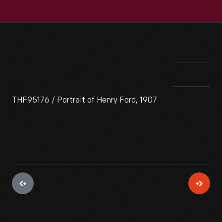
THF95176 / Portrait of Henry Ford, 1907