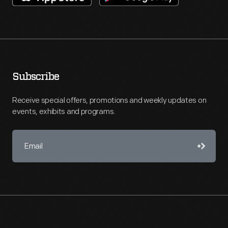
Subscribe
Receive special offers, promotions and weekly updates on
events, exhibits and programs.