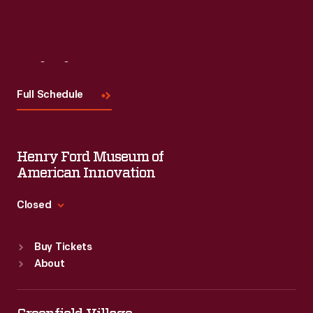
Visit
Us
Full Schedule
Henry Ford Museum of
American Innovation
Closed
Standard Hours
Buy Tickets
Sun
:
9:30 a.m.-5 p.m.
About
Mon
:
9:30 a.m.-5 p.m.
Tue
:
9:30 a.m.-5 p.m.
Wed
:
9:30 a.m.-5 p.m.