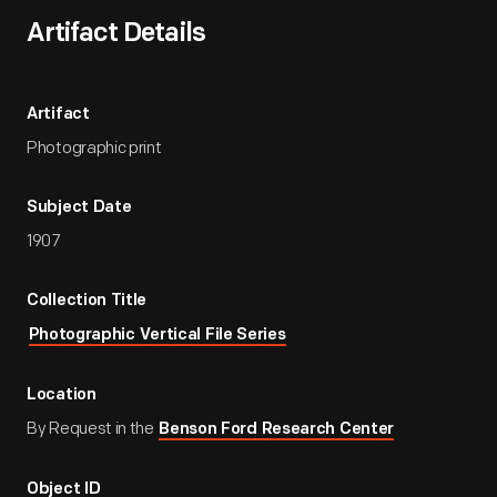
Artifact Details
Artifact
Photographic print
Subject Date
1907
Collection Title
Photographic Vertical File Series
Location
By Request in the
Benson Ford Research Center
Object ID