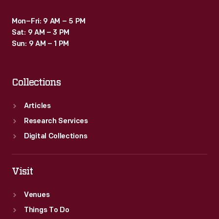
Mon–Fri: 9 AM – 5 PM
Sat: 9 AM – 3 PM
Sun: 9 AM – 1 PM
Collections
Articles
Research Services
Digital Collections
Visit
Venues
Things To Do