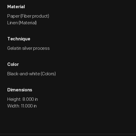
Material
Paper (Fiber product)
Linen (Material)
Technique
Gelatin silver process
Color
Black-and-white (Colors)
Dimensions
Height: 8.000 in
Width: 11.000 in