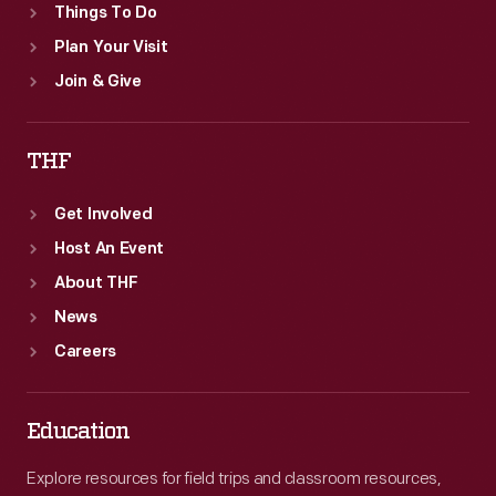
Things To Do
Plan Your Visit
Join & Give
THF
Get Involved
Host An Event
About THF
News
Careers
Education
Explore resources for field trips and classroom resources,