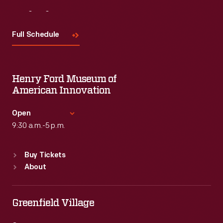
Visit
Us
Full Schedule
Henry Ford Museum of
American Innovation
Open
9:30 a.m.-5 p.m.
Standard Hours
Buy Tickets
Sun
:
9:30 a.m.-5 p.m.
About
Mon
:
9:30 a.m.-5 p.m.
Tue
:
9:30 a.m.-5 p.m.
Wed
:
9:30 a.m.-5 p.m.
Greenfield Village
Thu
:
9:30 a.m.-5 p.m.