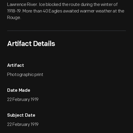
Lawrence River. Ice blocked the route during the winter of
1918-19. More than 40 Eagles awaited warmer weather at the
Rouge.
Artifact Details
Artifact
Photographic print
Date Made
22 February 1919
Subject Date
22 February 1919