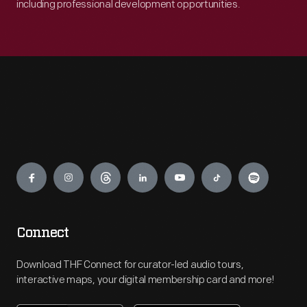
including professional development opportunities.
Engage
Connect
Download THF Connect for curator-led audio tours,
interactive maps, your digital membership card and more!