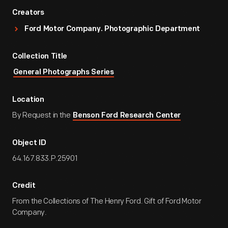
Creators
Ford Motor Company. Photographic Department
Collection Title
General Photographs Series
Location
By Request in the
Benson Ford Research Center
Object ID
64.167.833.P.25901
Credit
From the Collections of The Henry Ford. Gift of Ford Motor
Company.