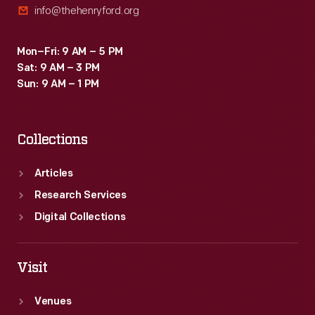
info@thehenryford.org
Mon–Fri: 9 AM – 5 PM
Sat: 9 AM – 3 PM
Sun: 9 AM – 1 PM
Collections
Articles
Research Services
Digital Collections
Visit
Venues