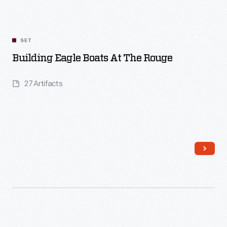
SET
Building Eagle Boats At The Rouge
27 Artifacts
Read More