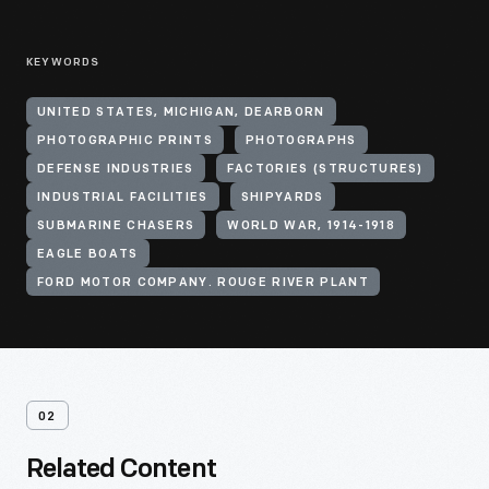
KEYWORDS
UNITED STATES, MICHIGAN, DEARBORN
PHOTOGRAPHIC PRINTS
PHOTOGRAPHS
DEFENSE INDUSTRIES
FACTORIES (STRUCTURES)
INDUSTRIAL FACILITIES
SHIPYARDS
SUBMARINE CHASERS
WORLD WAR, 1914-1918
EAGLE BOATS
FORD MOTOR COMPANY. ROUGE RIVER PLANT
02
Related Content