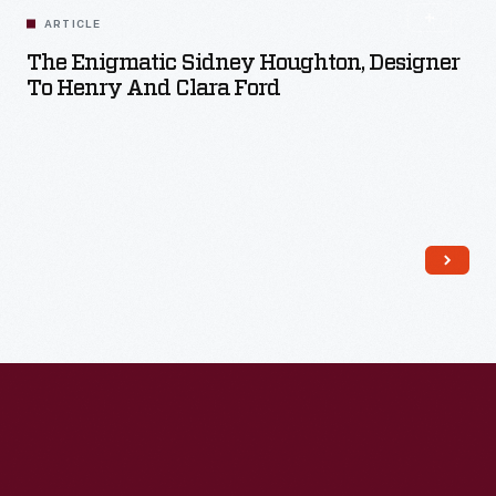
ARTICLE
The Enigmatic Sidney Houghton, Designer
To Henry And Clara Ford
Read More