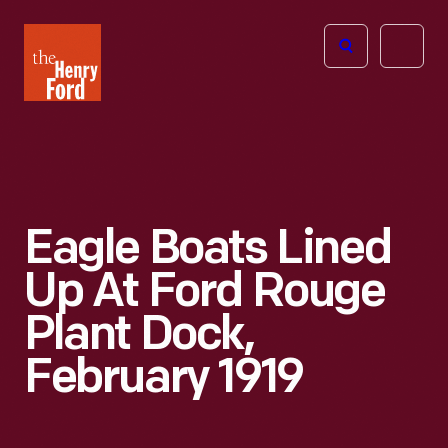
The
Open
Henry
menu
Ford
Museum
homepage
Eagle Boats Lined
Up At Ford Rouge
Plant Dock,
February 1919