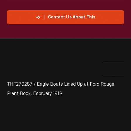
Contact Us About This
THF270287 / Eagle Boats Lined Up at Ford Rouge
Plant Dock, February 1919