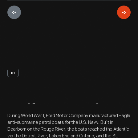
01
Artifact
Overview
During World War I, Ford Motor Company manufactured Eagle
anti-submarine patrol boats for the U.S. Navy. Built in
Dearborn on the Rouge River, the boats reached the Atlantic
via the Detroit River, Lakes Erie and Ontario, and the St.