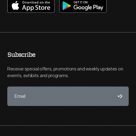
Subscribe
Receive special offers, promotions and weekly updates on
events, exhibits and programs.