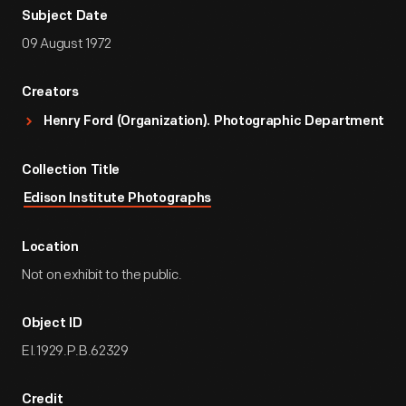
Subject Date
09 August 1972
Creators
Henry Ford (Organization). Photographic Department
Collection Title
Edison Institute Photographs
Location
Not on exhibit to the public.
Object ID
EI.1929.P.B.62329
Credit