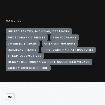
KEYWORDS
UNITED STATES, MICHIGAN, DEARBORN
PHOTOGRAPHIC PRINTS
PHOTOGRAPHS
COVERED BRIDGES
OPEN-AIR MUSEUMS
RAILROAD TRAINS
RAILROADS (INFRASTRUCTURE)
STEAM LOCOMOTIVES
HENRY FORD (ORGANIZATION). GREENFIELD VILLAGE
ACKLEY COVERED BRIDGE
02