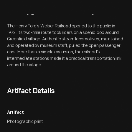
Artifact
Overview
The Henry Ford's Weiser Railroad opened to the public in
1972. Its two-mile route took riders on a scenic loop around
Greenfield Village. Authentic steam locomotives, maintained
and operated by museum staff, pulled the open passenger
cars. More than a simple excursion, the railroad's
intermediate stations made it a practical transportation link
around the village.
Artifact Details
Artifact
Photographic print