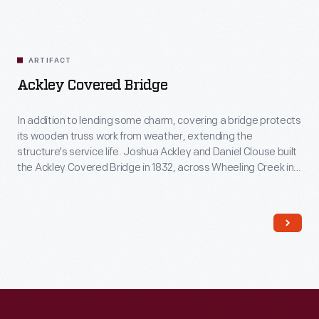
ARTIFACT
Ackley Covered Bridge
In addition to lending some charm, covering a bridge protects
its wooden truss work from weather, extending the
structure's service life. Joshua Ackley and Daniel Clouse built
the Ackley Covered Bridge in 1832, across Wheeling Creek in
southwestern Pennsylvania. Henry Ford acquired the bridge
in 1937, when it was scheduled to be torn down, and moved it
to Greenfield Village.