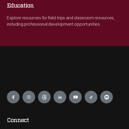
Education
Explore resources for field trips and classroom resources,
including professional development opportunities.
Engage
Connect