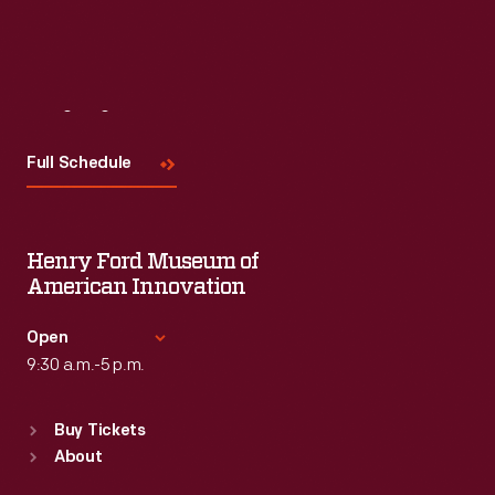
Visit
Us
Full Schedule
Henry Ford Museum of
American Innovation
Open
9:30 a.m.-5 p.m.
Standard Hours
Buy Tickets
Sun
:
9:30 a.m.-5 p.m.
About
Mon
:
9:30 a.m.-5 p.m.