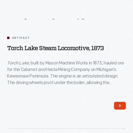
Related
Artifacts
ARTIFACT
Torch Lake Steam Locomotive, 1873
Torch Lake
, built by Mason Machine Works in 1873, hauled ore
for the Calumet and Hecla Mining Company on Michigan's
Keweenaw Peninsula. The engine is an articulated design.
The driving wheels pivot under the boiler, allowing the
locomotive to handle sharp curves.
Torch Lake
joined The
Henry Ford's collection in 1969.