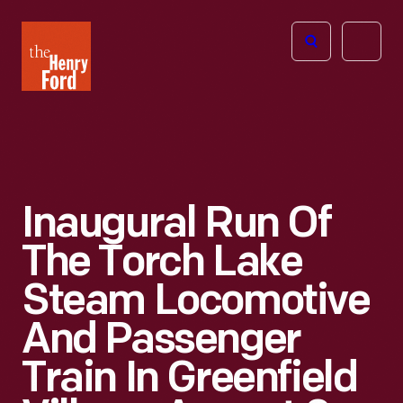
The
Open
Henry
menu
Ford
Museum
homepage
Inaugural Run Of
The Torch Lake
Steam Locomotive
And Passenger
Train In Greenfield