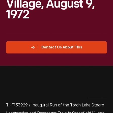
Village, August 9,
1972
Contact Us About This
THF133929 / Inaugural Run of the Torch Lake Steam