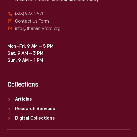
(313) 923-2571
Contact Us Form
info@thehenryford.org
Mon–Fri: 9 AM – 5 PM
Sat: 9 AM – 3 PM
Sun: 9 AM – 1 PM
Collections
Articles
Research Services
Digital Collections