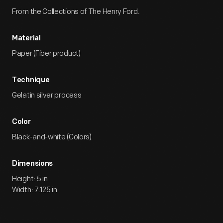
From the Collections of The Henry Ford.
Material
Paper (Fiber product)
Technique
Gelatin silver process
Color
Black-and-white (Colors)
Dimensions
Height: 5 in
Width: 7.125 in