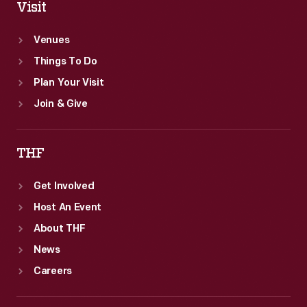
Visit
Venues
Things To Do
Plan Your Visit
Join & Give
THF
Get Involved
Host An Event
About THF
News
Careers