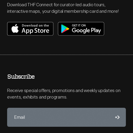
Download THF Connect for curator-led audio tours,
interactive maps, your digital membership card and more!
Subscribe
Receive special offers, promotions and weekly updates on
events, exhibits and programs.