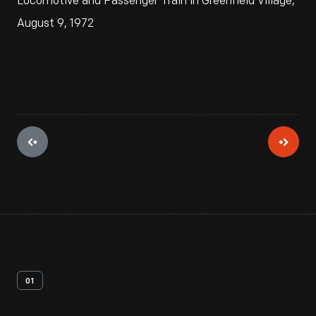
Locomotive and Passenger Train in Greenfield Village,
August 9, 1972
01