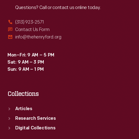
Reach
Out
Questions? Call or contact us online today.
(313) 923-2571
Contact Us Form
info@thehenryford.org
Mon–Fri: 9 AM – 5 PM
Sat: 9 AM – 3 PM
Sun: 9 AM – 1 PM
Collections
Articles
Research Services
Digital Collections