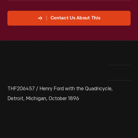
Contact Us About This
THF206457 / Henry Ford with the Quadricycle,
Detroit, Michigan, October 1896