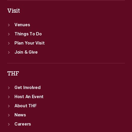
Visit
Venues
Things To Do
Plan Your Visit
Join & Give
THF
Get Involved
Host An Event
About THF
News
Careers