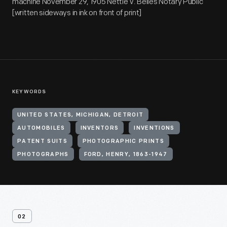
machine November 29, 1905 Nettie V. Belles Notary Public
[written sideways in ink on front of print]
KEYWORDS
UNITED STATES, MICHIGAN, DETROIT
AUTOMOBILES
INVENTORS
INVENTIONS
PATENT SUITS
PHOTOGRAPHIC PRINTS
PHOTOGRAPHS
FORD, HENRY, 1863-1947
02