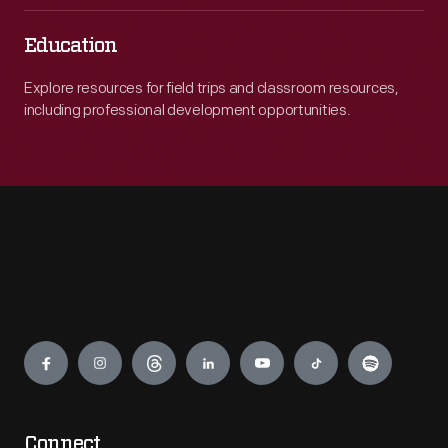
Education
Explore resources for field trips and classroom resources,
including professional development opportunities.
Engage
Connect