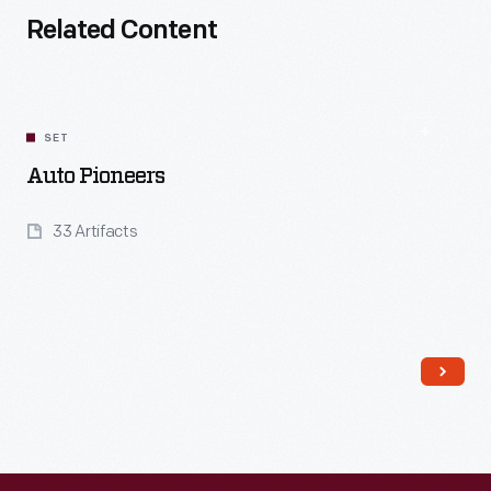
Related Content
SET
Auto Pioneers
33 Artifacts
Read More