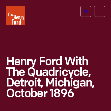
The
Open
Henry
menu
Ford
Museum
homepage
Henry Ford With
The Quadricycle,
Detroit, Michigan,
October 1896