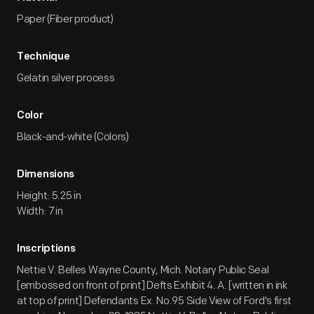
1903. The case dragged on for over seven years, with Ford
Paper (Fiber product)
losing in 1909 but ultimately winning on appeal on January 9,
1911. Ford's fight with ALAM coincided with the rising tide of
Technique
Progressivism and public concern with the growing power of
big business. The Selden patent suit came to be seen by the
Gelatin silver process
public as a battle of the little guy against the big bully. It
marked the first time that the national media and the public
Color
at large noticed the Ford Motor Company and its founder.
Black-and-white (Colors)
Dimensions
Height: 5.25 in
Width: 7 in
Inscriptions
Nettie V. Belles Wayne County, Mich. Notary Public Seal
[embossed on front of print] Defts Exhibit 4. A. [written in ink
at top of print] Defendants Ex. No.95 Side View of Ford's first