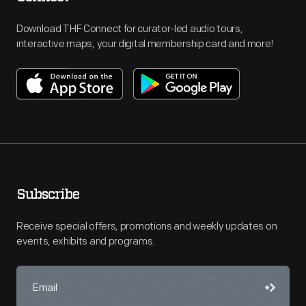
Download THF Connect for curator-led audio tours,
interactive maps, your digital membership card and more!
Subscribe
Receive special offers, promotions and weekly updates on
events, exhibits and programs.