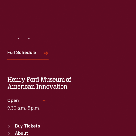
Visit
Us
Full Schedule
Henry Ford Museum of
American Innovation
Open
9:30 a.m.-5 p.m.
Standard Hours
Buy Tickets
Sun
:
9:30 a.m.-5 p.m.
About