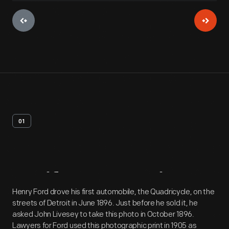
01
Artifact
Overview
Henry Ford drove his first automobile, the Quadricycle, on the
streets of Detroit in June 1896. Just before he sold it, he
asked John Livesey to take this photo in October 1896.
Lawyers for Ford used this photographic print in 1905 as