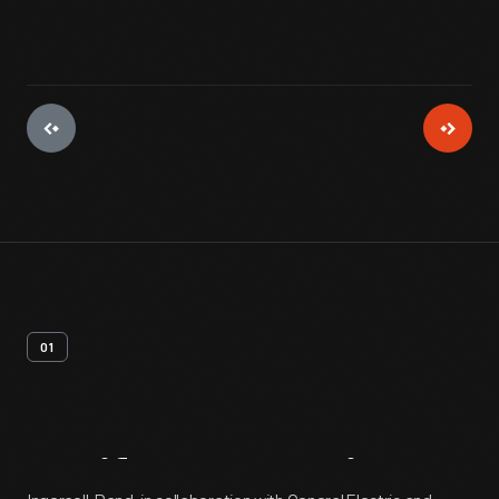
01
Artifact
Overview