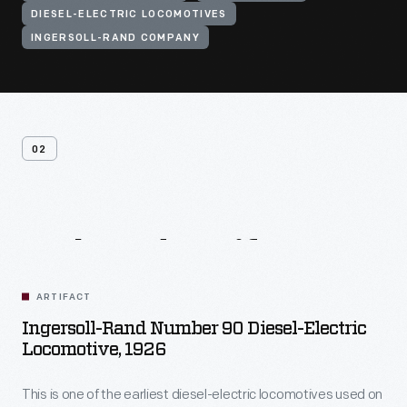
DIESEL-ELECTRIC LOCOMOTIVES
INGERSOLL-RAND COMPANY
02
Related
Artifacts
ARTIFACT
Ingersoll-Rand Number 90 Diesel-Electric
Locomotive, 1926
This is one of the earliest diesel-electric locomotives used on