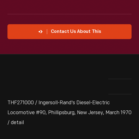
Contact Us About This
THF271000 / Ingersoll-Rand's Diesel-Electric
Locomotive #90, Phillipsburg, New Jersey, March 1970
/ detail