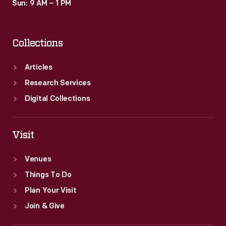
Sun: 9 AM – 1 PM
Collections
Articles
Research Services
Digital Collections
Visit
Venues
Things To Do
Plan Your Visit
Join & Give