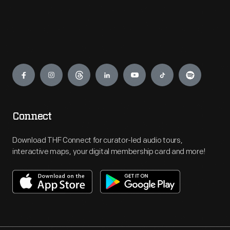
Engage
Connect
Download THF Connect for curator-led audio tours,
interactive maps, your digital membership card and more!