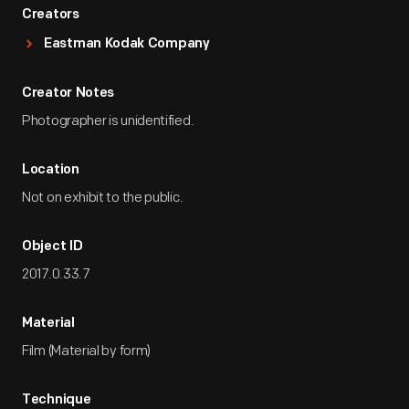
Creators
Eastman Kodak Company
Creator Notes
Photographer is unidentified.
Location
Not on exhibit to the public.
Object ID
2017.0.33.7
Material
Film (Material by form)
Technique