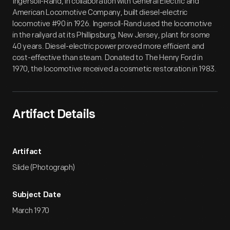
Ingersoll-Rand, in collaboration with General Electric and
American Locomotive Company, built diesel-electric
locomotive #90 in 1926. Ingersoll-Rand used the locomotive
in the railyard at its Phillipsburg, New Jersey, plant for some
40 years. Diesel-electric power proved more efficient and
cost-effective than steam. Donated to The Henry Ford in
1970, the locomotive received a cosmetic restoration in 1983.
Artifact Details
Artifact
Slide (Photograph)
Subject Date
March 1970