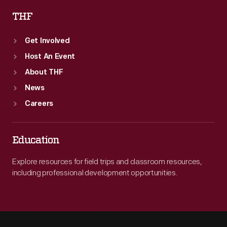
THF
Get Involved
Host An Event
About THF
News
Careers
Education
Explore resources for field trips and classroom resources,
including professional development opportunities.