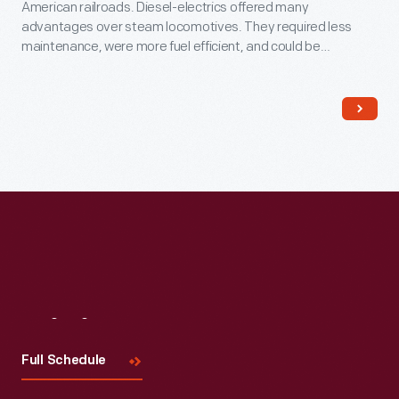
American railroads. Diesel-electrics offered many
advantages over steam locomotives. They required less
maintenance, were more fuel efficient, and could be
operated by smaller crews. This locomotive's body houses
an Ingersoll-Rand diesel engine that drives a General Electric
generator, which in turn powers electric motors on the axles.
Visit
Us
Full Schedule