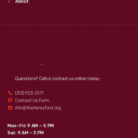
About
Mon
:
9:30 a.m.-5 p.m.
Tue
:
9:30 a.m.-5 p.m.
Wed
:
9:30 a.m.-5 p.m.
Thu
:
9:30 a.m.-5 p.m.
Fri
:
9:30 a.m.-5 p.m.
Sat
:
9:30 a.m.-5 p.m.
Reach
Out
Questions? Call or contact us online today.
(313) 923-2571
Contact Us Form
info@thehenryford.org
Mon–Fri: 9 AM – 5 PM
Sat: 9 AM – 3 PM