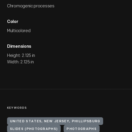
Chromogenic processes
Color
Multicolored
Dimensions
Height: 2.125 in
Width: 2.125 in
KEYWORDS
UNITED STATES, NEW JERSEY, PHILLIPSBURG
SLIDES (PHOTOGRAPHS)
PHOTOGRAPHS