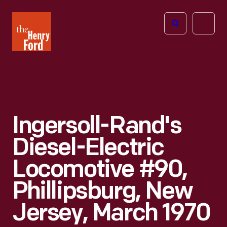
The
Open
Henry
menu
Ford
Museum
homepage
Ingersoll-Rand's
Diesel-Electric
Locomotive #90,
Phillipsburg, New
Jersey, March 1970