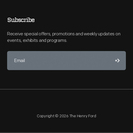
Subscribe
Receive special offers, promotions and weekly updates on
events, exhibits and programs.
Copyright © 2026 The Henry Ford