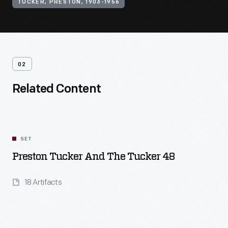
TUCKER, PRESTON, 1903-1956
02
Related Content
SET
Preston Tucker And The Tucker 48
18 Artifacts