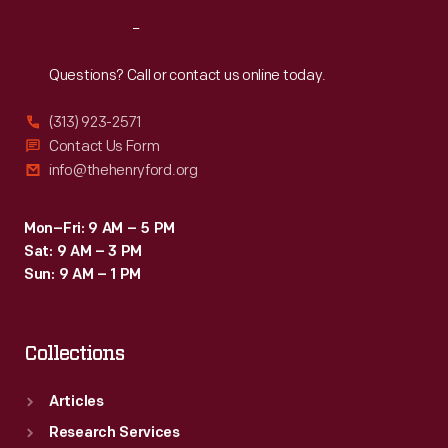
Reach
Out
Questions? Call or contact us online today.
(313) 923-2571
Contact Us Form
info@thehenryford.org
Mon–Fri: 9 AM – 5 PM
Sat: 9 AM – 3 PM
Sun: 9 AM – 1 PM
Collections
Articles
Research Services