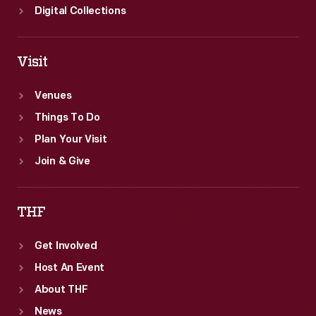
Digital Collections
Visit
Venues
Things To Do
Plan Your Visit
Join & Give
THF
Get Involved
Host An Event
About THF
News