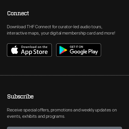
Connect
Download THF Connect for curator-led audio tours,
interactive maps, your digital membership card and more!
Subscribe
Receive special offers, promotions and weekly updates on
events, exhibits and programs.