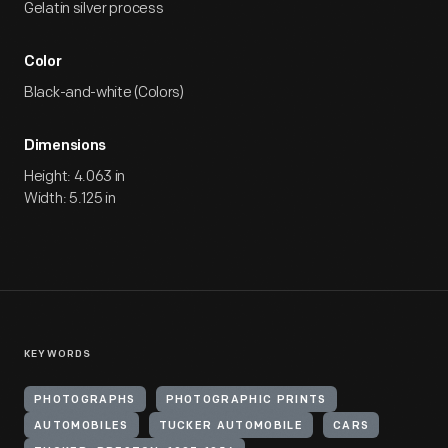
Gelatin silver process
Color
Black-and-white (Colors)
Dimensions
Height: 4.063 in
Width: 5.125 in
KEYWORDS
PHOTOGRAPHS
PHOTOGRAPHIC PRINTS
AUTOMOBILES
TUCKER AUTOMOBILE
CARS