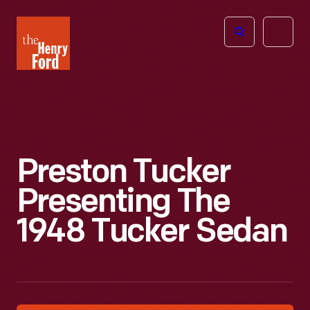
The
Open
Henry
menu
Ford
Museum
homepage
Preston Tucker
Presenting The
1948 Tucker Sedan