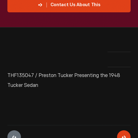
Contact Us About This
THF135047 / Preston Tucker Presenting the 1948
Tucker Sedan