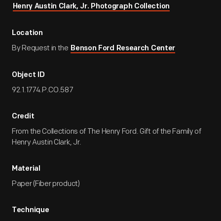
Henry Austin Clark, Jr. Photograph Collection
Location
By Request in the
Benson Ford Research Center
Object ID
92.1.1774.P.CO.587
Credit
From the Collections of The Henry Ford. Gift of the Family of
Henry Austin Clark, Jr.
Material
Paper (Fiber product)
Technique