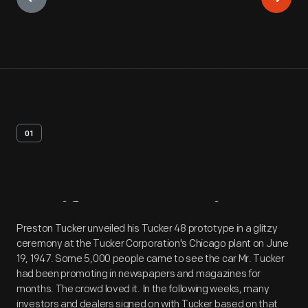
01
Artifact
Overview
Preston Tucker unveiled his Tucker 48 prototype in a glitzy
ceremony at the Tucker Corporation's Chicago plant on June
19, 1947. Some 5,000 people came to see the car Mr. Tucker
had been promoting in newspapers and magazines for
months. The crowd loved it. In the following weeks, many
investors and dealers signed on with Tucker based on that