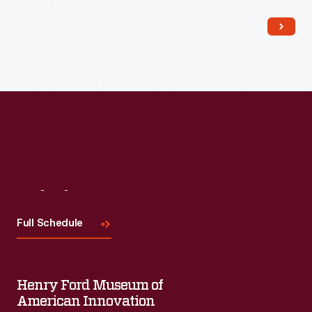
Read More
Visit
Us
Full Schedule
Henry Ford Museum of
American Innovation