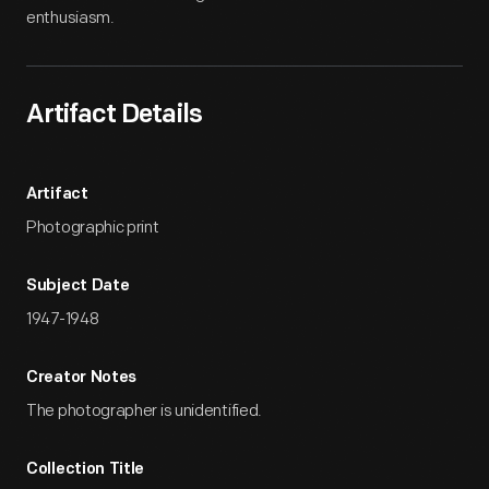
enthusiasm.
Artifact Details
Artifact
Photographic print
Subject Date
1947-1948
Creator Notes
The photographer is unidentified.
Collection Title