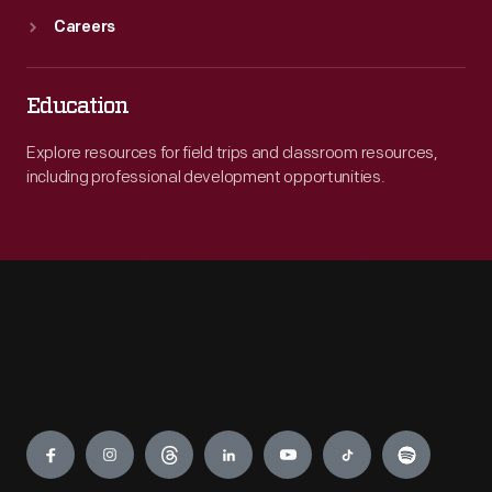
Careers
Education
Explore resources for field trips and classroom resources,
including professional development opportunities.
Engage