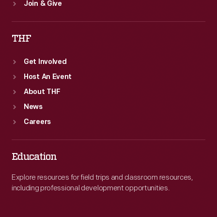
Join & Give
THF
Get Involved
Host An Event
About THF
News
Careers
Education
Explore resources for field trips and classroom resources,
including professional development opportunities.