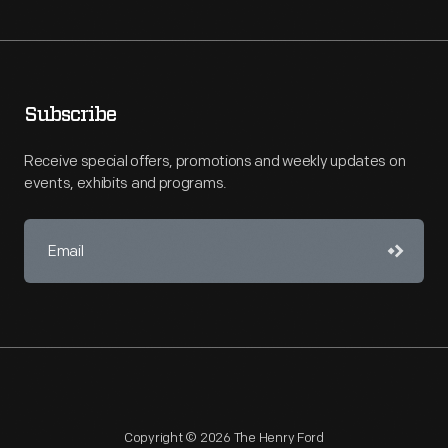
Subscribe
Receive special offers, promotions and weekly updates on
events, exhibits and programs.
Copyright © 2026 The Henry Ford