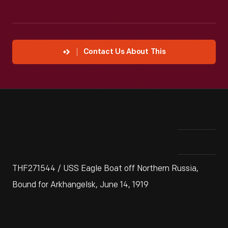
Contact Us About This
THF271544 / USS Eagle Boat off Northern Russia,
Bound for Arkhangelsk, June 14, 1919