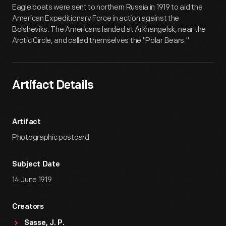
Eagle boats were sent to northern Russia in 1919 to aid the
American Expeditionary Force in action against the
Bolsheviks. The Americans landed at Arkhangelsk, near the
Arctic Circle, and called themselves the "Polar Bears."
Artifact Details
Artifact
Photographic postcard
Subject Date
14 June 1919
Creators
Sasse, J. P.