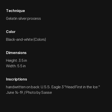
Technique
Gelatin silver process
Color
Black-and-white (Colors)
Dimensions
Height: 3.5 in
Width: 5.5 in
Inscriptions
handwritten on back: U.S.S. Eagle 3 "Head First in the Ice."
June 14-19 / Photo by Sasse