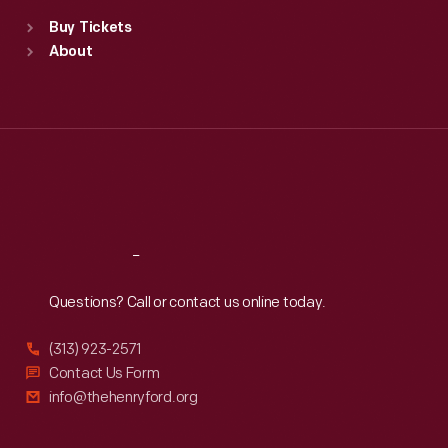
Standard Hours
Buy Tickets
Sun
:
9:30 a.m.-5 p.m.
About
Mon
:
9:30 a.m.-5 p.m.
Tue
:
9:30 a.m.-5 p.m.
Wed
:
9:30 a.m.-5 p.m.
Thu
:
9:30 a.m.-5 p.m.
Fri
:
9:30 a.m.-5 p.m.
Sat
:
9:30 a.m.-5 p.m.
Reach
Out
Questions? Call or contact us online today.
(313) 923-2571
Contact Us Form
info@thehenryford.org