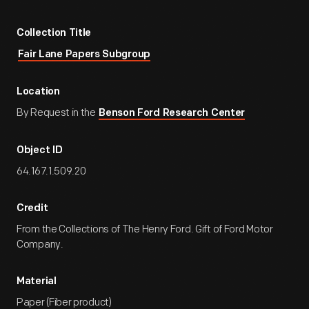
Collection Title
Fair Lane Papers Subgroup
Location
By Request in the
Benson Ford Research Center
Object ID
64.167.1.509.20
Credit
From the Collections of The Henry Ford. Gift of Ford Motor
Company.
Material
Paper (Fiber product)