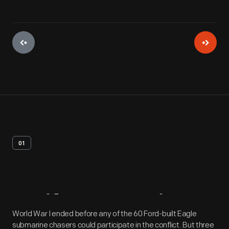
01
Artifact
Overview
World War I ended before any of the 60 Ford-built Eagle
submarine chasers could participate in the conflict. But three