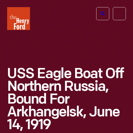
The
Open
Henry
menu
Ford
Museum
homepage
USS Eagle Boat Off
Northern Russia,
Bound For
Arkhangelsk, June
14, 1919