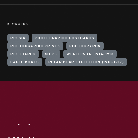
KEYWORDS
RUSSIA
PHOTOGRAPHIC POSTCARDS
PHOTOGRAPHIC PRINTS
PHOTOGRAPHS
POSTCARDS
SHIPS
WORLD WAR, 1914-1918
EAGLE BOATS
POLAR BEAR EXPEDITION (1918-1919)
Visit
Us