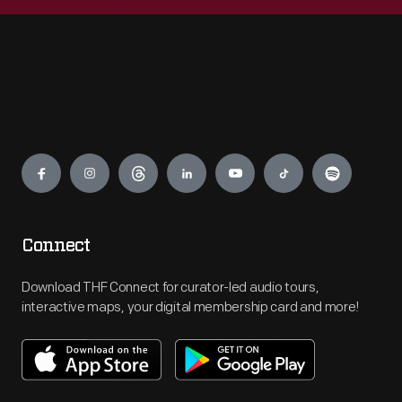
Engage
Connect
Download THF Connect for curator-led audio tours,
interactive maps, your digital membership card and more!