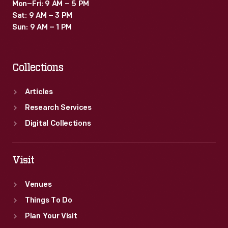
Mon–Fri: 9 AM – 5 PM
Sat: 9 AM – 3 PM
Sun: 9 AM – 1 PM
Collections
Articles
Research Services
Digital Collections
Visit
Venues
Things To Do
Plan Your Visit