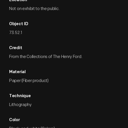
Location
Not on exhibit to the public.
Object ID
73.52.1
Credit
From the Collections of The Henry Ford.
Material
Paper (Fiber product)
Technique
Lithography
Color