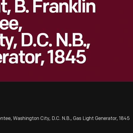
, B. Franklin
ee,
, D.C. N.B.,
rator, 1845
ntee, Washington City, D.C. N.B., Gas Light Generator, 1845