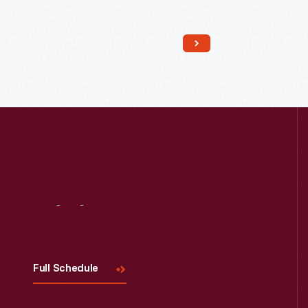
Read More
Visit
Us
Full Schedule