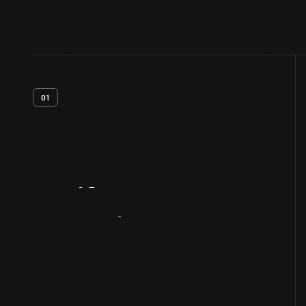
01
Artifact
Overview