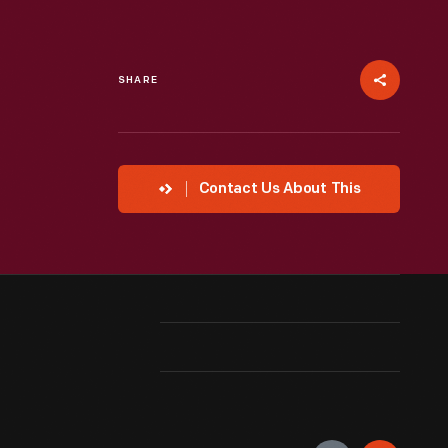
SHARE
Contact Us About This