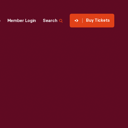
Buy Tickets
p
Member Login
Search