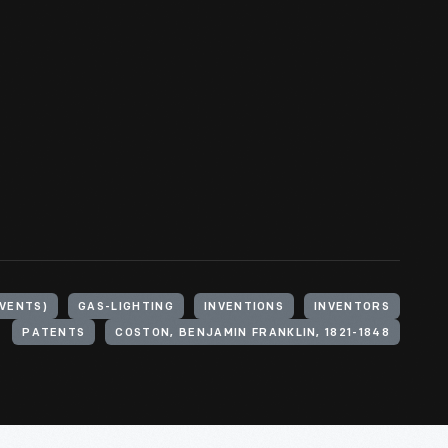
VENTS)
GAS-LIGHTING
INVENTIONS
INVENTORS
PATENTS
COSTON, BENJAMIN FRANKLIN, 1821-1848