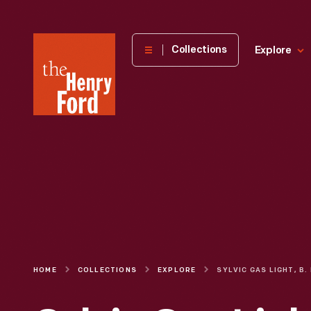
The
Collections
Explore
Henry
Ford
Museum
homepage
HOME
COLLECTIONS
EXPLORE