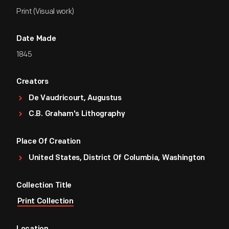
Print (Visual work)
Date Made
1845
Creators
De Vaudricourt, Augustus
C.B. Graham's Lithography
Place Of Creation
United States, District Of Columbia, Washington
Collection Title
Print Collection