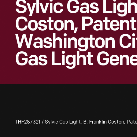
Sylvic Gas Light
Coston, Patent
Washington City
Gas Light Gene
THF287321 / Sylvic Gas Light, B. Franklin Coston, Pate