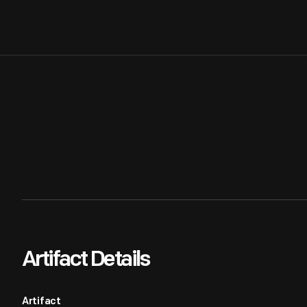
Artifact Details
Artifact