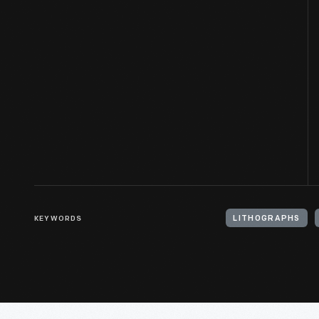
KEYWORDS
LITHOGRAPHS