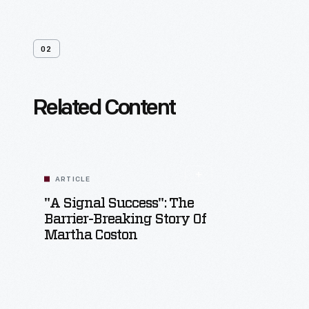
02
Related Content
ARTICLE
"A Signal Success": The
Barrier-Breaking Story Of
Martha Coston