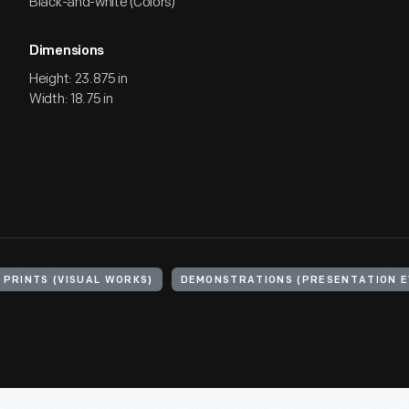
Black-and-white (Colors)
Dimensions
Height: 23.875 in
Width: 18.75 in
PRINTS (VISUAL WORKS)
DEMONSTRATIONS (PRESENTATION E