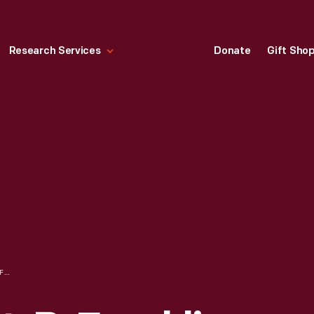
Research Services
Donate
Gift Sho
SYLVIC GAS LIGHT, B. FRANKLIN COSTON, PATENTEE, WASHINGTON CITY, D.C. N.B., GAS LIGHT GENERATOR, 1845