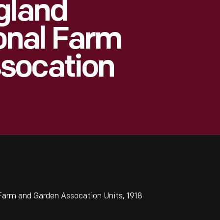
gland
onal Farm
socation
arm and Garden Assocation Units, 1918