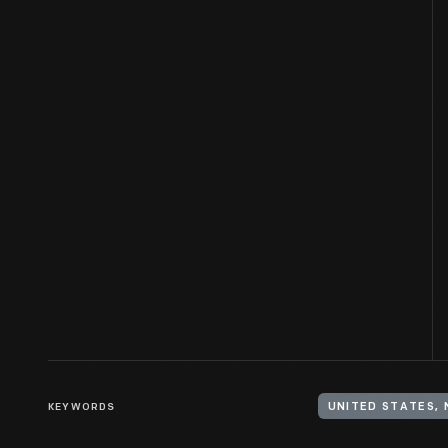
KEYWORDS
UNITED STATES,