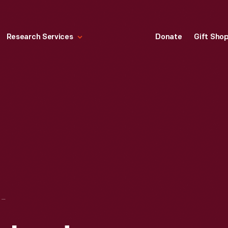
Research Services
Donate
Gift Sho
LIST OF NEW ENGLAND WOMAN'S NATIONAL FARM AND GARDEN ASSOCATION UNITS, 1918