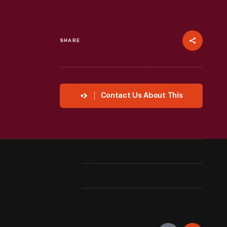
SHARE
Contact Us About This