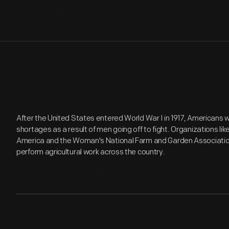
After the United States entered World War I in 1917, Americans 
shortages as a result of men going off to fight. Organizations l
America and the Woman's National Farm and Garden Associatio
perform agricultural work across the country.