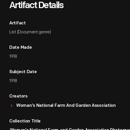
Artifact Details
Artifact
List (Document genre)
Date Made
1918
Subject Date
1918
Creators
Woman's National Farm And Garden Association
Collection Title