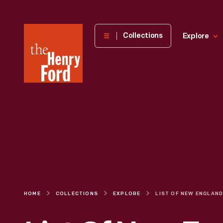
The
Collections
Explore
Henry
Ford
Museum
homepage
HOME
COLLECTIONS
EXPLORE