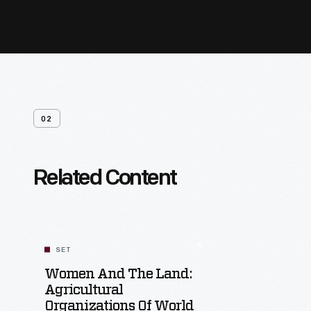
02
Related Content
SET
Women And The Land:
Agricultural
Organizations Of World