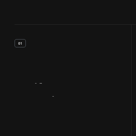
01
Artifact
Overview