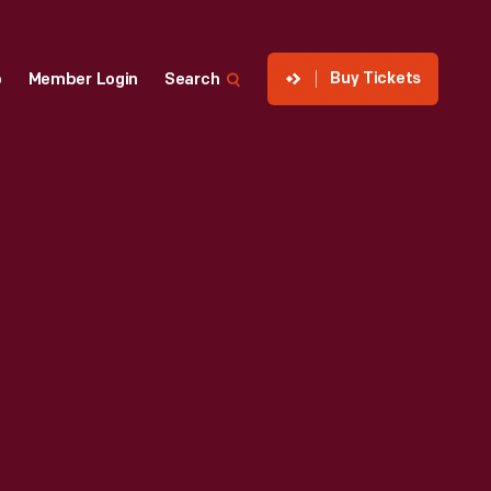
Buy Tickets
p
Member Login
Search