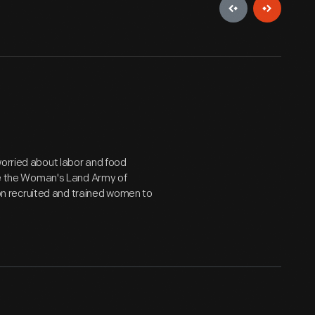
worried about labor and food
ike the Woman's Land Army of
n recruited and trained women to