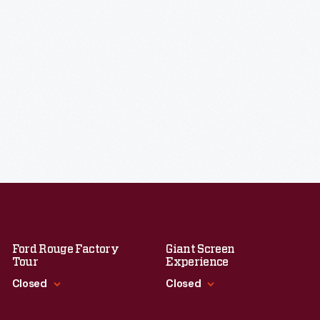
Ford Rouge Factory
Giant Screen
Tour
Experience
Closed
Closed
Standard Hours
Standard Hours