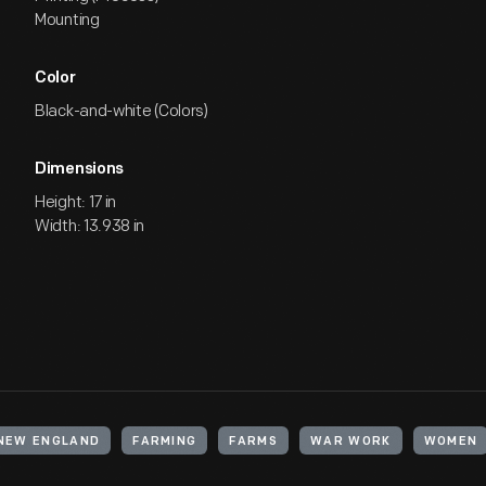
Mounting
Color
Black-and-white (Colors)
Dimensions
Height: 17 in
Width: 13.938 in
 NEW ENGLAND
FARMING
FARMS
WAR WORK
WOMEN