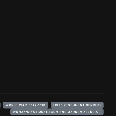
WORLD WAR, 1914-1918
LISTS (DOCUMENT GENRES)
WOMAN'S NATIONAL FARM AND GARDEN ASSOCIATION