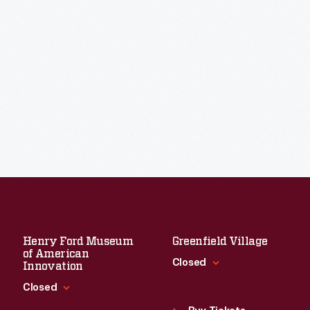
Henry Ford Museum
Greenfield Village
of American
Closed
Innovation
Closed
Standard Hours