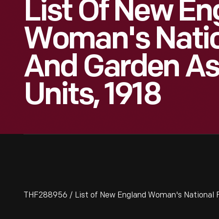
List Of New En
Woman's Nati
And Garden As
Units, 1918
THF288956 / List of New England Woman's National F