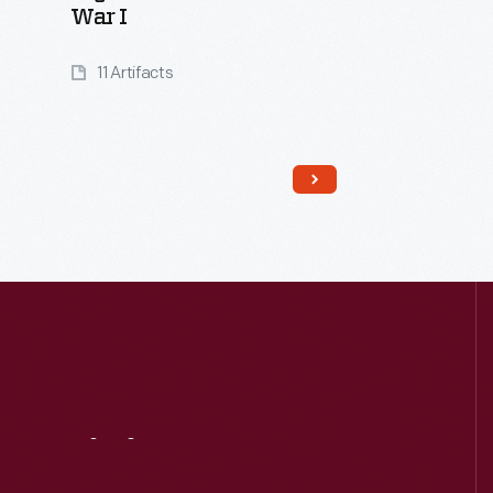
War I
11 Artifacts
Visit
Us