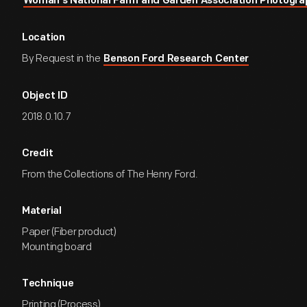
Woman's National Farm and Garden Association Photogra
Location
By Request in the
Benson Ford Research Center
Object ID
2018.0.10.7
Credit
From the Collections of The Henry Ford.
Material
Paper (Fiber product)
Mounting board
Technique
Printing (Process)