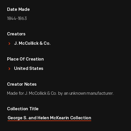
Date Made
1844-1863
Creators
J. McCollick & Co.
Place Of Creation
United States
Creator Notes
Made for J. McCollick & Co. by an unknown manufacturer.
Collection Title
George S. and Helen McKearin Collection