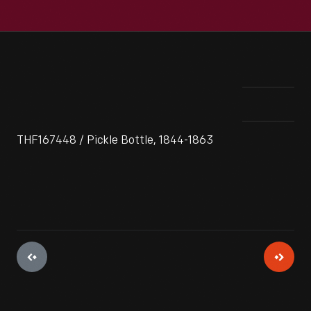
THF167448 / Pickle Bottle, 1844-1863