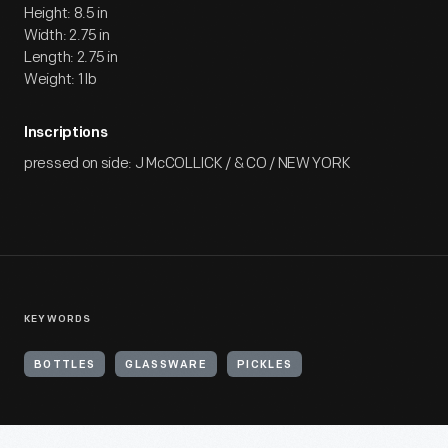
Height: 8.5 in
Width: 2.75 in
Length: 2.75 in
Weight: 1 lb
Inscriptions
pressed on side: J McCOLLICK / & CO / NEW YORK
KEYWORDS
BOTTLES
GLASSWARE
PICKLES