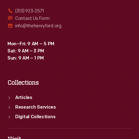
(313) 923-2571
Contact Us Form
info@thehenryford.org
Mon–Fri: 9 AM – 5 PM
Sat: 9 AM – 3 PM
Sun: 9 AM – 1 PM
Collections
Articles
Research Services
Digital Collections