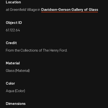
Location
at Greenfield Village in
Davidson-Gerson Gallery of Glass
Object ID
61.122.64
Credit
From the Collections of The Henry Ford.
Material
Glass (Material)
Color
Aqua (Color)
Dimensions