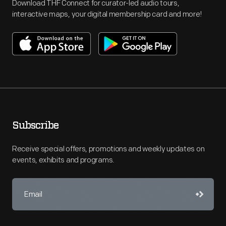
Download THF Connect for curator-led audio tours,
interactive maps, your digital membership card and more!
Subscribe
Receive special offers, promotions and weekly updates on
events, exhibits and programs.