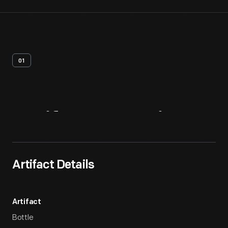
01
Artifact
Overview
Artifact Details
Artifact
Bottle