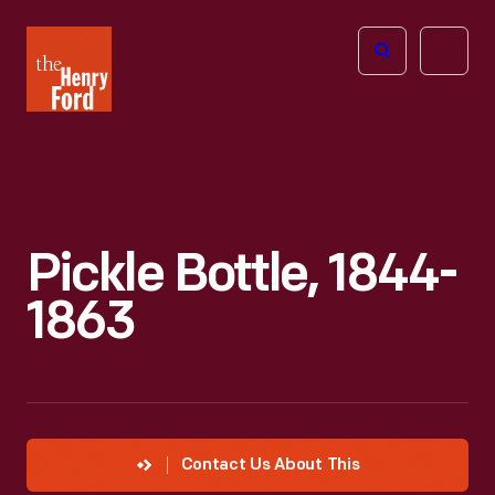
The
Open
Henry
menu
Ford
Museum
homepage
Pickle Bottle, 1844-
1863
Contact Us About This