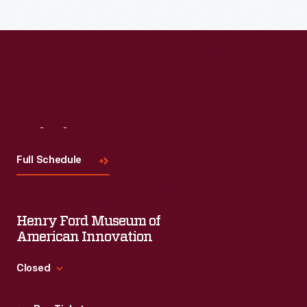
Visit
Us
Full Schedule
Henry Ford Museum of
American Innovation
Closed
Standard Hours