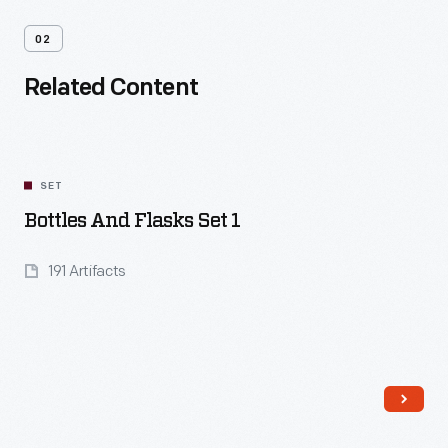
02
Related Content
SET
Bottles And Flasks Set 1
191 Artifacts