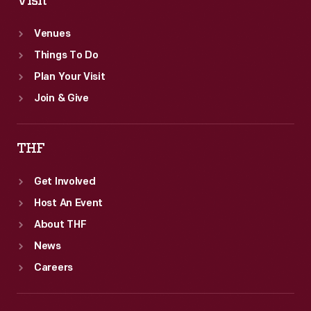
Visit
Venues
Things To Do
Plan Your Visit
Join & Give
THF
Get Involved
Host An Event
About THF
News
Careers