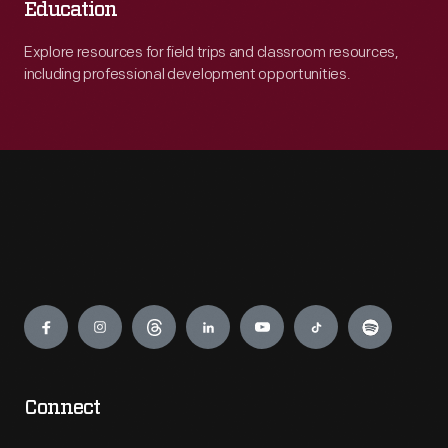
Education
Explore resources for field trips and classroom resources,
including professional development opportunities.
Engage
Connect