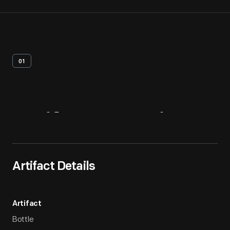
01
Artifact
Overview
Artifact Details
Artifact
Bottle