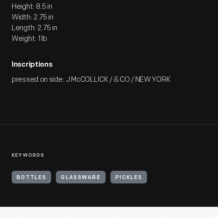
Height: 8.5 in
Width: 2.75 in
Length: 2.75 in
Weight: 1 lb
Inscriptions
pressed on side: J McCOLLICK / & CO / NEW YORK
KEYWORDS
BOTTLES
GLASSWARE
PICKLES