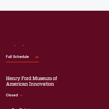
Visit
Us
Full Schedule
Henry Ford Museum of
American Innovation
Closed
Standard Hours