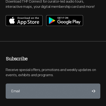
Download THF Connect for curator-led audio tours,
interactive maps, your digital membership card and more!
Subscribe
Receive special offers, promotions and weekly updates on
events, exhibits and programs.