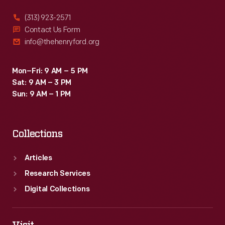
(313) 923-2571
Contact Us Form
info@thehenryford.org
Mon–Fri: 9 AM – 5 PM
Sat: 9 AM – 3 PM
Sun: 9 AM – 1 PM
Collections
Articles
Research Services
Digital Collections