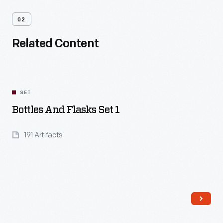
02
Related Content
SET
Bottles And Flasks Set 1
191 Artifacts