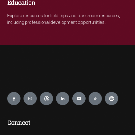
Education
Explore resources for field trips and classroom resources,
including professional development opportunities.
Engage
Connect