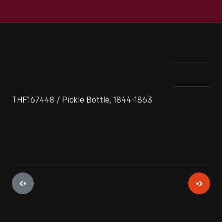
THF167448 / Pickle Bottle, 1844-1863