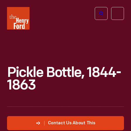
The
Open
Henry
menu
Ford
Museum
homepage
Pickle Bottle, 1844-
1863
Contact Us About This