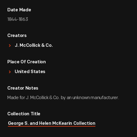
Date Made
1844-1863
Creators
J. McCollick & Co.
Place Of Creation
United States
Creator Notes
Made for J. McCollick & Co. by an unknown manufacturer.
Collection Title
George S. and Helen McKearin Collection