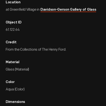
Location
at Greenfield Village in
Davidson-Gerson Gallery of Glass
Object ID
61.122.64
Credit
From the Collections of The Henry Ford.
Material
Glass (Material)
Color
Aqua (Color)
Dimensions