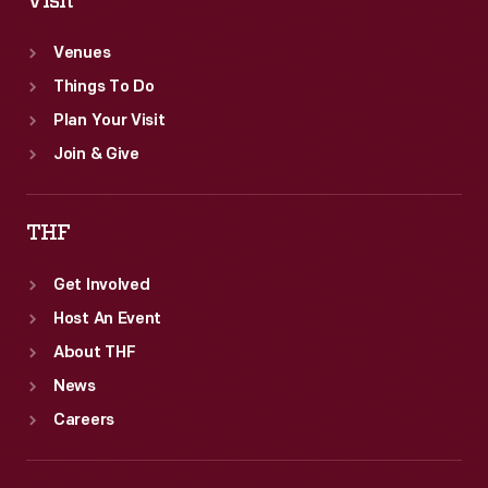
Visit
Venues
Things To Do
Plan Your Visit
Join & Give
THF
Get Involved
Host An Event
About THF
News
Careers