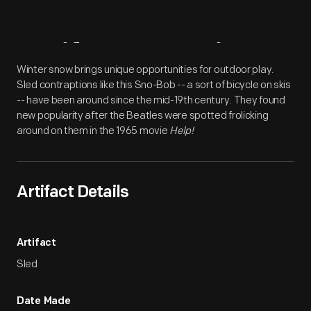
Artifact
Overview
Winter snow brings unique opportunities for outdoor play.
Sled contraptions like this Sno-Bob -- a sort of bicycle on skis
-- have been around since the mid-19th century. They found
new popularity after the Beatles were spotted frolicking
around on them in the 1965 movie
Help!
Artifact Details
Artifact
Sled
Date Made