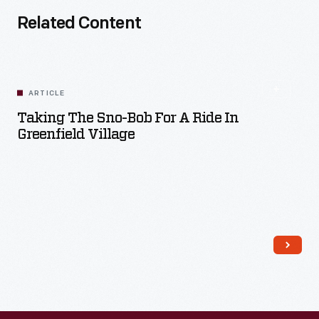
Related Content
ARTICLE
Taking The Sno-Bob For A Ride In
Greenfield Village
Read More