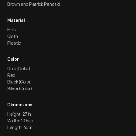
Brown and Patrick Pehoski.
Material
Metal
Cloth
Plastic
Color
Gold (Color)
Red
Black (Color)
Silver (Color)
Dimensions
Height: 27 in
Width: 10.5 in
Length: 60 in