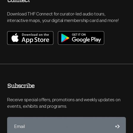
Connect
Download THF Connect for curator-led audio tours,
interactive maps, your digital membership card and more!
Subscribe
Receive special offers, promotions and weekly updates on
events, exhibits and programs.