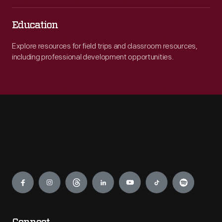
Education
Explore resources for field trips and classroom resources,
including professional development opportunities.
Engage