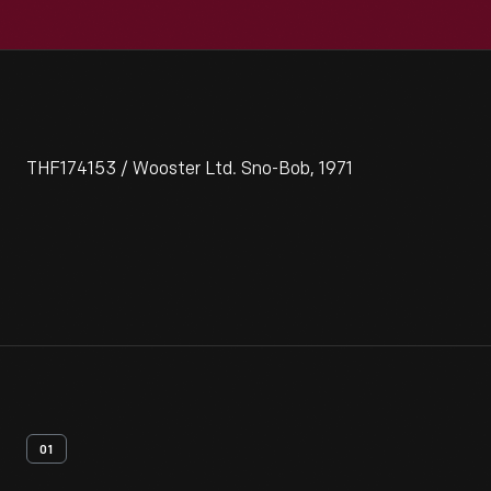
THF174153 / Wooster Ltd. Sno-Bob, 1971
01