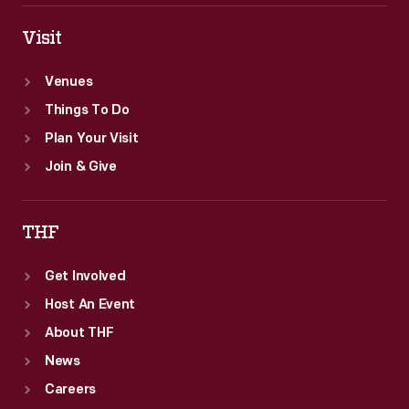
Visit
Venues
Things To Do
Plan Your Visit
Join & Give
THF
Get Involved
Host An Event
About THF
News
Careers