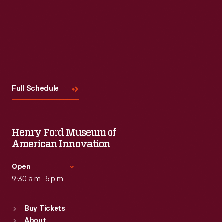
Visit
Us
Full Schedule
Henry Ford Museum of
American Innovation
Open
9:30 a.m.-5 p.m.
Standard Hours
Buy Tickets
Sun
:
9:30 a.m.-5 p.m.
About