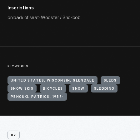
Inscriptions
on back of seat: Wooster / Sno-bob
KEYWORDS
UNITED STATES, WISCONSIN, GLENDALE
SLEDS
SNOW SKIS
BICYCLES
SNOW
SLEDDING
PEHOSKI, PATRICK, 1957-
02