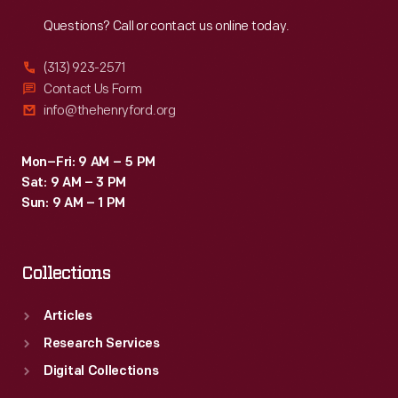
Reach
Out
Questions? Call or contact us online today.
(313) 923-2571
Contact Us Form
info@thehenryford.org
Mon–Fri: 9 AM – 5 PM
Sat: 9 AM – 3 PM
Sun: 9 AM – 1 PM
Collections
Articles
Research Services
Digital Collections