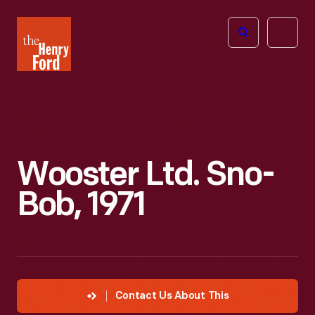
The
Open
Henry
menu
Ford
Museum
homepage
Wooster Ltd. Sno-
Bob, 1971
Contact Us About This