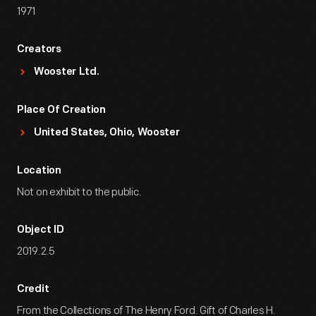
1971
Creators
Wooster Ltd.
Place Of Creation
United States, Ohio, Wooster
Location
Not on exhibit to the public.
Object ID
2019.2.5
Credit
From the Collections of The Henry Ford. Gift of Charles H.