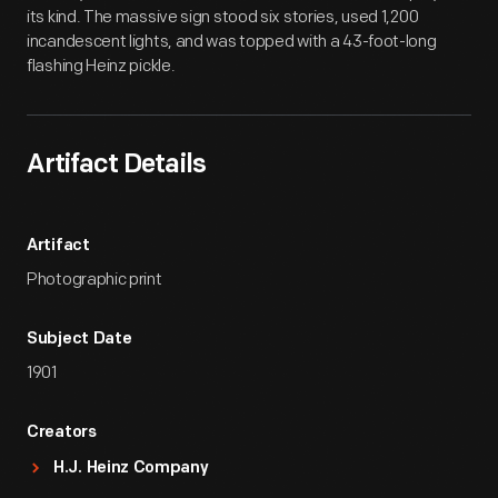
its kind. The massive sign stood six stories, used 1,200
incandescent lights, and was topped with a 43-foot-long
flashing Heinz pickle.
Artifact Details
Artifact
Photographic print
Subject Date
1901
Creators
H.J. Heinz Company