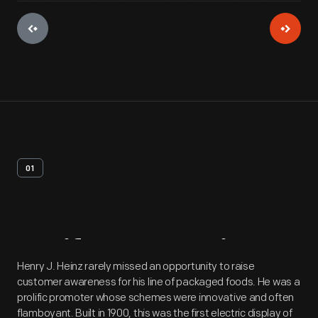
01
Artifact
Overview
Henry J. Heinz rarely missed an opportunity to raise
customer awareness for his line of packaged foods. He was a
prolific promoter whose schemes were innovative and often
flamboyant. Built in 1900, this was the first electric display of