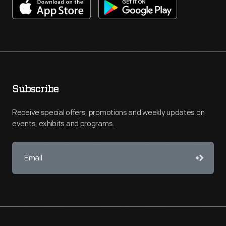
Subscribe
Receive special offers, promotions and weekly updates on
events, exhibits and programs.