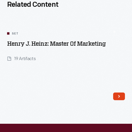
Related Content
SET
Henry J. Heinz: Master Of Marketing
19 Artifacts
Read More