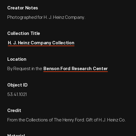
Creator Notes
Photographed for H. J. Heinz Company.
Collection Title
H. J. Heinz Company Collection
Location
By Request in the
Benson Ford Research Center
Object ID
53.41.1021
Credit
From the Collections of The Henry Ford. Gift of H.J. Heinz Co.