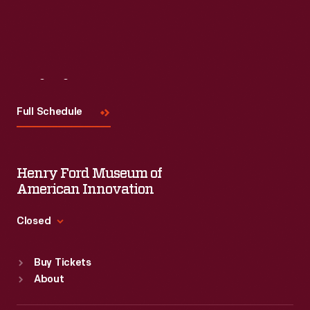
Visit
Us
Full Schedule
Henry Ford Museum of
American Innovation
Closed
Standard Hours
Buy Tickets
Sun
:
9:30 a.m.-5 p.m.
About
Mon
:
9:30 a.m.-5 p.m.
Tue
:
9:30 a.m.-5 p.m.