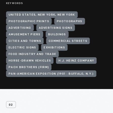
KEYWORDS
UNITED STATES, NEW YORK, NEW YORK
PHOTOGRAPHIC PRINTS
PHOTOGRAPHS
ADVERTISING
ADVERTISING SIGNS
AMUSEMENT PIERS
BUILDINGS
CITIES AND TOWNS
COMMERCIAL STREETS
ELECTRIC SIGNS
EXHIBITIONS
FOOD INDUSTRY AND TRADE
HORSE-DRAWN VEHICLES
H.J. HEINZ COMPANY
PACH BROTHERS (FIRM)
PAN-AMERICAN EXPOSITION (1901 : BUFFALO, N.Y.)
02