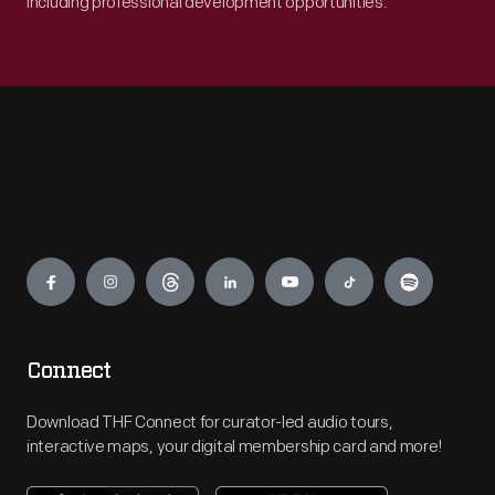
including professional development opportunities.
Engage
Connect
Download THF Connect for curator-led audio tours,
interactive maps, your digital membership card and more!