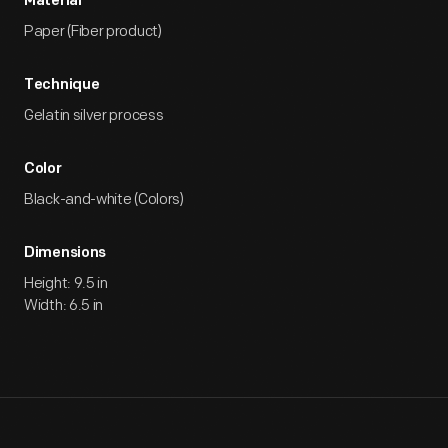
Material
Paper (Fiber product)
Technique
Gelatin silver process
Color
Black-and-white (Colors)
Dimensions
Height: 9.5 in
Width: 6.5 in