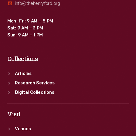
info@thehenryford.org
Mon–Fri: 9 AM – 5 PM
Sat: 9 AM – 3 PM
Sun: 9 AM – 1 PM
Collections
Articles
Research Services
Digital Collections
Visit
Venues