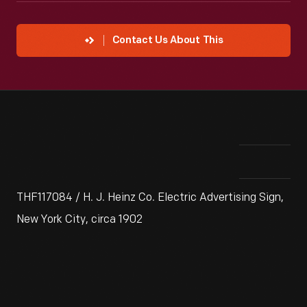
Contact Us About This
THF117084 / H. J. Heinz Co. Electric Advertising Sign,
New York City, circa 1902