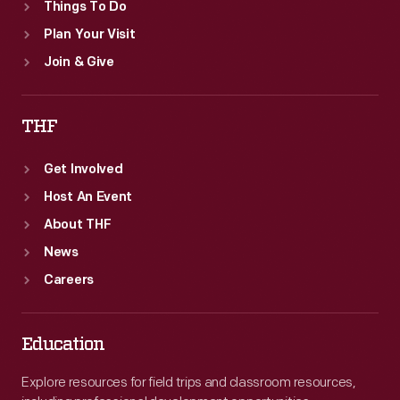
Things To Do
Plan Your Visit
Join & Give
THF
Get Involved
Host An Event
About THF
News
Careers
Education
Explore resources for field trips and classroom resources,