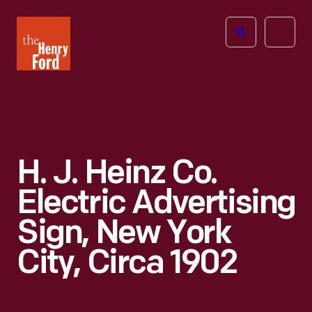
The
Open
Henry
menu
Ford
Museum
homepage
H. J. Heinz Co.
Electric Advertising
Sign, New York
City, Circa 1902