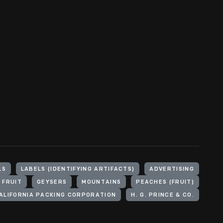
LS
LABELS (IDENTIFYING ARTIFACTS)
ADVERTISING
FRUIT
GEYSERS
MOUNTAINS
PEACHES (FRUIT)
ALIFORNIA PACKING CORPORATION
H. G. PRINCE & CO.