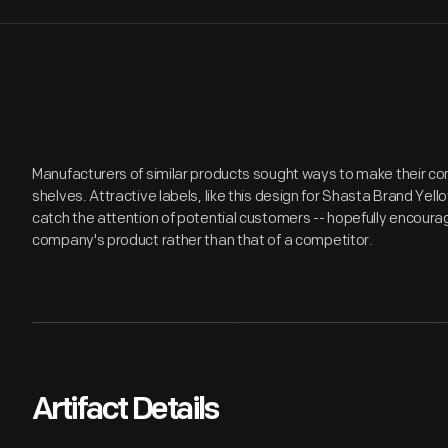
Manufacturers of similar products sought ways to make their c
shelves. Attractive labels, like this design for Shasta Brand Ye
catch the attention of potential customers -- hopefully encour
company's product rather than that of a competitor.
Artifact Details