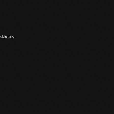
ublishing.