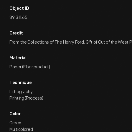
Object ID
89.311.65
Credit
From the Collections of The Henry Ford. Gift of Out of the West P
Material
Paper (Fiber product)
Technique
Lithography
Printing (Process)
Color
Green
Multicolored