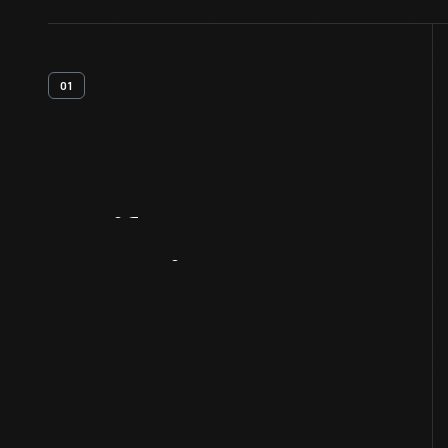
01
Artifact
Overview