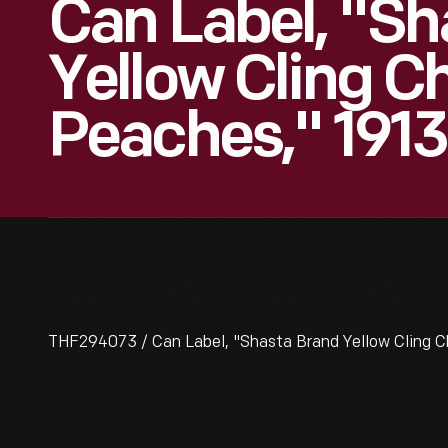
Can Label, "Sh
Yellow Cling 
Peaches," 191
THF294073 / Can Label, "Shasta Brand Yellow Cling 