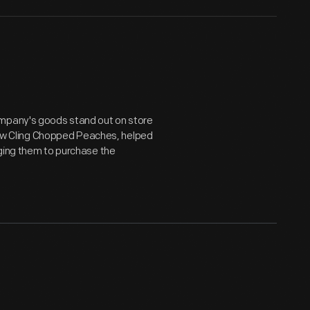
ompany's goods stand out on store
llow Cling Chopped Peaches, helped
aging them to purchase the