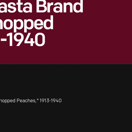
asta Brand
Chopped
3-1940
Chopped Peaches," 1913-1940