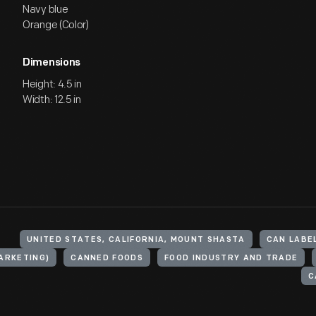
Navy blue
Orange (Color)
Dimensions
Height: 4.5 in
Width: 12.5 in
UNITED STATES, CALIFORNIA, MOUNT SHASTA
CAN LABE
ARKETING)
CANNED FOODS
FOOD INDUSTRY AND TRADE
C