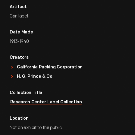
Artifact
Can label
Date Made
1913-1940
Creators
California Packing Corporation
H. G. Prince & Co.
Collection Title
Research Center Label Collection
Location
Not on exhibit to the public.