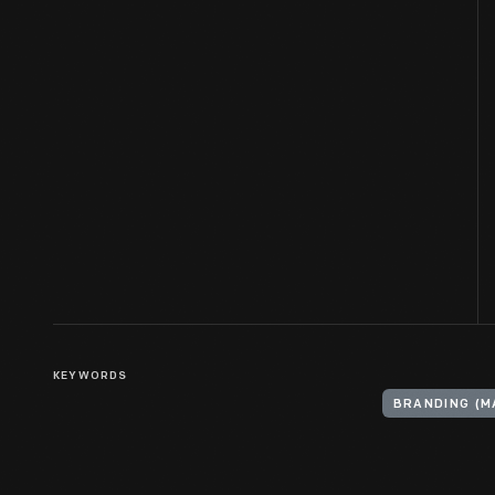
KEYWORDS
BRANDING (M