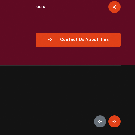
SHARE
Contact Us About This