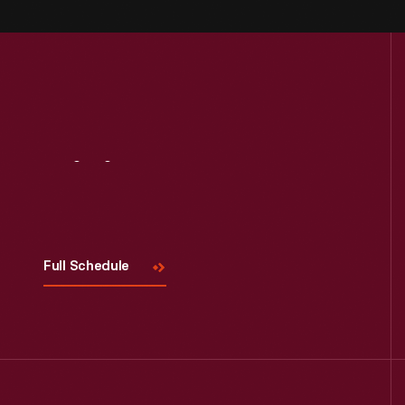
Visit
Us
Full Schedule