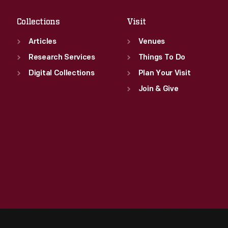
Collections
Visit
Articles
Venues
Research Services
Things To Do
Digital Collections
Plan Your Visit
Join & Give