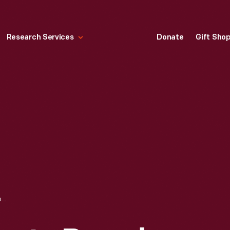
Research Services
Donate
Gift Sho
CAN LABEL, "SHASTA BRAND YELLOW CLING CHOPPED PEACHES," 1913-1940