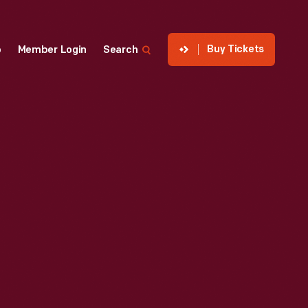
Buy Tickets
p
Member Login
Search