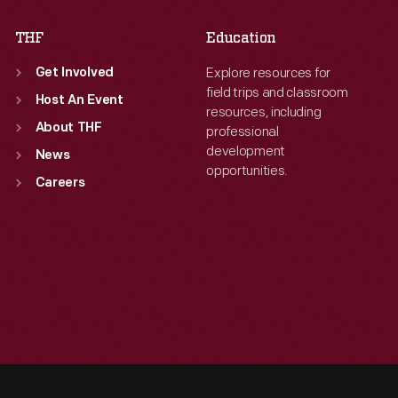
THF
Education
Explore resources for
Get Involved
field trips and classroom
Host An Event
resources, including
About THF
professional
development
News
opportunities.
Careers