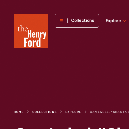
The
Collections
Explore
Henry
Ford
Museum
homepage
HOME
COLLECTIONS
EXPLORE