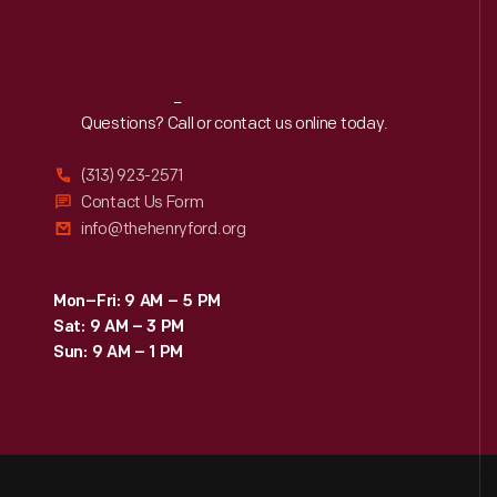
Reach
Out
Questions? Call or contact us online today.
(313) 923-2571
Contact Us Form
info@thehenryford.org
Mon–Fri: 9 AM – 5 PM
Sat: 9 AM – 3 PM
Sun: 9 AM – 1 PM