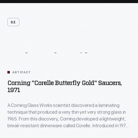
02
Related
Artifacts
ARTIFACT
Corning "Corelle Butterfly Gold" Saucers,
1971
A Corning Glass Works scientist discovered a laminating
technique that produced a very thin yet very strong glass in
1965. From this discovery, Corning developed a lightweight,
break-resistant dinnerware called Corelle. Introduced in 1970,
Corelle was offered in a selection of fashionable patterns,