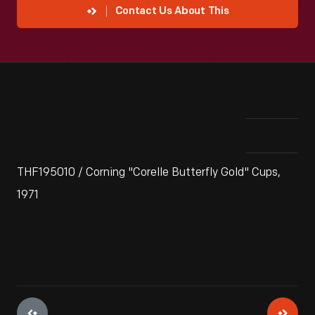
Contact Us About This
THF195010 / Corning "Corelle Butterfly Gold" Cups,
1971