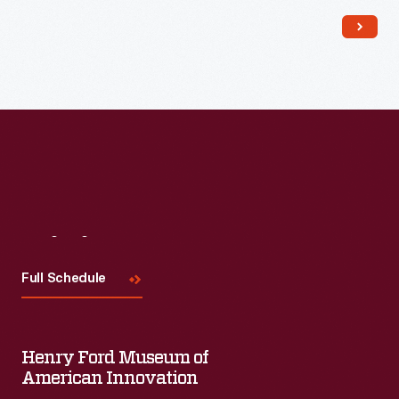
and the company compared the durable, inexpensive
dinnerware to fine china. It was a hit and remains a household
name.
Visit
Us
Full Schedule
Henry Ford Museum of
American Innovation