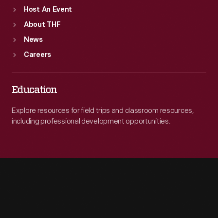
Host An Event
About THF
News
Careers
Education
Explore resources for field trips and classroom resources,
including professional development opportunities.