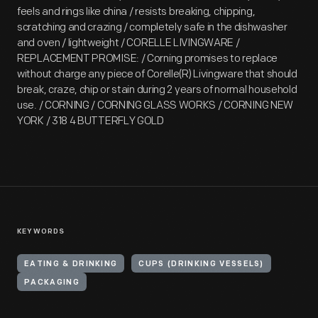
feels and rings like china / resists breaking, chipping,
scratching and crazing / completely safe in the dishwasher
and oven / lightweight / CORELLE LIVINGWARE /
REPLACEMENT PROMISE: / Corning promises to replace
without charge any piece of Corelle(R) Livingware that should
break, craze, chip or stain during 2 years of normal household
use. / CORNING / CORNING GLASS WORKS / CORNING NEW
YORK / 318 4 BUTTERFLY GOLD
KEYWORDS
EATING & DRINKING
CUPS (DRINKING VESSELS)
PACKAGING