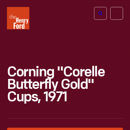
The
Open
Henry
menu
Ford
Museum
homepage
Corning "Corelle
Butterfly Gold"
Cups, 1971