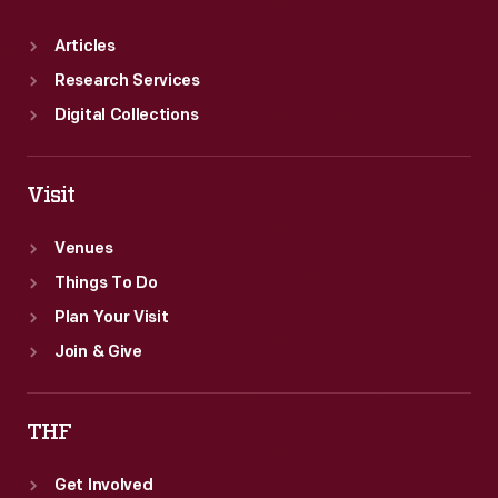
Articles
Research Services
Digital Collections
Visit
Venues
Things To Do
Plan Your Visit
Join & Give
THF
Get Involved