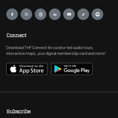
Engage
Connect
Download THF Connect for curator-led audio tours,
interactive maps, your digital membership card and more!
Subscribe