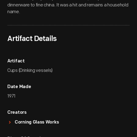
dinnerware to fine china. It was a hit and remains a household
name.
Artifact Details
Artifact
Cups (Drinking vessels)
Date Made
1971
Creators
Corning Glass Works