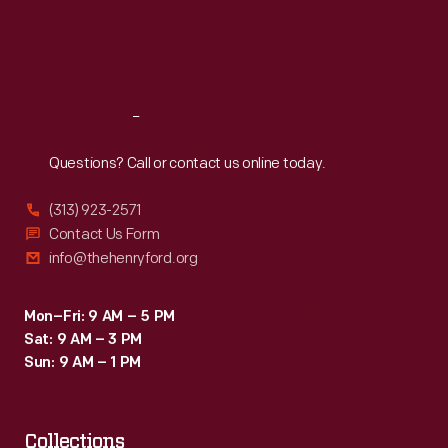
Thu
:
9:30 a.m.-5 p.m.
Fri
:
9:30 a.m.-5 p.m.
Sat
:
9:30 a.m.-5 p.m.
Reach
Out
Questions? Call or contact us online today.
(313) 923-2571
Contact Us Form
info@thehenryford.org
Mon–Fri: 9 AM – 5 PM
Sat: 9 AM – 3 PM
Sun: 9 AM – 1 PM
Collections