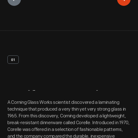
01
Artifact
Overview
A Corning Glass Works scientist discovered a laminating
technique that produced a very thin yet very strong glass in
1965. From this discovery, Corning developed a lightweight,
break-resistant dinnerware called Corelle. Introduced in 1970,
Corelle was offered in a selection of fashionable patterns,
and the company compared the durable, inexpensive