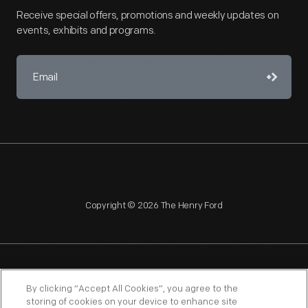
Receive special offers, promotions and weekly updates on
events, exhibits and programs.
Copyright © 2026 The Henry Ford
NAGPRA
POLICIES
COPYRIGHT POLICY
PRIVACY
By clicking “Accept All Cookies”, you agree to the
storing of cookies on your device to enhance site
SITEMAP
TERMS OF USE