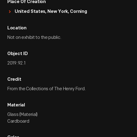
Place Of Creation
United States, New York, Corning
Location
Not on exhibit to the public.
Object ID
2019.92.1
Credit
From the Collections of The Henry Ford.
Material
Glass (Material)
Cardboard