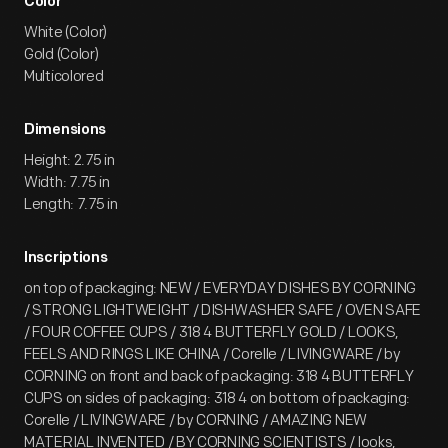
Color
White (Color)
Gold (Color)
Multicolored
Dimensions
Height: 2.75 in
Width: 7.75 in
Length: 7.75 in
Inscriptions
on top of packaging: NEW / EVERYDAY DISHES BY CORNING
/ STRONG LIGHTWEIGHT / DISHWASHER SAFE / OVEN SAFE
/ FOUR COFFEE CUPS / 318 4 BUTTERFLY GOLD / LOOKS,
FEELS AND RINGS LIKE CHINA / Corelle / LIVINGWARE / by
CORNING on front and back of packaging: 318 4 BUTTERFLY
CUPS on sides of packaging: 318 4 on bottom of packaging:
Corelle / LIVINGWARE / by CORNING / AMAZING NEW
MATERIAL INVENTED / BY CORNING SCIENTISTS / looks,