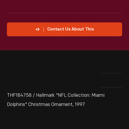
Contact Us About This
THF184758 / Hallmark "NFL Collection: Miami
Dolphins" Christmas Ornament, 1997