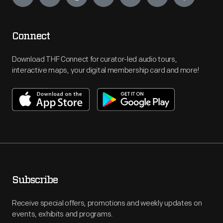
Connect
Download THF Connect for curator-led audio tours,
interactive maps, your digital membership card and more!
Subscribe
Receive special offers, promotions and weekly updates on
events, exhibits and programs.