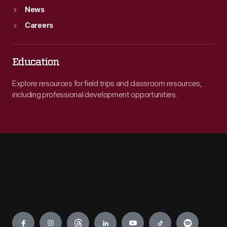
News
Careers
Education
Explore resources for field trips and classroom resources,
including professional development opportunities.
Engage