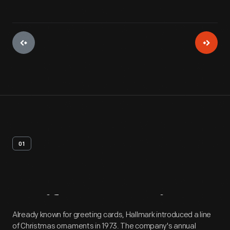
01
Artifact
Overview
Already known for greeting cards, Hallmark introduced a line
of Christmas ornaments in 1973. The company's annual