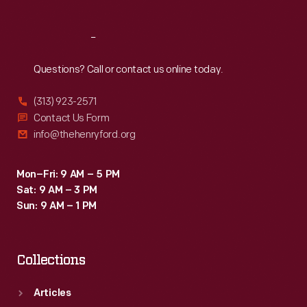
Reach
Out
Questions? Call or contact us online today.
(313) 923-2571
Contact Us Form
info@thehenryford.org
Mon–Fri: 9 AM – 5 PM
Sat: 9 AM – 3 PM
Sun: 9 AM – 1 PM
Collections
Articles