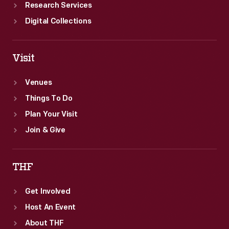
Research Services
Digital Collections
Visit
Venues
Things To Do
Plan Your Visit
Join & Give
THF
Get Involved
Host An Event
About THF