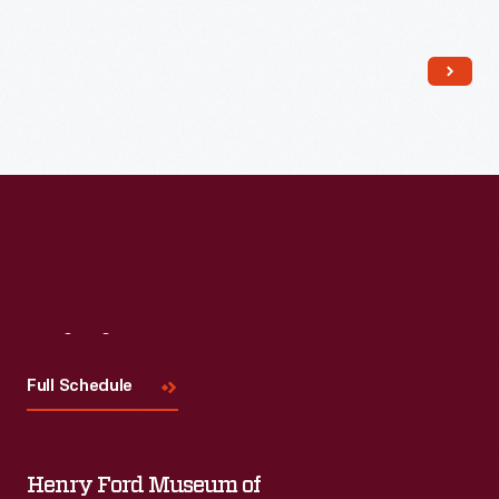
Read More
Visit
Us
Full Schedule
Henry Ford Museum of