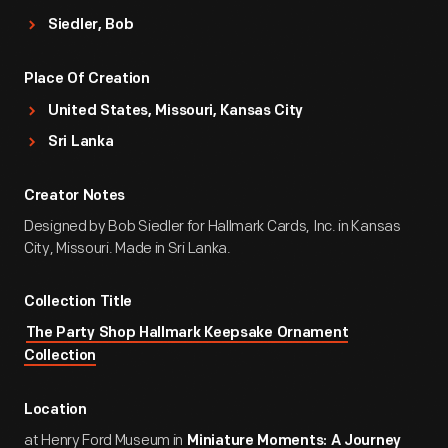
Siedler, Bob
Place Of Creation
United States, Missouri, Kansas City
Sri Lanka
Creator Notes
Designed by Bob Siedler for Hallmark Cards, Inc. in Kansas
City, Missouri. Made in Sri Lanka.
Collection Title
The Party Shop Hallmark Keepsake Ornament
Collection
Location
at Henry Ford Museum in
Miniature Moments: A Journey