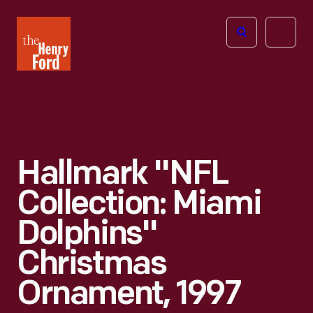
The
Open
Henry
menu
Ford
Museum
homepage
Hallmark "NFL
Collection: Miami
Dolphins"
Christmas
Ornament, 1997