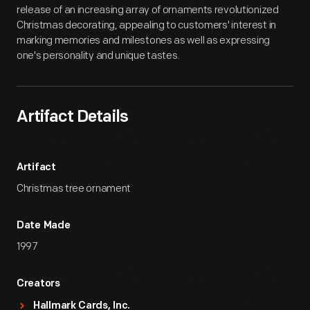
release of an increasing array of ornaments revolutionized
Christmas decorating, appealing to customers' interest in
marking memories and milestones as well as expressing
one's personality and unique tastes.
Artifact Details
Artifact
Christmas tree ornament
Date Made
1997
Creators
Hallmark Cards, Inc.