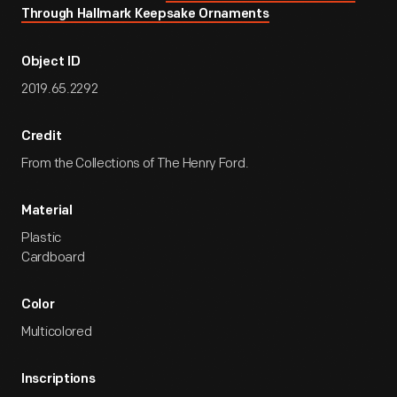
Through Hallmark Keepsake Ornaments
Object ID
2019.65.2292
Credit
From the Collections of The Henry Ford.
Material
Plastic
Cardboard
Color
Multicolored
Inscriptions