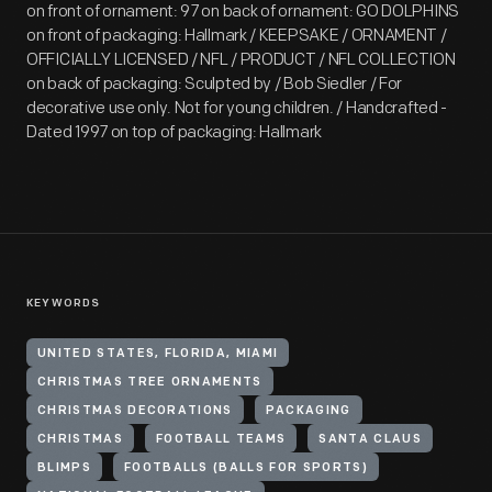
on front of ornament: 97 on back of ornament: GO DOLPHINS
on front of packaging: Hallmark / KEEPSAKE / ORNAMENT /
OFFICIALLY LICENSED / NFL / PRODUCT / NFL COLLECTION
on back of packaging: Sculpted by / Bob Siedler / For
decorative use only. Not for young children. / Handcrafted -
Dated 1997 on top of packaging: Hallmark
KEYWORDS
UNITED STATES, FLORIDA, MIAMI
CHRISTMAS TREE ORNAMENTS
CHRISTMAS DECORATIONS
PACKAGING
CHRISTMAS
FOOTBALL TEAMS
SANTA CLAUS
BLIMPS
FOOTBALLS (BALLS FOR SPORTS)