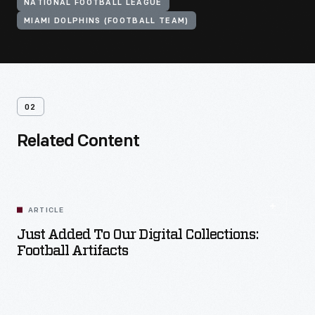
NATIONAL FOOTBALL LEAGUE
MIAMI DOLPHINS (FOOTBALL TEAM)
02
Related Content
ARTICLE
Just Added To Our Digital Collections:
Football Artifacts