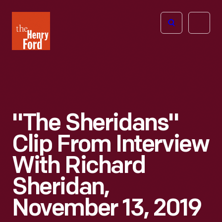
The
Open
Henry
menu
Ford
Museum
homepage
"The Sheridans"
Clip From Interview
With Richard
Sheridan,
November 13, 2019