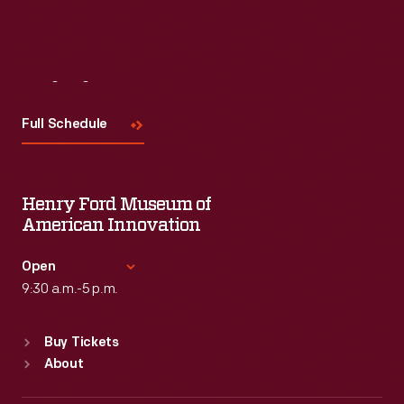
Read More
Visit
Us
Full Schedule
Henry Ford Museum of
American Innovation
Open
9:30 a.m.-5 p.m.
Standard Hours
Buy Tickets
Sun
:
9:30 a.m.-5 p.m.
About
Mon
:
9:30 a.m.-5 p.m.
Tue
:
9:30 a.m.-5 p.m.