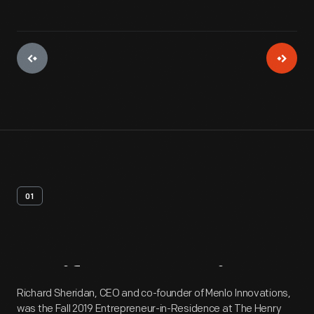
01
Artifact
Overview
Richard Sheridan, CEO and co-founder of Menlo Innovations,
was the Fall 2019 Entrepreneur-in-Residence at The Henry