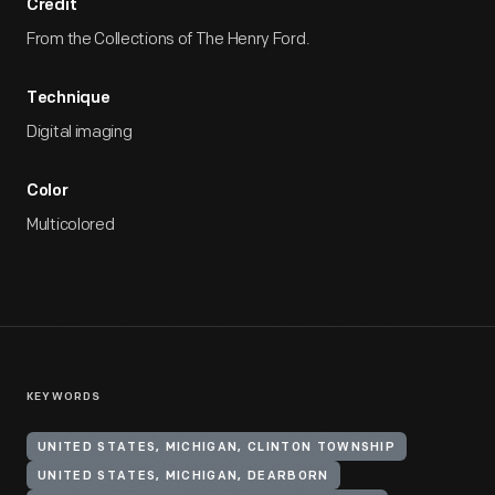
Credit
From the Collections of The Henry Ford.
Technique
Digital imaging
Color
Multicolored
KEYWORDS
UNITED STATES, MICHIGAN, CLINTON TOWNSHIP
UNITED STATES, MICHIGAN, DEARBORN