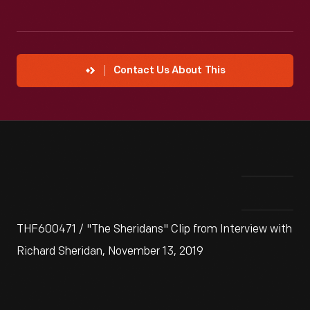
Contact Us About This
THF600471 / "The Sheridans" Clip from Interview with
Richard Sheridan, November 13, 2019