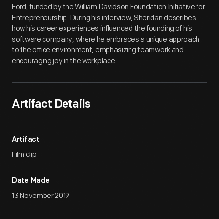
Ford, funded by the William Davidson Foundation Initiative for
Entrepreneurship. During his interview, Sheridan describes
how his career experiences influenced the founding of his
software company, where he embraces a unique approach
to the office environment, emphasizing teamwork and
encouraging joy in the workplace.
Artifact Details
Artifact
Film clip
Date Made
13 November 2019