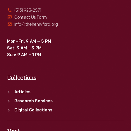
(313) 923-2571
Contact Us Form
info@thehenryford.org
Mon–Fri: 9 AM – 5 PM
Sat: 9 AM – 3 PM
Sun: 9 AM – 1 PM
Collections
Articles
Research Services
Digital Collections