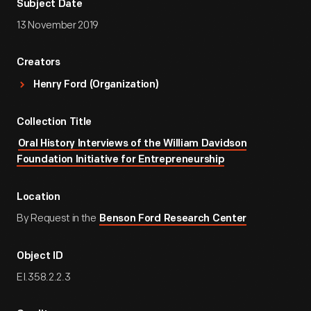
Subject Date
13 November 2019
Creators
Henry Ford (Organization)
Collection Title
Oral History Interviews of the William Davidson
Foundation Initiative for Entrepreneurship
Location
By Request in the
Benson Ford Research Center
Object ID
EI.358.2.2.3