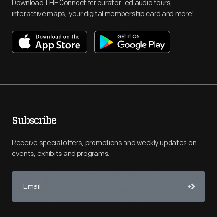
Download THF Connect for curator-led audio tours,
interactive maps, your digital membership card and more!
Subscribe
Receive special offers, promotions and weekly updates on
events, exhibits and programs.