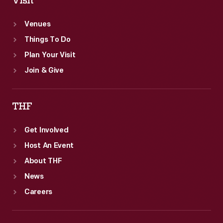
Visit
Venues
Things To Do
Plan Your Visit
Join & Give
THF
Get Involved
Host An Event
About THF
News
Careers