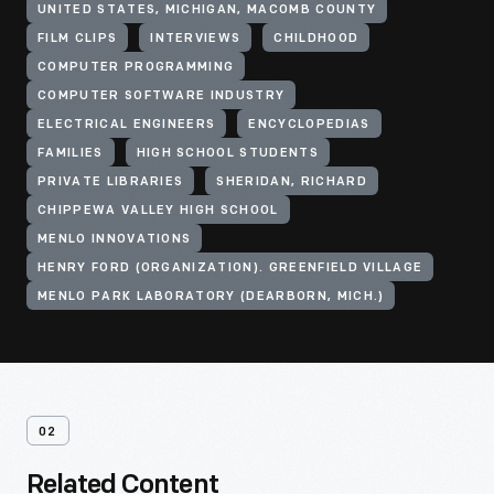
UNITED STATES, MICHIGAN, MACOMB COUNTY
FILM CLIPS
INTERVIEWS
CHILDHOOD
COMPUTER PROGRAMMING
COMPUTER SOFTWARE INDUSTRY
ELECTRICAL ENGINEERS
ENCYCLOPEDIAS
FAMILIES
HIGH SCHOOL STUDENTS
PRIVATE LIBRARIES
SHERIDAN, RICHARD
CHIPPEWA VALLEY HIGH SCHOOL
MENLO INNOVATIONS
HENRY FORD (ORGANIZATION). GREENFIELD VILLAGE
MENLO PARK LABORATORY (DEARBORN, MICH.)
02
Related Content