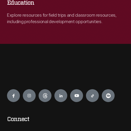
Education
Explore resources for field trips and classroom resources,
including professional development opportunities.
Engage
Connect