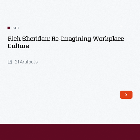
SET
Rich Sheridan: Re-Imagining Workplace
Culture
21 Artifacts