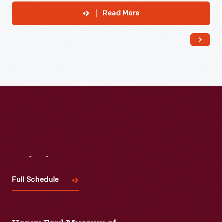
Read More
Visit
Us
Full Schedule