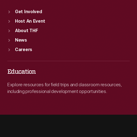
Get Involved
Host An Event
About THF
News
Careers
Education
Explore resources for field trips and classroom resources,
including professional development opportunities.