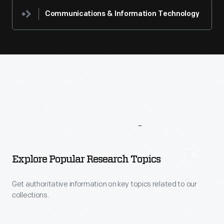
Communications & Information Technology
More
To
Explore
Explore Popular Research Topics
Get authoritative information on key topics related to our
collections.