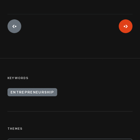
KEYWORDS
ENTREPRENEURSHIP
THEMES