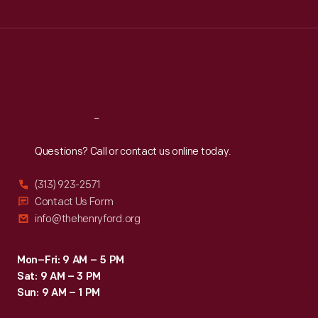
Tue
:
9:30 a.m.-5 p.m.
Wed
:
9:30 a.m.-5 p.m.
Thu
:
9:30 a.m.-5 p.m.
Fri
:
9:30 a.m.-5 p.m.
Sat
:
9:30 a.m.-5 p.m.
Reach
Out
Questions? Call or contact us online today.
(313) 923-2571
Contact Us Form
info@thehenryford.org
Mon–Fri: 9 AM – 5 PM
Sat: 9 AM – 3 PM
Sun: 9 AM – 1 PM