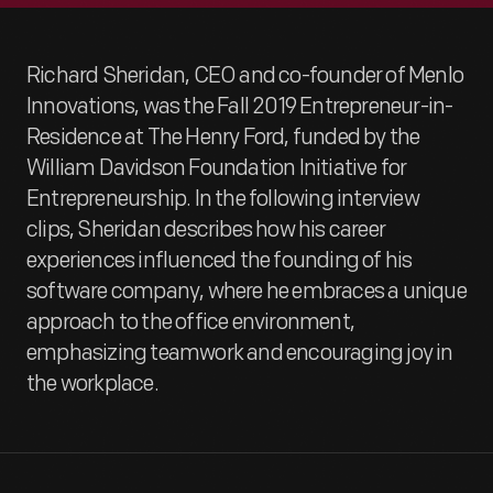
Richard Sheridan, CEO and co-founder of Menlo
Innovations, was the Fall 2019 Entrepreneur-in-
Residence at The Henry Ford, funded by the
William Davidson Foundation Initiative for
Entrepreneurship. In the following interview
clips, Sheridan describes how his career
experiences influenced the founding of his
software company, where he embraces a unique
approach to the office environment,
emphasizing teamwork and encouraging joy in
the workplace.