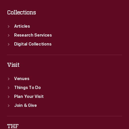
Collections
Articles
Research Services
Digital Collections
Visit
Venues
Things To Do
Plan Your Visit
Join & Give
THF