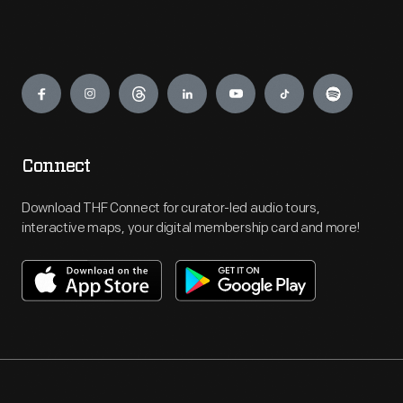
Engage
Connect
Download THF Connect for curator-led audio tours,
interactive maps, your digital membership card and more!