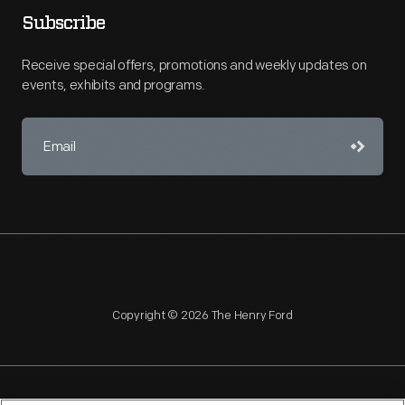
Subscribe
Receive special offers, promotions and weekly updates on
events, exhibits and programs.
Copyright © 2026 The Henry Ford