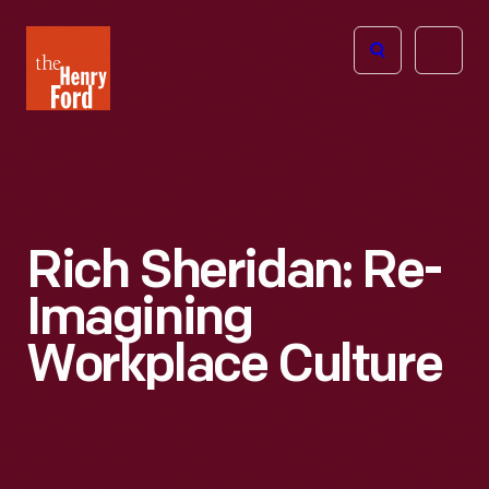
The
Open
Henry
menu
Ford
Museum
homepage
Rich Sheridan: Re-
Imagining
Workplace Culture