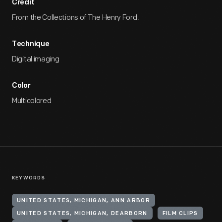
Credit
From the Collections of The Henry Ford.
Technique
Digital imaging
Color
Multicolored
KEYWORDS
UNITED STATES, MICHIGAN, ANN ARBOR
UNITED STATES, MICHIGAN, DEARBORN
FILM CLIPS