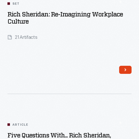
SET
Rich Sheridan: Re-Imagining Workplace
Culture
21 Artifacts
Read More
ARTICLE
Five Questions With... Rich Sheridan,