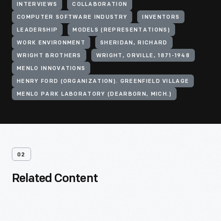
INTERVIEWS
COLLABORATION
COMPUTER SOFTWARE INDUSTRY
INVENTORS
LEADERSHIP
MODELS (REPRESENTATIONS)
WORK ENVIRONMENT
SHERIDAN, RICHARD
WRIGHT BROTHERS
WRIGHT, ORVILLE, 1871-1948
MENLO INNOVATIONS
HENRY FORD (ORGANIZATION). GREENFIELD VILLAGE
MENLO PARK LABORATORY (DEARBORN, MICH.)
02
Related Content