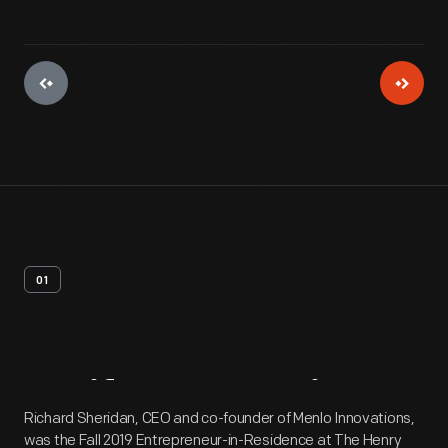
01
Artifact
Overview
Richard Sheridan, CEO and co-founder of Menlo Innovations,
was the Fall 2019 Entrepreneur-in-Residence at The Henry