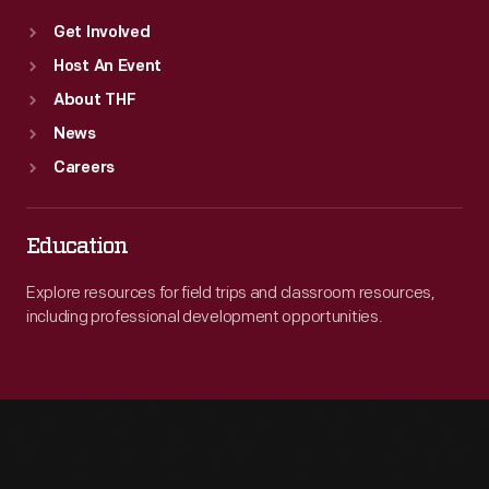
Get Involved
Host An Event
About THF
News
Careers
Education
Explore resources for field trips and classroom resources,
including professional development opportunities.