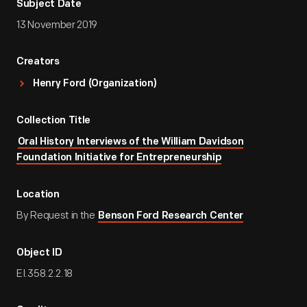
Subject Date
13 November 2019
Creators
Henry Ford (Organization)
Collection Title
Oral History Interviews of the William Davidson
Foundation Initiative for Entrepreneurship
Location
By Request in the
Benson Ford Research Center
Object ID
EI.358.2.2.18