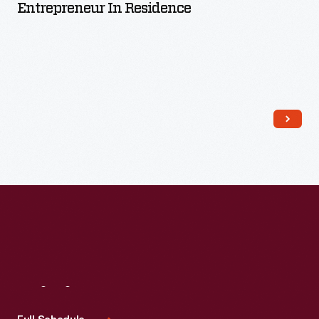
Entrepreneur In Residence
Read More
Visit
Us