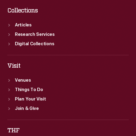
Collections
Articles
Research Services
Digital Collections
Visit
Venues
Things To Do
Plan Your Visit
Join & Give
THF