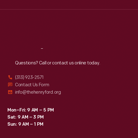
Wed
:
9:30 a.m.-5 p.m.
Thu
:
9:30 a.m.-5 p.m.
Fri
:
9:30 a.m.-5 p.m.
Sat
:
9:30 a.m.-5 p.m.
Reach
Out
Questions? Call or contact us online today.
(313) 923-2571
Contact Us Form
info@thehenryford.org
Mon–Fri: 9 AM – 5 PM
Sat: 9 AM – 3 PM
Sun: 9 AM – 1 PM