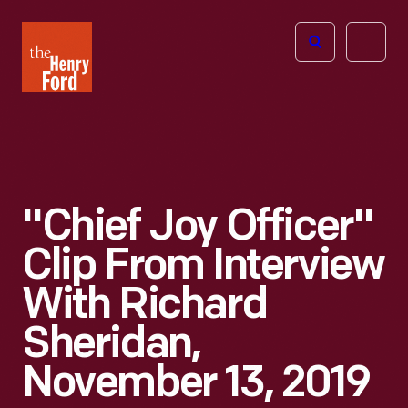
The
Open
Henry
menu
Ford
Museum
homepage
"Chief Joy Officer"
Clip From Interview
With Richard
Sheridan,
November 13, 2019