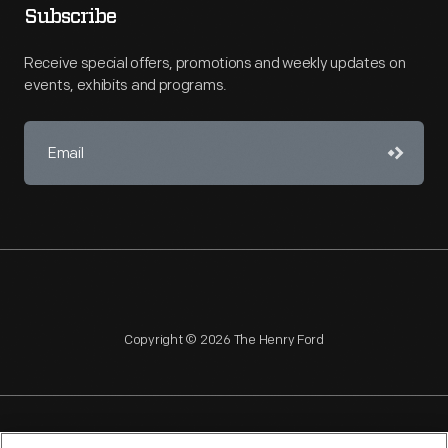
Subscribe
Receive special offers, promotions and weekly updates on
events, exhibits and programs.
Copyright © 2026 The Henry Ford