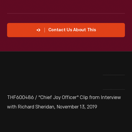
Contact Us About This
THF600486 / "Chief Joy Officer" Clip from Interview
with Richard Sheridan, November 13, 2019