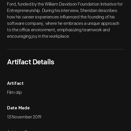
Ford, funded by the William Davidson Foundation Initiative for
Entrepreneurship. During his interview, Sheridan describes
how his career experiences influenced the founding of his
software company, where he embraces a unique approach
to the office environment, emphasizing teamwork and
encouraging joy in the workplace.
Artifact Details
Artifact
Film clip
Date Made
13 November 2019