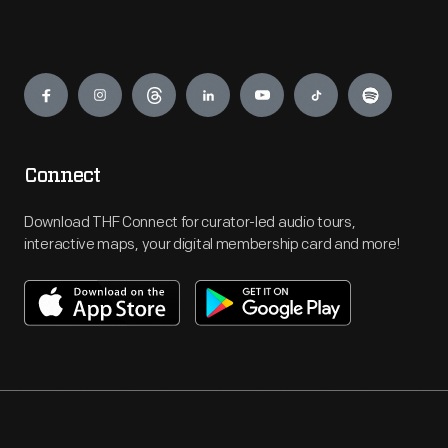
Engage
Connect
Download THF Connect for curator-led audio tours,
interactive maps, your digital membership card and more!