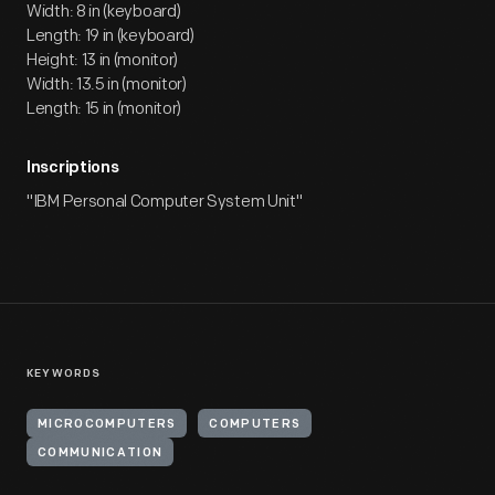
Width: 8 in (keyboard)
Length: 19 in (keyboard)
Height: 13 in (monitor)
Width: 13.5 in (monitor)
Length: 15 in (monitor)
Inscriptions
"IBM Personal Computer System Unit"
KEYWORDS
MICROCOMPUTERS
COMPUTERS
COMMUNICATION