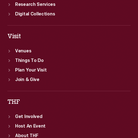
Research Services
Digital Collections
Visit
Venues
Things To Do
Plan Your Visit
Join & Give
THF
Get Involved
Host An Event
About THF