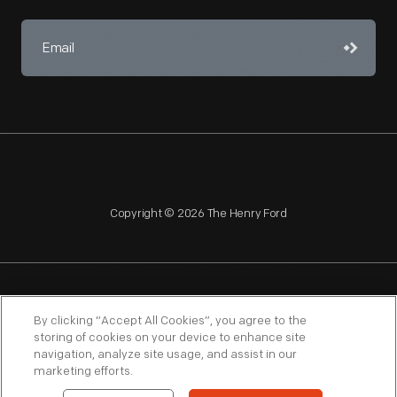
Copyright © 2026 The Henry Ford
NAGPRA
POLICIES
COPYRIGHT POLICY
PRIVACY
By clicking “Accept All Cookies”, you agree to the
storing of cookies on your device to enhance site
SITEMAP
TERMS OF USE
navigation, analyze site usage, and assist in our
marketing efforts.