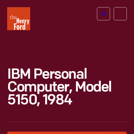
The
Open
Henry
menu
Ford
Museum
homepage
IBM Personal
Computer, Model
5150, 1984