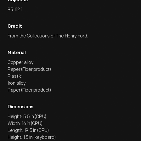
Object ID
95.112.1
Credit
From the Collections of The Henry Ford.
Material
Copper alloy
Paper (Fiber product)
Plastic
Iron alloy
Paper (Fiber product)
Dimensions
Height: 5.5 in (CPU)
Width: 16 in (CPU)
Length: 19.5 in (CPU)
Height: 1.5 in (keyboard)