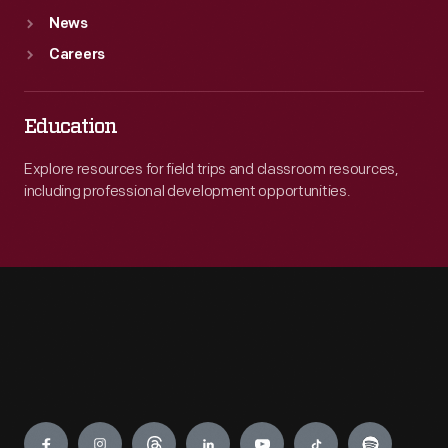
News
Careers
Education
Explore resources for field trips and classroom resources,
including professional development opportunities.
Engage