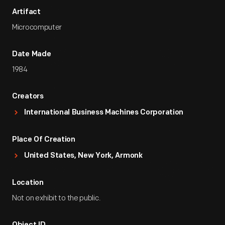
Artifact
Microcomputer
Date Made
1984
Creators
International Business Machines Corporation
Place Of Creation
United States, New York, Armonk
Location
Not on exhibit to the public.