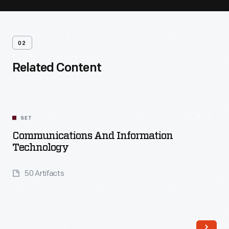
02
Related Content
SET
Communications And Information
Technology
50 Artifacts