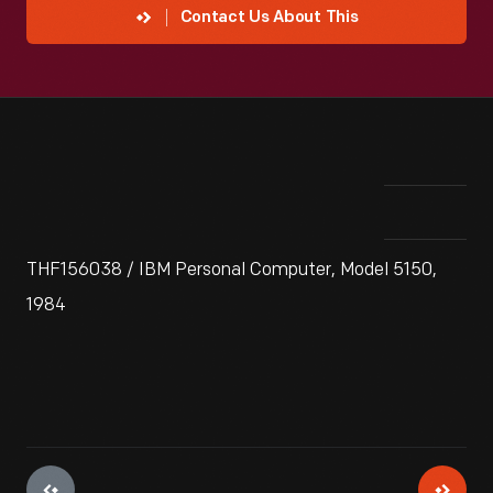
Contact Us About This
THF156038 / IBM Personal Computer, Model 5150,
1984