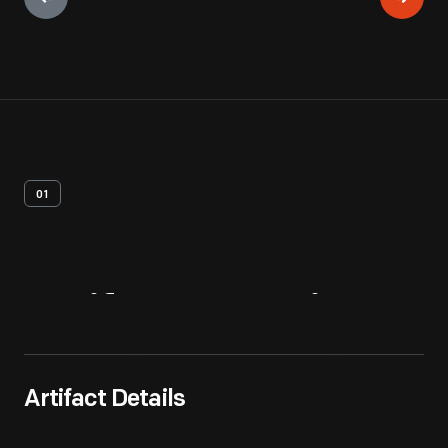
01
Artifact
Overview
Artifact Details