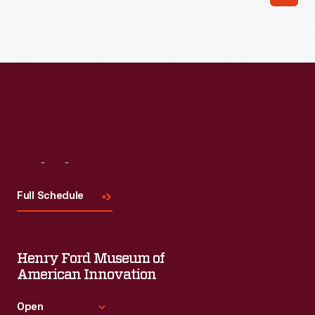
Read More
Visit
Us
Full Schedule
Henry Ford Museum of
American Innovation
Open