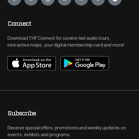
Connect
Download THF Connect for curator-led audio tours,
interactive maps, your digital membership card and more!
Subscribe
Receive special offers, promotions and weekly updates on
events, exhibits and programs.