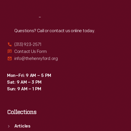
Reach
Out
Questions? Call or contact us online today.
(313) 923-2571
Contact Us Form
info@thehenryford.org
Mon–Fri: 9 AM – 5 PM
Sat: 9 AM – 3 PM
Sun: 9 AM – 1 PM
Collections
Articles