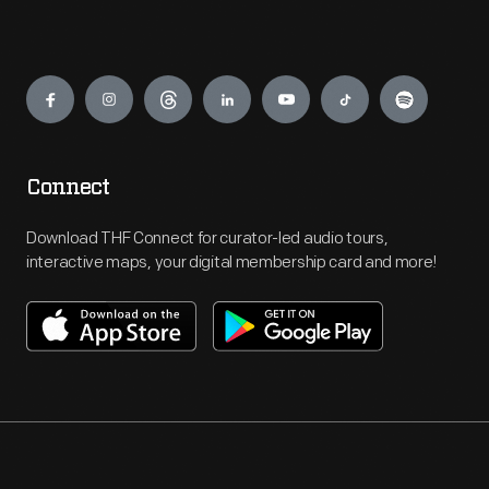
Engage
Connect
Download THF Connect for curator-led audio tours,
interactive maps, your digital membership card and more!