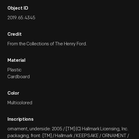
Object ID
2019.65.4345
Credit
From the Collections of The Henry Ford.
Material
Plastic
Cardboard
Color
Multicolored
Inscriptions
ornament, underside: 2005 / [TM] (C) Hallmark Licensing, Inc.
packaging, front: [TM] / Hallmark / KEEPSAKE / ORNAMENT /