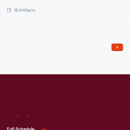
18 Artifacts
Read More
Visit
Us
Full Schedule