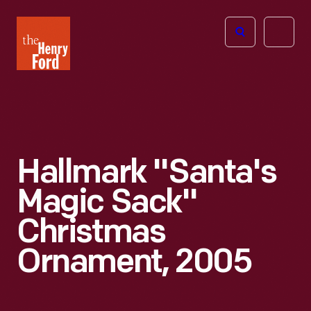
The
Open
Henry
menu
Ford
Museum
homepage
Hallmark "Santa's
Magic Sack"
Christmas
Ornament, 2005