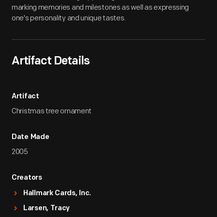
marking memories and milestones as well as expressing
one's personality and unique tastes.
Artifact Details
Artifact
Christmas tree ornament
Date Made
2005
Creators
Hallmark Cards, Inc.
Larsen, Tracy