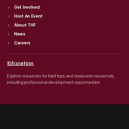
Get Involved
Host An Event
About THF
News
Careers
Education
Explore resources for field trips and classroom resources,
including professional development opportunities.