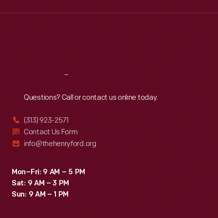
Wed
:
9:30 a.m.-5 p.m.
Thu
:
9:30 a.m.-5 p.m.
Fri
:
9:30 a.m.-5 p.m.
Sat
:
9:30 a.m.-5 p.m.
Reach
Out
Questions? Call or contact us online today.
(313) 923-2571
Contact Us Form
info@thehenryford.org
Mon–Fri: 9 AM – 5 PM
Sat: 9 AM – 3 PM
Sun: 9 AM – 1 PM