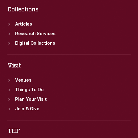
Collections
Articles
Research Services
Digital Collections
Visit
Venues
Things To Do
Plan Your Visit
Join & Give
THF