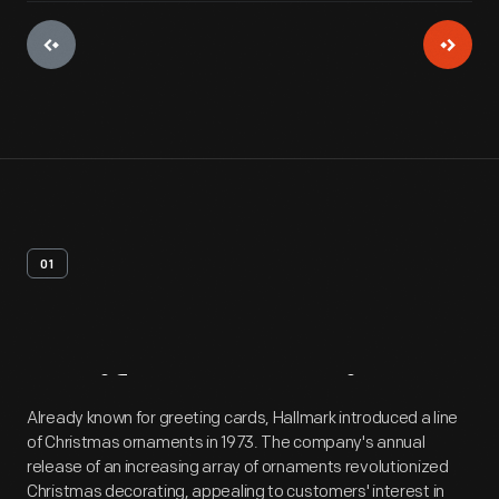
01
Artifact
Overview
Already known for greeting cards, Hallmark introduced a line
of Christmas ornaments in 1973. The company's annual
release of an increasing array of ornaments revolutionized
Christmas decorating, appealing to customers' interest in