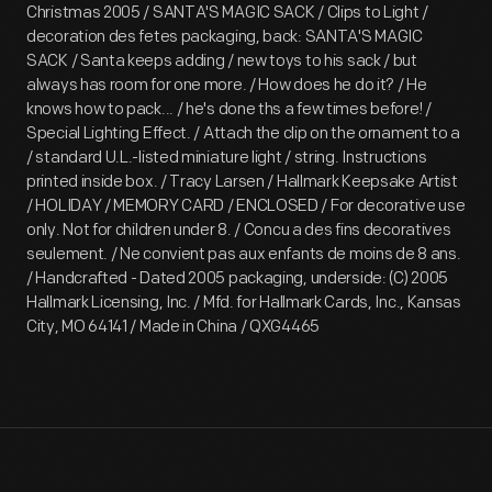
Christmas 2005 / SANTA'S MAGIC SACK / Clips to Light /
decoration des fetes packaging, back: SANTA'S MAGIC
SACK / Santa keeps adding / new toys to his sack / but
always has room for one more. / How does he do it? / He
knows how to pack... / he's done ths a few times before! /
Special Lighting Effect. / Attach the clip on the ornament to a
/ standard U.L.-listed miniature light / string. Instructions
printed inside box. / Tracy Larsen / Hallmark Keepsake Artist
/ HOLIDAY / MEMORY CARD / ENCLOSED / For decorative use
only. Not for children under 8. / Concu a des fins decoratives
seulement. / Ne convient pas aux enfants de moins de 8 ans.
/ Handcrafted - Dated 2005 packaging, underside: (C) 2005
Hallmark Licensing, Inc. / Mfd. for Hallmark Cards, Inc., Kansas
City, MO 64141 / Made in China / QXG4465