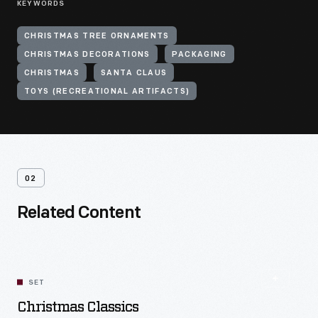
KEYWORDS
CHRISTMAS TREE ORNAMENTS
CHRISTMAS DECORATIONS
PACKAGING
CHRISTMAS
SANTA CLAUS
TOYS (RECREATIONAL ARTIFACTS)
02
Related Content
SET
Christmas Classics