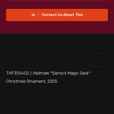
Contact Us About This
THF355402 / Hallmark "Santa's Magic Sack"
Christmas Ornament, 2005