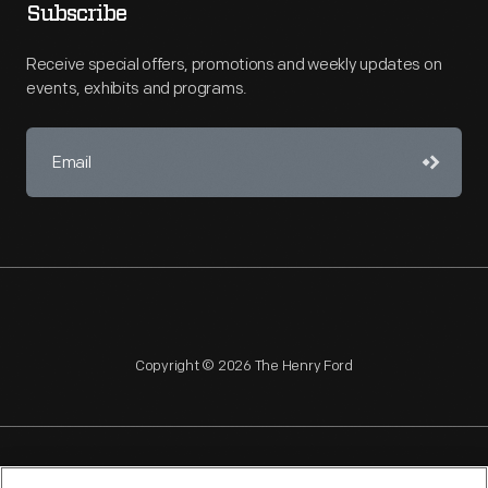
Subscribe
Receive special offers, promotions and weekly updates on
events, exhibits and programs.
Copyright © 2026 The Henry Ford
NAGPRA
POLICIES
COPYRIGHT POLICY
PRIVACY