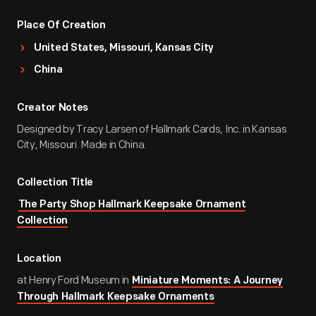
Place Of Creation
United States, Missouri, Kansas City
China
Creator Notes
Designed by Tracy Larsen of Hallmark Cards, Inc. in Kansas
City, Missouri. Made in China.
Collection Title
The Party Shop Hallmark Keepsake Ornament
Collection
Location
at Henry Ford Museum in
Miniature Moments: A Journey
Through Hallmark Keepsake Ornaments