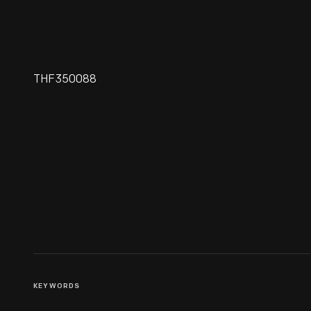
THF350088
Hallmark "Friendly Greetings"
Christmas Ornament, 1992
KEYWORDS