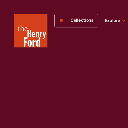
The
Collections
Explore
Henry
Ford
Museum
homepage