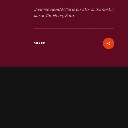
Jeanine Head Miller is curator of domestic
life at The Henry Ford.
SHARE