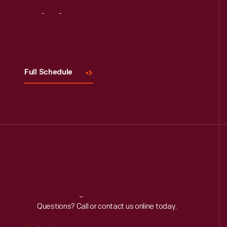
Visit
Us
Full Schedule
Reach
Out
Questions? Call or contact us online today.