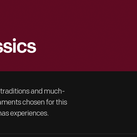
ssics
 traditions and much-
aments chosen for this
mas experiences.