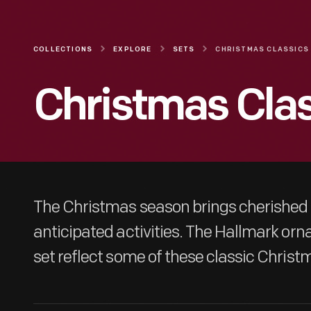
COLLECTIONS
EXPLORE
SETS
CHRISTMAS CLASSICS
Christmas Cla
The Christmas season brings cherished
anticipated activities. The Hallmark orn
set reflect some of these classic Christ