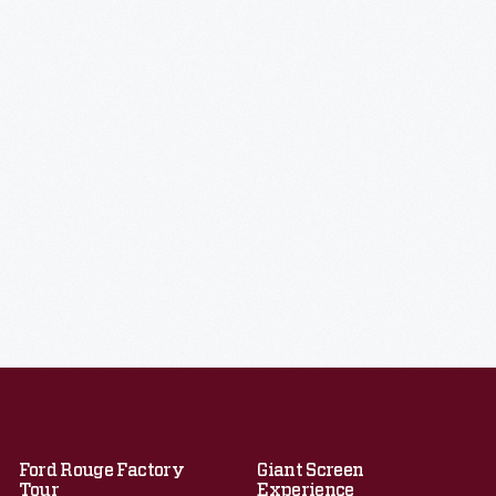
Ford Rouge Factory
Giant Screen
Tour
Experience