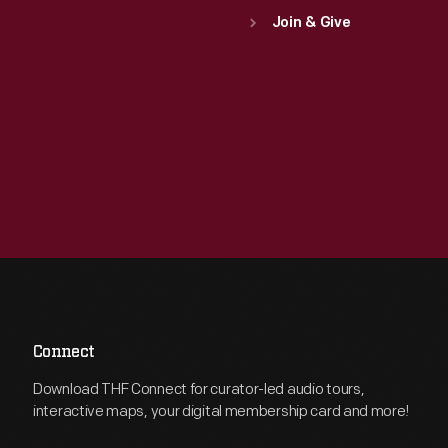
Join & Give
Connect
Download THF Connect for curator-led audio tours,
interactive maps, your digital membership card and more!