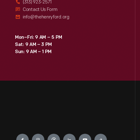
(313) 923-2571
Contact Us Form
info@thehenryford.org
Mon–Fri: 9 AM – 5 PM
Sat: 9 AM – 3 PM
Sun: 9 AM – 1 PM
Engage