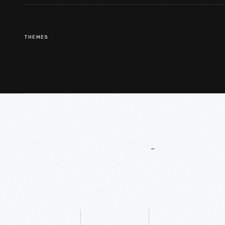
THEMES
More
To
Explore