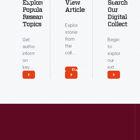
Explore
View
Search
Popular
Articles
Our
Research
Digital
Topics
Collections
Explore
stories
from
Get
Begin
the
authoritative
to
collections
information
explore
of
on
our
The
key
extensive
Read
Henry
topics
archive
More
Ford.
related
of
Read
Read
to our
digitized
More
More
collections.
artifacts.