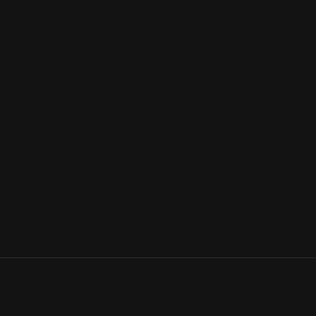
Sending Christmas greetings is a longstanding custom — whether 
social media. Though the postman may deliver cards to our mail
social media, holiday missives are one way of letting family and
them well at this festive time of the year.
View Artifact