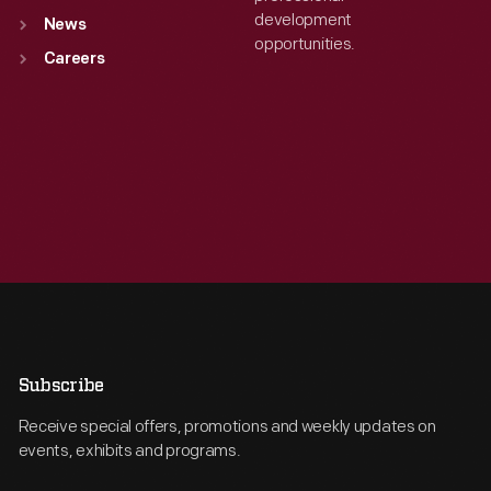
development
News
opportunities.
Careers
Subscribe
Receive special offers, promotions and weekly updates on
events, exhibits and programs.