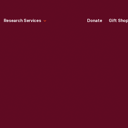
Research Services
Donate
Gift Sho