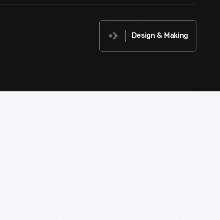
Design & Making