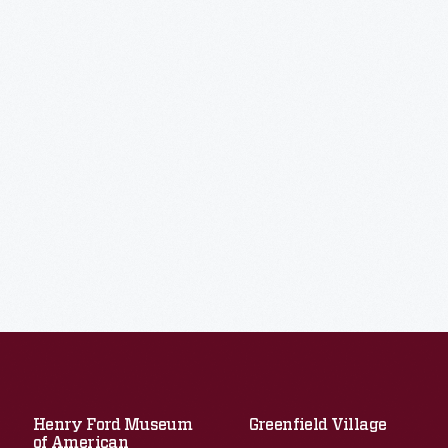
Henry Ford Museum
Greenfield Village
of American