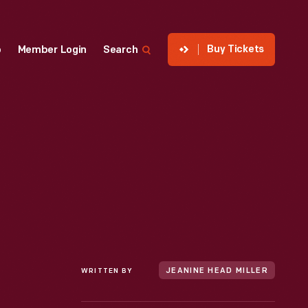
Buy Tickets
p
Member Login
Search
WRITTEN BY
JEANINE HEAD MILLER