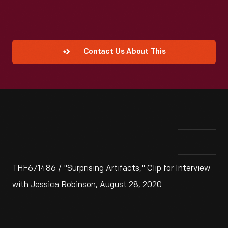
Contact Us About This
THF671486 / "Surprising Artifacts," Clip for Interview
with Jessica Robinson, August 28, 2020