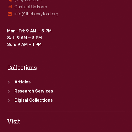
Contact Us Form
info@thehenryford.org
Mon–Fri: 9 AM – 5 PM
Sat: 9 AM – 3 PM
Sun: 9 AM – 1 PM
Collections
Articles
Research Services
Digital Collections
Visit