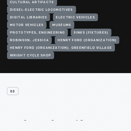
CULTURAL ARTIFACTS
DIESEL-ELECTRIC LOCOMOTIVES
DIGITAL LIBRARIES
ELECTRIC VEHICLES
MOTOR VEHICLES
MUSEUMS
PROTOTYPES, ENGINEERING
SINKS (FIXTURES)
ROBINSON, JESSICA
HENRY FORD (ORGANIZATION)
HENRY FORD (ORGANIZATION). GREENFIELD VILLAGE
WRIGHT CYCLE SHOP
02
Related
Artifacts