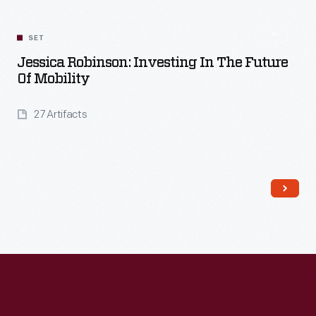
SET
Jessica Robinson: Investing In The Future
Of Mobility
27 Artifacts
Read More