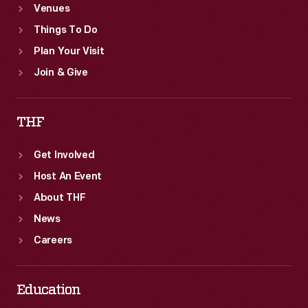
Venues
Things To Do
Plan Your Visit
Join & Give
THF
Get Involved
Host An Event
About THF
News
Careers
Education