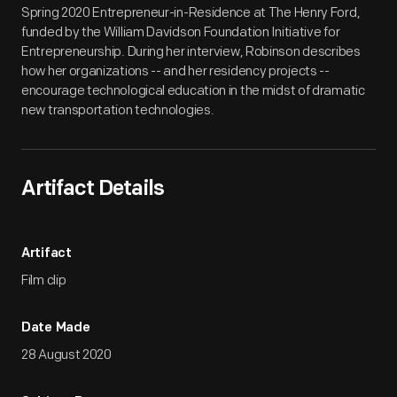
Spring 2020 Entrepreneur-in-Residence at The Henry Ford,
funded by the William Davidson Foundation Initiative for
Entrepreneurship. During her interview, Robinson describes
how her organizations -- and her residency projects --
encourage technological education in the midst of dramatic
new transportation technologies.
Artifact Details
Artifact
Film clip
Date Made
28 August 2020