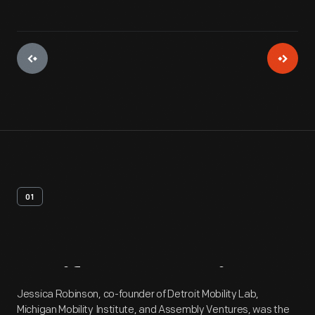
01
Artifact
Overview
Jessica Robinson, co-founder of Detroit Mobility Lab,
Michigan Mobility Institute, and Assembly Ventures, was the