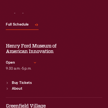
Visit
Us
Full Schedule
Henry Ford Museum of
American Innovation
Open
9:30 a.m.-5 p.m.
Standard Hours
Buy Tickets
Sun
:
9:30 a.m.-5 p.m.
About
Mon
:
9:30 a.m.-5 p.m.
Tue
:
9:30 a.m.-5 p.m.
Wed
:
9:30 a.m.-5 p.m.
Greenfield Village