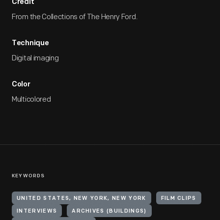
Credit
From the Collections of The Henry Ford.
Technique
Digital imaging
Color
Multicolored
KEYWORDS
UNITED STATES, NEW YORK, NEW YORK
FILM CLIPS
INTERVIEWS
ARCHIVES (BUILDINGS)