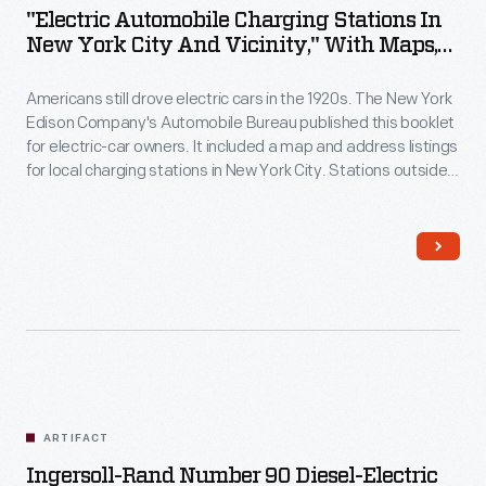
"Electric Automobile Charging Stations In
New York City And Vicinity," With Maps,
Second Edition, August 1923
Americans still drove electric cars in the 1920s. The New York
Edison Company's Automobile Bureau published this booklet
for electric-car owners. It included a map and address listings
for local charging stations in New York City. Stations outside
the immediate area, as far as Boston and Philadelphia, were
also listed.
ARTIFACT
Ingersoll-Rand Number 90 Diesel-Electric