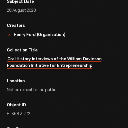
Subject Date
28 August 2020
Creators
Henry Ford (Organization)
Collection Title
Oral History Interviews of the William Davidson
Foundation Initiative for Entrepreneurship
Location
Not on exhibit to the public.
Object ID
EI.358.3.2.12