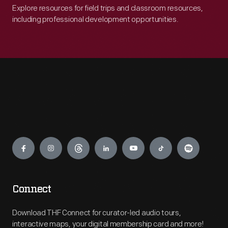
Explore resources for field trips and classroom resources,
including professional development opportunities.
Engage
Connect
Download THF Connect for curator-led audio tours,
interactive maps, your digital membership card and more!