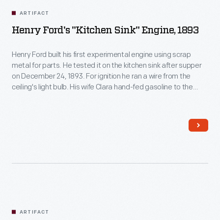
ARTIFACT
Henry Ford's "Kitchen Sink" Engine, 1893
Henry Ford built his first experimental engine using scrap
metal for parts. He tested it on the kitchen sink after supper
on December 24, 1893. For ignition he ran a wire from the
ceiling's light bulb. His wife Clara hand-fed gasoline to the
intake valve while Henry spun the flywheel. The engine roared
into action, shaking the sink.
ARTIFACT