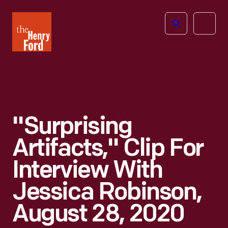
The
Open
Henry
menu
Ford
Museum
homepage
"Surprising
Artifacts," Clip For
Interview With
Jessica Robinson,
August 28, 2020