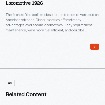
Locomotive, 1926
This is one of the earliest diesel-electric locomotives used on
American railroads. Diesel-electrics offered many
advantages over steam locomotives. They required less
maintenance, were more fuel efficient, and could be
operated by smaller crews. This locomotive's body houses
an Ingersoll-Rand diesel engine that drives a General Electric
generator, which in turn powers electric motors on the axles.
03
Related Content