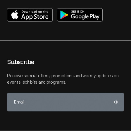
Subscribe
Receive special offers, promotions and weekly updates on
events, exhibits and programs.