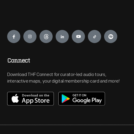
Engage
Connect
Download THF Connect for curator-led audio tours,
interactive maps, your digital membership card and more!