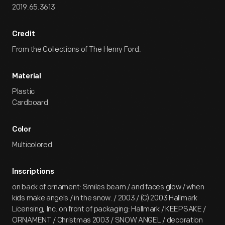
2019.65.3613
Credit
From the Collections of The Henry Ford.
Material
Plastic
Cardboard
Color
Multicolored
Inscriptions
on back of ornament: Smiles beam / and faces glow / when
kids make angels / in the snow. / 2003 / (C) 2003 Hallmark
Licensing, Inc. on front of packaging: Hallmark / KEEPSAKE /
ORNAMENT / Christmas 2003 / SNOW ANGEL / decoration