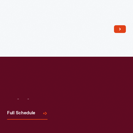
Read More
Visit
Us
Full Schedule