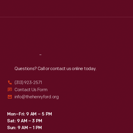
Tue
:
9:30 a.m.-5 p.m.
Wed
:
9:30 a.m.-5 p.m.
Thu
:
9:30 a.m.-5 p.m.
Fri
:
9:30 a.m.-5 p.m.
Sat
:
9:30 a.m.-5 p.m.
Reach
Out
Questions? Call or contact us online today.
(313) 923-2571
Contact Us Form
info@thehenryford.org
Mon–Fri: 9 AM – 5 PM
Sat: 9 AM – 3 PM
Sun: 9 AM – 1 PM