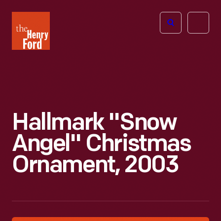
The
Open
Henry
menu
Ford
Museum
homepage
Hallmark "Snow
Angel" Christmas
Ornament, 2003