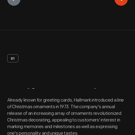
01
Artifact
Overview
Already known for greeting cards, Hallmark introduced a line
of Christmas ornaments in 1973. The company's annual
release of an increasing array of ornaments revolutionized
Christmas decorating, appealing to customers' interest in
marking memories and milestones as well as expressing
one's personality and unique tastes.