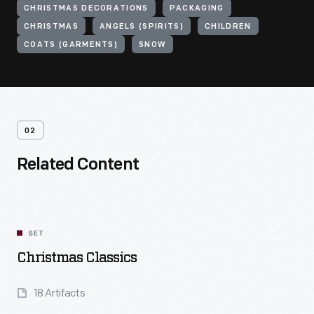
CHRISTMAS DECORATIONS
PACKAGING
CHRISTMAS
ANGELS (SPIRITS)
CHILDREN
COATS (GARMENTS)
SNOW
02
Related Content
SET
Christmas Classics
18 Artifacts