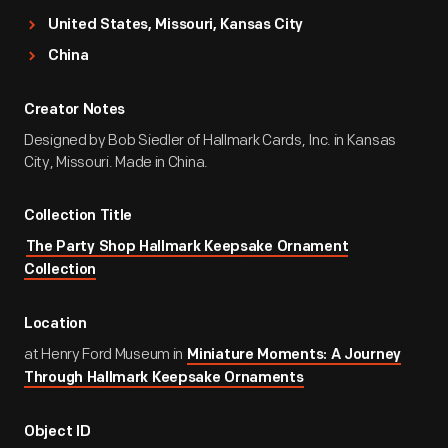
United States, Missouri, Kansas City
China
Creator Notes
Designed by Bob Siedler of Hallmark Cards, Inc. in Kansas
City, Missouri. Made in China.
Collection Title
The Party Shop Hallmark Keepsake Ornament
Collection
Location
at Henry Ford Museum in
Miniature Moments: A Journey
Through Hallmark Keepsake Ornaments
Object ID