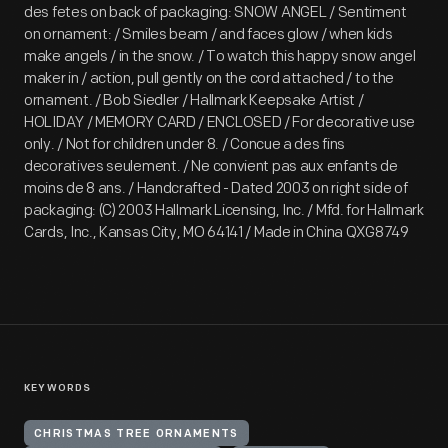
des fetes on back of packaging: SNOW ANGEL / Sentiment
on ornament: / Smiles beam / and faces glow / when kids
make angels / in the snow. / To watch this happy snow angel
maker in / action, pull gently on the cord attached / to the
ornament. / Bob Siedler / Hallmark Keepsake Artist /
HOLIDAY / MEMORY CARD / ENCLOSED / For decorative use
only. / Not for children under 8. / Concue a des fins
decoratives seulement. / Ne convient pas aux enfants de
moins de 8 ans. / Handcrafted - Dated 2003 on right side of
packaging: (C) 2003 Hallmark Licensing, Inc. / Mfd. for Hallmark
Cards, Inc., Kansas City, MO 64141 / Made in China QXG8749
KEYWORDS
CHRISTMAS TREE ORNAMENTS