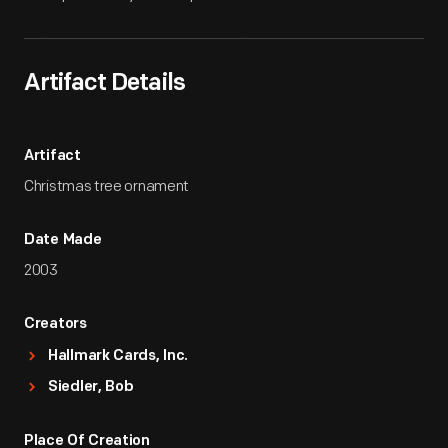
Artifact Details
Artifact
Christmas tree ornament
Date Made
2003
Creators
Hallmark Cards, Inc.
Siedler, Bob
Place Of Creation