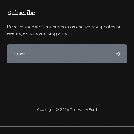
Subscribe
Receive special offers, promotions and weekly updates on
events, exhibits and programs.
Copyright © 2026 The Henry Ford