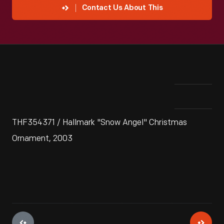
Contact Us About This
THF354371 / Hallmark "Snow Angel" Christmas
Ornament, 2003