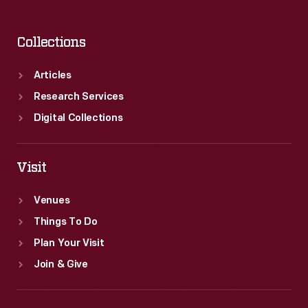
Collections
Articles
Research Services
Digital Collections
Visit
Venues
Things To Do
Plan Your Visit
Join & Give