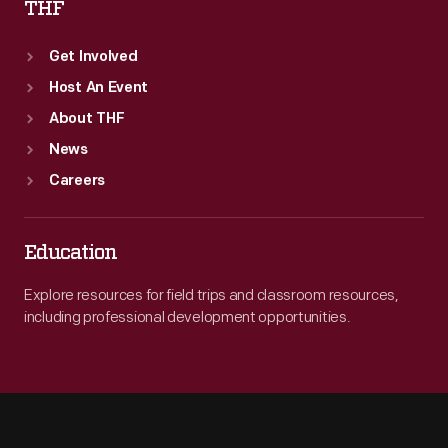
THF
Get Involved
Host An Event
About THF
News
Careers
Education
Explore resources for field trips and classroom resources,
including professional development opportunities.