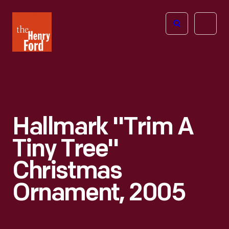
The
Open
Henry
menu
Ford
Museum
homepage
Hallmark "Trim A
Tiny Tree"
Christmas
Ornament, 2005