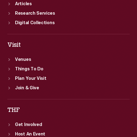
Articles
Research Services
Digital Collections
Visit
Venues
Things To Do
Plan Your Visit
Join & Give
THF
Get Involved
Host An Event