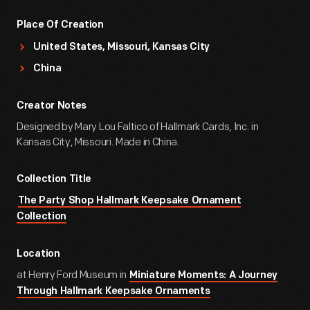
Place Of Creation
United States, Missouri, Kansas City
China
Creator Notes
Designed by Mary Lou Faltico of Hallmark Cards, Inc. in
Kansas City, Missouri. Made in China.
Collection Title
The Party Shop Hallmark Keepsake Ornament
Collection
Location
at Henry Ford Museum in
Miniature Moments: A Journey
Through Hallmark Keepsake Ornaments