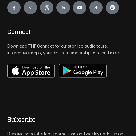
Connect
Download THF Connect for curator-led audio tours,
interactive maps, your digital membership card and more!
Subscribe
Receive special offers, promotions and weekly updates on