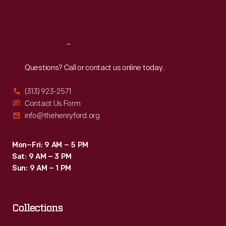
Sat
:
9:30 a.m.-5 p.m.
Reach
Out
Questions? Call or contact us online today.
(313) 923-2571
Contact Us Form
info@thehenryford.org
Mon–Fri: 9 AM – 5 PM
Sat: 9 AM – 3 PM
Sun: 9 AM – 1 PM
Collections