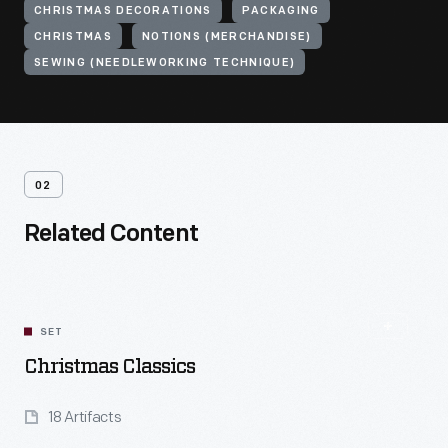
CHRISTMAS DECORATIONS
PACKAGING
CHRISTMAS
NOTIONS (MERCHANDISE)
SEWING (NEEDLEWORKING TECHNIQUE)
02
Related Content
SET
Christmas Classics
18 Artifacts