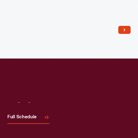
Read More
Visit
Us
Full Schedule