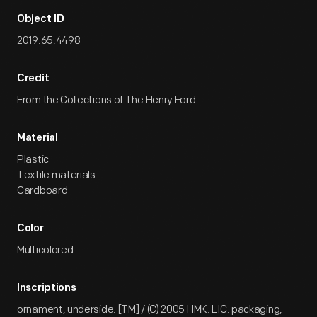
Object ID
2019.65.4498
Credit
From the Collections of The Henry Ford.
Material
Plastic
Textile materials
Cardboard
Color
Multicolored
Inscriptions
ornament, underside: [TM] / (C) 2005 HMK. LIC. packaging,