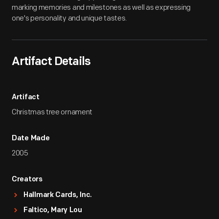
marking memories and milestones as well as expressing
one's personality and unique tastes.
Artifact Details
Artifact
Christmas tree ornament
Date Made
2005
Creators
Hallmark Cards, Inc.
Faltico, Mary Lou