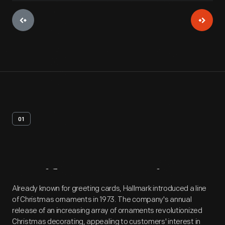
01
Artifact
Overview
Already known for greeting cards, Hallmark introduced a line
of Christmas ornaments in 1973. The company's annual
release of an increasing array of ornaments revolutionized
Christmas decorating, appealing to customers' interest in