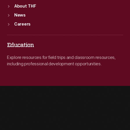
About THF
News
Careers
Education
Explore resources for field trips and classroom resources,
including professional development opportunities.
Engage