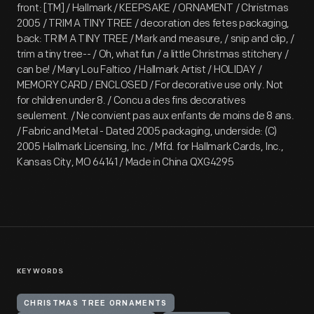
front: [TM] / Hallmark / KEEPSAKE / ORNAMENT / Christmas
2005 / TRIM A TINY TREE / decoration des fetes packaging,
back: TRIM A TINY TREE / Mark and measure, / snip and clip, /
trim a tiny tree-- / Oh, what fun / a little Christmas stitchery /
can be! / Mary Lou Faltico / Hallmark Artist / HOLIDAY /
MEMORY CARD / ENCLOSED / For decorative use only. Not
for children under 8. / Concu a des fins decoratives
seulement. / Ne convient pas aux enfants de moins de 8 ans.
/ Fabric and Metal - Dated 2005 packaging, underside: (C)
2005 Hallmark Licensing, Inc. / Mfd. for Hallmark Cards, Inc.,
Kansas City, MO 64141 / Made in China QXG4295
KEYWORDS
CHRISTMAS TREE ORNAMENTS