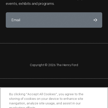
events, exhibits and programs.
Copyright © 2026 The Henry Ford
NAGPRA
POLICIES
COPYRIGHT POLICY
PRIVACY
By clicking “Accept All Cookies”, you agree to the
storing of cookies on your device to enhance site
SITEMAP
TERMS OF USE
navigation, analyze site usage, and assist in our