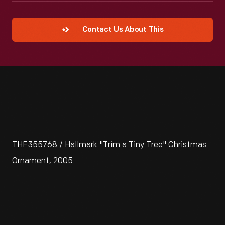
Contact Us About This
THF355768 / Hallmark "Trim a Tiny Tree" Christmas
Ornament, 2005