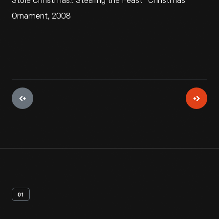
Stole Christmas!: Stealing the Feast" Christmas
Ornament, 2008
01