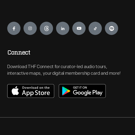
Engage
Connect
Download THF Connect for curator-led audio tours,
interactive maps, your digital membership card and more!