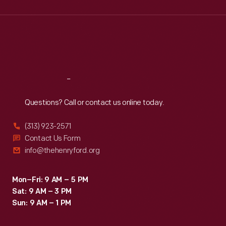
Wed
:
9:30 a.m.-5 p.m.
Thu
:
9:30 a.m.-5 p.m.
Fri
:
9:30 a.m.-5 p.m.
Sat
:
9:30 a.m.-5 p.m.
Reach
Out
Questions? Call or contact us online today.
(313) 923-2571
Contact Us Form
info@thehenryford.org
Mon–Fri: 9 AM – 5 PM
Sat: 9 AM – 3 PM
Sun: 9 AM – 1 PM