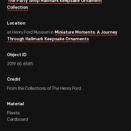
The Party Shop Hallmark Keepsake Ornament
Collection
Location
at Henry Ford Museum in
Miniature Moments: A Journey
Through Hallmark Keepsake Ornaments
Object ID
2019.65.6585
Credit
From the Collections of The Henry Ford.
Material
Plastic
Cardboard