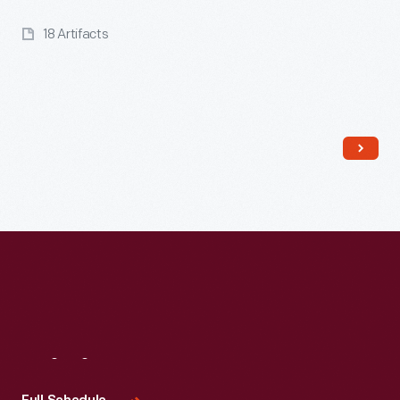
18 Artifacts
Read More
Visit
Us