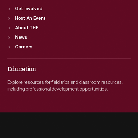
Get Involved
Host An Event
About THF
News
Careers
Education
Explore resources for field trips and classroom resources,
including professional development opportunities.