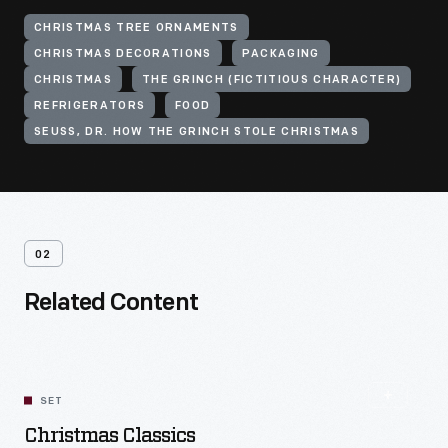
CHRISTMAS TREE ORNAMENTS
CHRISTMAS DECORATIONS
PACKAGING
CHRISTMAS
THE GRINCH (FICTITIOUS CHARACTER)
REFRIGERATORS
FOOD
SEUSS, DR. HOW THE GRINCH STOLE CHRISTMAS
02
Related Content
SET
Christmas Classics