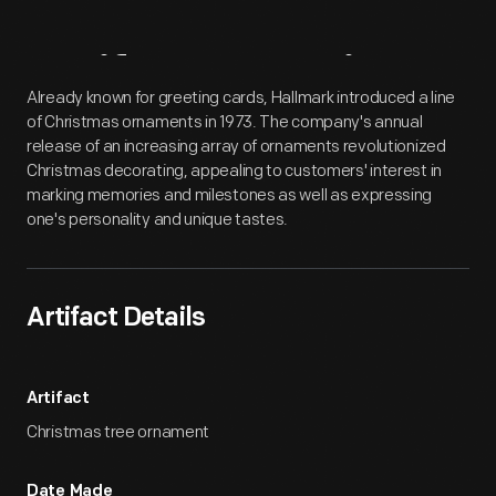
Artifact
Overview
Already known for greeting cards, Hallmark introduced a line
of Christmas ornaments in 1973. The company's annual
release of an increasing array of ornaments revolutionized
Christmas decorating, appealing to customers' interest in
marking memories and milestones as well as expressing
one's personality and unique tastes.
Artifact Details
Artifact
Christmas tree ornament
Date Made