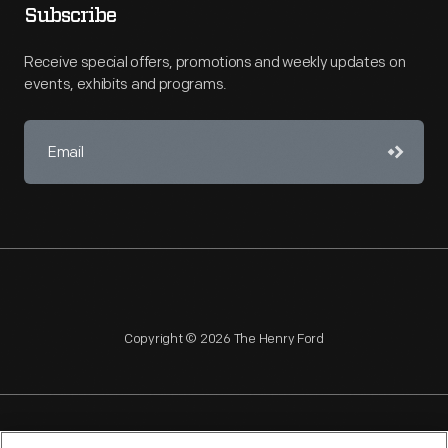
Subscribe
Receive special offers, promotions and weekly updates on
events, exhibits and programs.
Copyright © 2026 The Henry Ford