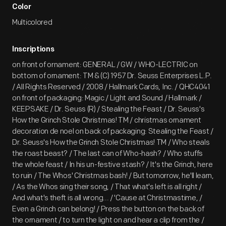
Color
Multicolored
Inscriptions
on front of ornament: GENERAL / GW / WHO-LECTRIC on
bottom of ornament: TM & (C) 1957 Dr. Seuss Enterprises L.P.
/ All Rights Reserved / 2008 / Hallmark Cards, Inc. / QHC4041
on front of packaging: Magic / Light and Sound / Hallmark /
KEEPSAKE / Dr. Seuss (R) / Stealing the Feast / Dr. Seuss's
How the Grinch Stole Christmas! TM / christmas ornament
decoration de noel on back of packaging: Stealing the Feast /
Dr. Seuss's How the Grinch Stole Christmas! TM / Who steals
the roast beast? / The last can of Who-hash? / Who stuffs
the whole feast / In his un-festive stash? / It's the Grinch, here
to ruin / The Whos' Christmas bash! / But tomorrow, he'll learn,
/ As the Whos sing their song, / That what's left is all right /
And what's theft is all wrong... / 'Cause at Christmastime, /
Even a Grinch can belong! / Press the button on the back of
the ornament / to turn the light on and hear a clip from the /