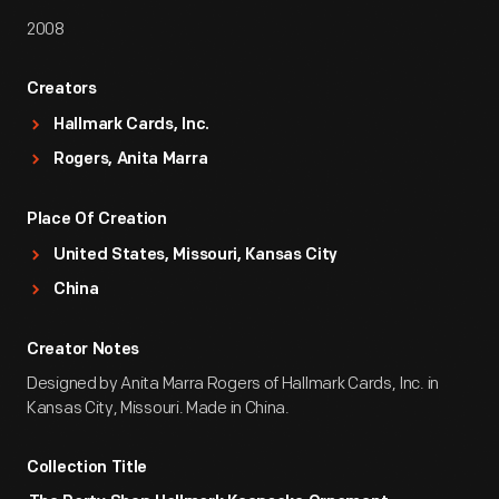
2008
Creators
Hallmark Cards, Inc.
Rogers, Anita Marra
Place Of Creation
United States, Missouri, Kansas City
China
Creator Notes
Designed by Anita Marra Rogers of Hallmark Cards, Inc. in
Kansas City, Missouri. Made in China.
Collection Title