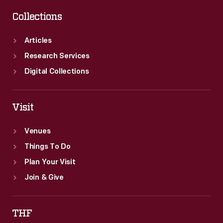
Collections
Articles
Research Services
Digital Collections
Visit
Venues
Things To Do
Plan Your Visit
Join & Give
THF