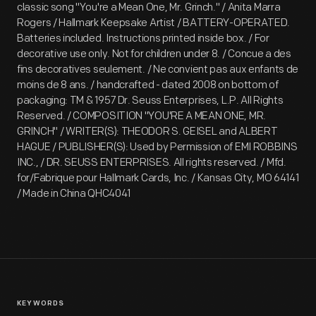
classic song "You're a Mean One, Mr. Grinch." / Anita Marra
Rogers / Hallmark Keepsake Artist / BATTERY-OPERATED.
Batteries included. Instructions printed inside box. / For
decorative use only. Not for children under 8. / Concue a des
fins decoratives seulement. / Ne convient pas aux enfants de
moins de 8 ans. / handcrafted - dated 2008 on bottom of
packaging: TM & 1957 Dr. Seuss Enterprises, L.P. All Rights
Reserved. / COMPOSITION "YOU'RE A MEAN ONE, MR.
GRINCH" / WRITER(S): THEODOR S. GEISEL and ALBERT
HAGUE / PUBLISHER(S): Used by Permission of EMI ROBBINS
INC., / DR. SEUSS ENTERPRISES. All rights reserved. / Mfd.
for/Fabrique pour Hallmark Cards, Inc. / Kansas City, MO 64141
/ Made in China QHC4041
KEYWORDS