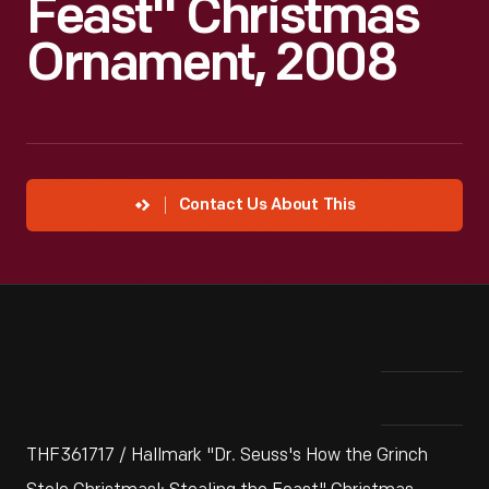
Feast" Christmas
Ornament, 2008
Contact Us About This
THF361717 / Hallmark "Dr. Seuss's How the Grinch