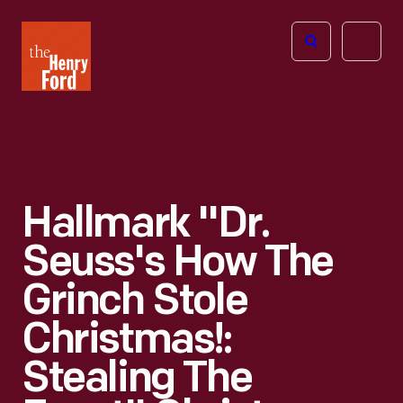
The
Open
Henry
menu
Ford
Museum
homepage
Hallmark "Dr.
Seuss's How The
Grinch Stole
Christmas!:
Stealing The