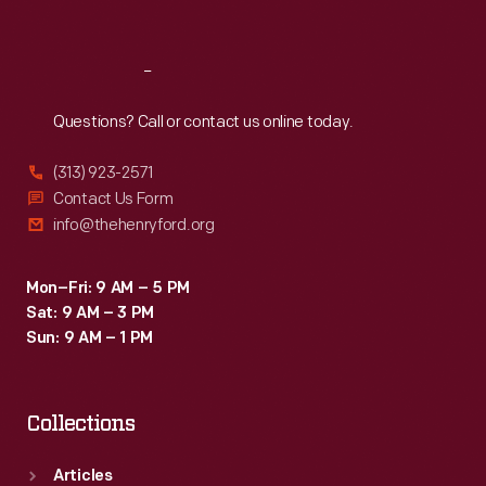
Sat
:
9:30 a.m.-5 p.m.
Reach
Out
Questions? Call or contact us online today.
(313) 923-2571
Contact Us Form
info@thehenryford.org
Mon–Fri: 9 AM – 5 PM
Sat: 9 AM – 3 PM
Sun: 9 AM – 1 PM
Collections
Articles