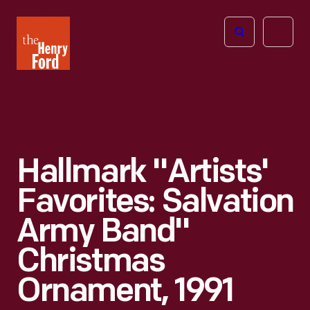
The
Open
Henry
menu
Ford
Museum
homepage
Hallmark "Artists'
Favorites: Salvation
Army Band"
Christmas
Ornament, 1991