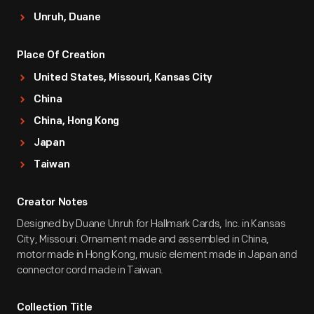
Unruh, Duane
Place Of Creation
United States, Missouri, Kansas City
China
China, Hong Kong
Japan
Taiwan
Creator Notes
Designed by Duane Unruh for Hallmark Cards, Inc. in Kansas
City, Missouri. Ornament made and assembled in China,
motor made in Hong Kong, music element made in Japan and
connector cord made in Taiwan.
Collection Title