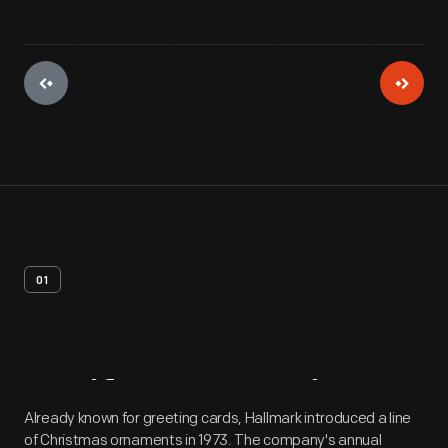
01
Artifact
Overview
Already known for greeting cards, Hallmark introduced a line
of Christmas ornaments in 1973. The company's annual