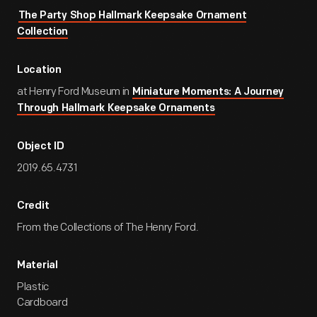
The Party Shop Hallmark Keepsake Ornament
Collection
Location
at Henry Ford Museum in
Miniature Moments: A Journey
Through Hallmark Keepsake Ornaments
Object ID
2019.65.4731
Credit
From the Collections of The Henry Ford.
Material
Plastic
Cardboard