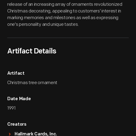
release of an increasing array of ornaments revolutionized
Christmas decorating, appealing to customers' interest in
marking memories and milestones as well as expressing
one's personality and unique tastes.
Artifact Details
Artifact
Christmas tree ornament
Date Made
1991
Creators
Hallmark Cards, Inc.