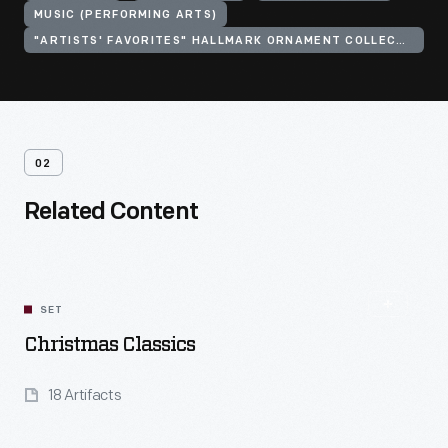
MUSIC (PERFORMING ARTS)
"ARTISTS' FAVORITES" HALLMARK ORNAMENT COLLECTION
02
Related Content
SET
Christmas Classics
18 Artifacts