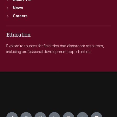
About THF
News
Careers
Education
Explore resources for field trips and classroom resources,
including professional development opportunities.
Engage