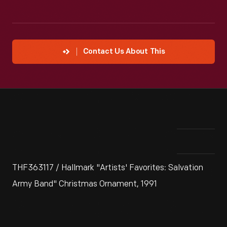
Contact Us About This
THF363117 / Hallmark "Artists' Favorites: Salvation
Army Band" Christmas Ornament, 1991