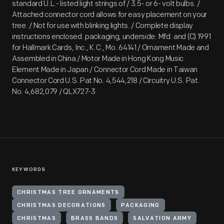
standard U.L.- listed light strings of / 3.5- or 6- volt bulbs. /
Attached connector cord allows for easy placement on your
tree. / Not for use with blinking lights. / Complete display
instructions enclosed. packaging, underside: Mfd. and (C) 1991
for Hallmark Cards, Inc., K.C., Mo. 64141 / Ornament Made and
Assembled in China / Motor Made in Hong Kong Music
Element Made in Japan / Connector Cord Made in Taiwan
Connector Cord U.S. Pat No. 4,544,218 / Circuitry U.S. Pat.
No. 4,682,079 / QLX727-3
KEYWORDS
CHRISTMAS TREE ORNAMENTS
CHRISTMAS DECORATIONS
PACKAGING
CHRISTMAS
BRASS BANDS
SALVATION ARMY