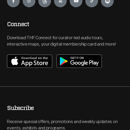
Connect
Download THF Connect for curator-led audio tours,
interactive maps, your digital membership card and more!
Subscribe
Receive special offers, promotions and weekly updates on
events, exhibits and programs.