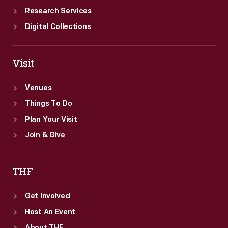
Research Services
Digital Collections
Visit
Venues
Things To Do
Plan Your Visit
Join & Give
THF
Get Involved
Host An Event