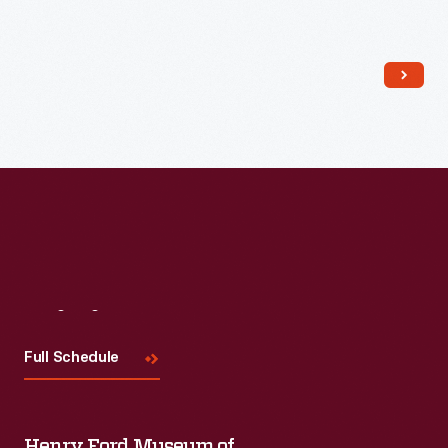
Read More
Visit
Us
Full Schedule
Henry Ford Museum of