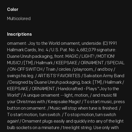
Color
Multicolored
Inscriptions
ornament: Joy to the World ornament, underside: (C) 1991
Hallmark Cards, Inc. 4 / U.S. Pat. No. 4,682,079 signature:
Duane Unruh packaging, front: MAGIC / LIGHT! / MOTION!
MUSIC! / [TM] / Hallmark / KEEPSAKE / ORNAMENT / SPECIAL
/ ON-OFF SWITCH / Train / circles / playroom, / and boy /
swings his leg. / ARTISTS' FAVORITES / Salvation Army Band
/ Designed by Duane Unruh packaging, back: [TM] / Hallmark /
KEEPSAKE / ORNAMENT / Handcrafted - Plays "Joy to the
World" / A unique ornament -- light, motion, / and music fill
your Christmas with / Keepsake Magic! / To start music, press
button on ornament. / Music will stop when tune is finished. /
To start motion, turn switch. / To stop motion,turn switch
again! / Ornament plugs easily and quickly into any of the light
bulb sockets on a miniature / tree light string. Use only with