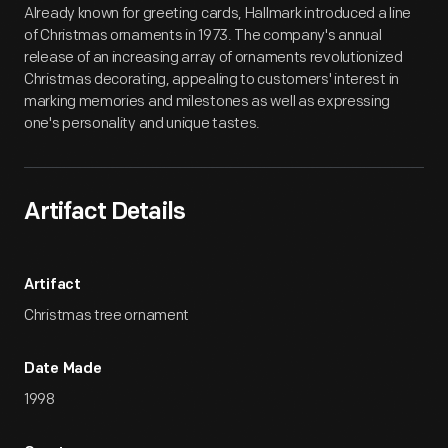
Already known for greeting cards, Hallmark introduced a line
of Christmas ornaments in 1973. The company's annual
release of an increasing array of ornaments revolutionized
Christmas decorating, appealing to customers' interest in
marking memories and milestones as well as expressing
one's personality and unique tastes.
Artifact Details
Artifact
Christmas tree ornament
Date Made
1998