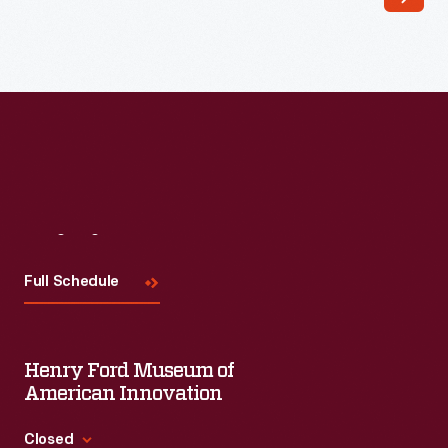
Read More
Visit
Us
Full Schedule
Henry Ford Museum of
American Innovation
Closed