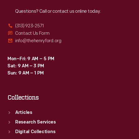
Reach
Out
Questions? Call or contact us online today.
(313) 923-2571
Contact Us Form
info@thehenryford.org
Mon–Fri: 9 AM – 5 PM
Sat: 9 AM – 3 PM
Sun: 9 AM – 1 PM
Collections
Articles
Research Services
Digital Collections