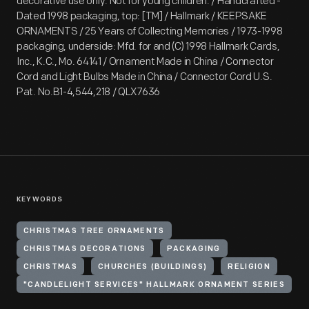
decorative use only. Not for young children. / Handcrafted -
Dated 1998 packaging, top: [TM] / Hallmark / KEEPSAKE
ORNAMENTS / 25 Years of Collecting Memories / 1973-1998
packaging, underside: Mfd. for and (C) 1998 Hallmark Cards,
Inc., K.C., Mo. 64141 / Ornament Made in China / Connector
Cord and Light Bulbs Made in China / Connector Cord U.S.
Pat. No.B1-4,544,218 / QLX7636
KEYWORDS
CHRISTMAS TREE ORNAMENTS
CHRISTMAS DECORATIONS
PACKAGING
CHRISTMAS
CHURCHES (BUILDINGS)
RELIGION
"CANDLELIGHT SERVICES" HALLMARK ORNAMENT SERIES