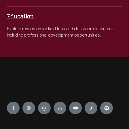
Education
Explore resources for field trips and classroom resources,
including professional development opportunities.
Engage