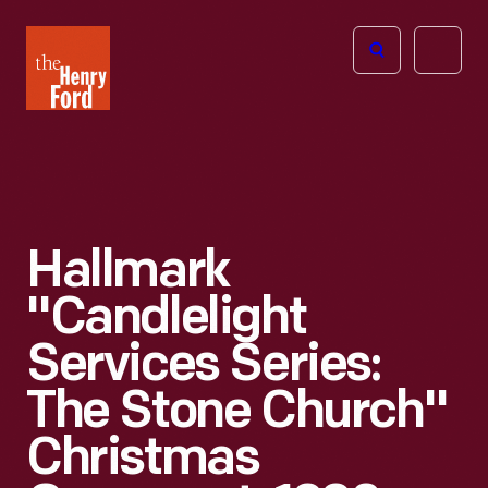
The
Open
Henry
menu
Ford
Museum
homepage
Hallmark
"Candlelight
Services Series:
The Stone Church"
Christmas