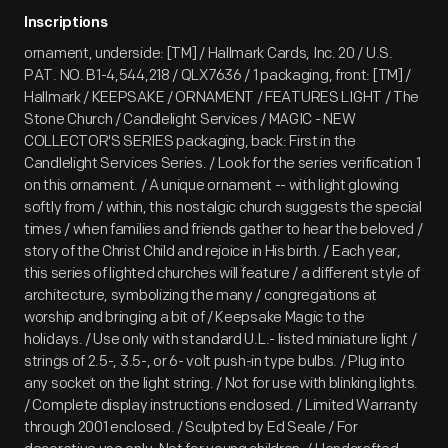
Inscriptions
ornament, underside: [TM] / Hallmark Cards, Inc. 20 / U.S.
PAT. NO. B1-4,544,218 / QLX7636 / 1 packaging, front: [TM] /
Hallmark / KEEPSAKE / ORNAMENT / FEATURES LIGHT / The
Stone Church / Candlelight Services / MAGIC - NEW
COLLECTOR'S SERIES packaging, back: First in the
Candlelight Services Series. / Look for the series verification 1
on this ornament. / A unique ornament -- with light glowing
softly from / within, this nostalgic church suggests the special
times / when families and friends gather to hear the beloved /
story of the Christ Child and rejoice in His birth. / Each year,
this series of lighted churches will feature / a different style of
architecture, symbolizing the many / congregations at
worship and bringing a bit of / Keepsake Magic to the
holidays. / Use only with standard U.L.- listed miniature light /
strings of 2.5-, 3.5-, or 6- volt push-in type bulbs. / Plug into
any socket on the light string. / Not for use with blinking lights.
/ Complete display instructions enclosed. / Limited Warranty
through 2001 enclosed. / Sculpted by Ed Seale / For