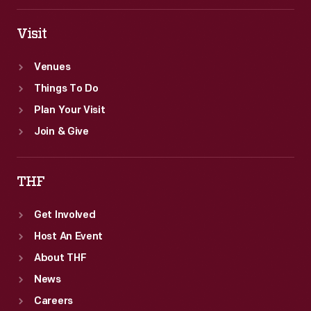
Visit
Venues
Things To Do
Plan Your Visit
Join & Give
THF
Get Involved
Host An Event
About THF
News
Careers