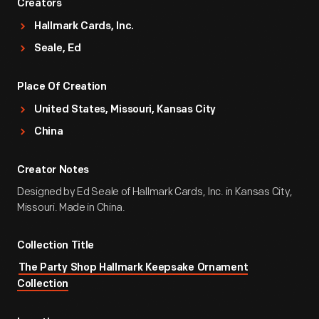
Creators
Hallmark Cards, Inc.
Seale, Ed
Place Of Creation
United States, Missouri, Kansas City
China
Creator Notes
Designed by Ed Seale of Hallmark Cards, Inc. in Kansas City,
Missouri. Made in China.
Collection Title
The Party Shop Hallmark Keepsake Ornament
Collection