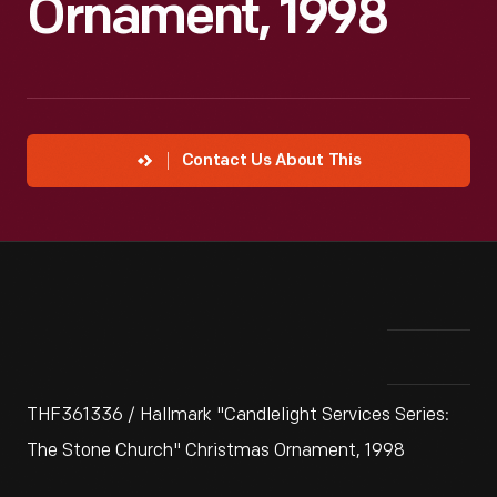
Ornament, 1998
Contact Us About This
THF361336 / Hallmark "Candlelight Services Series:
The Stone Church" Christmas Ornament, 1998