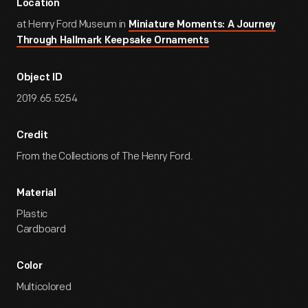
Location
at Henry Ford Museum in
Miniature Moments: A Journey
Through Hallmark Keepsake Ornaments
Object ID
2019.65.5254
Credit
From the Collections of The Henry Ford.
Material
Plastic
Cardboard
Color
Multicolored