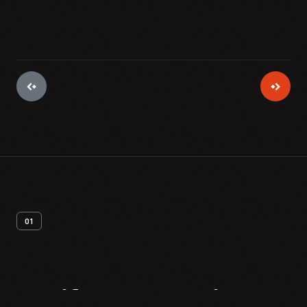
01
Artifact
Overview