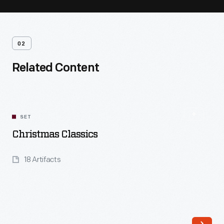
02
Related Content
SET
Christmas Classics
18 Artifacts