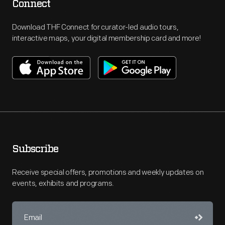
Connect
Download THF Connect for curator-led audio tours,
interactive maps, your digital membership card and more!
Subscribe
Receive special offers, promotions and weekly updates on
events, exhibits and programs.