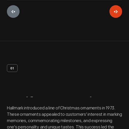
01
Artifact
Overview
Hallmark introduced a line of Christmas ornaments in 1973.
These ornaments appealed to customers' interest in marking
memories, commemorating milestones, and expressing
one's personality and unique tastes. This success led the