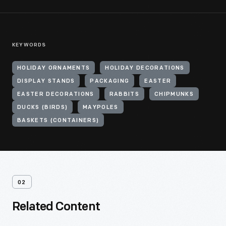
KEYWORDS
HOLIDAY ORNAMENTS
HOLIDAY DECORATIONS
DISPLAY STANDS
PACKAGING
EASTER
EASTER DECORATIONS
RABBITS
CHIPMUNKS
DUCKS (BIRDS)
MAYPOLES
BASKETS (CONTAINERS)
02
Related Content