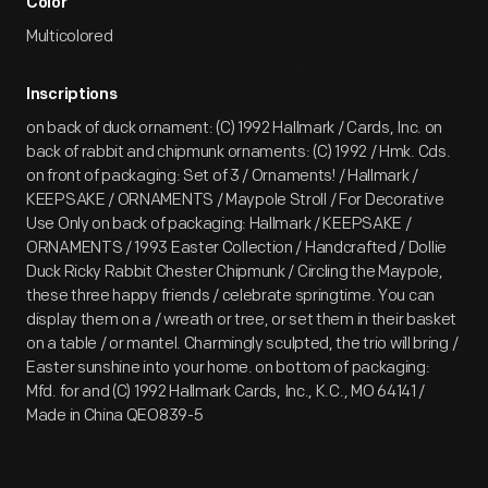
Color
Multicolored
Inscriptions
on back of duck ornament: (C) 1992 Hallmark / Cards, Inc. on
back of rabbit and chipmunk ornaments: (C) 1992 / Hmk. Cds.
on front of packaging: Set of 3 / Ornaments! / Hallmark /
KEEPSAKE / ORNAMENTS / Maypole Stroll / For Decorative
Use Only on back of packaging: Hallmark / KEEPSAKE /
ORNAMENTS / 1993 Easter Collection / Handcrafted / Dollie
Duck Ricky Rabbit Chester Chipmunk / Circling the Maypole,
these three happy friends / celebrate springtime. You can
display them on a / wreath or tree, or set them in their basket
on a table / or mantel. Charmingly sculpted, the trio will bring /
Easter sunshine into your home. on bottom of packaging:
Mfd. for and (C) 1992 Hallmark Cards, Inc., K.C., MO 64141 /
Made in China QEO839-5