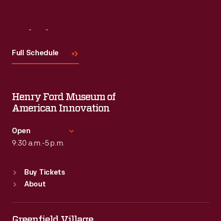
Visit
Us
Full Schedule
Henry Ford Museum of
American Innovation
Open
9:30 a.m.-5 p.m.
Standard Hours
Buy Tickets
Sun
:
9:30 a.m.-5 p.m.
About
Mon
:
9:30 a.m.-5 p.m.
Tue
:
9:30 a.m.-5 p.m.
Wed
:
9:30 a.m.-5 p.m.
Greenfield Village