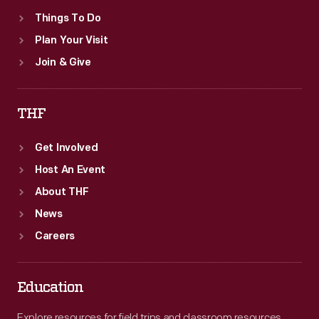
Things To Do
Plan Your Visit
Join & Give
THF
Get Involved
Host An Event
About THF
News
Careers
Education
Explore resources for field trips and classroom resources,