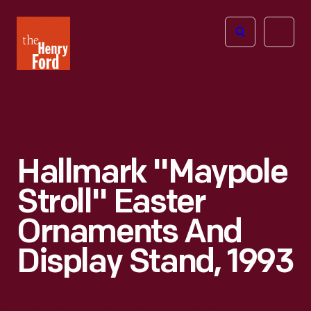
The
Open
Henry
menu
Ford
Museum
homepage
Hallmark "Maypole
Stroll" Easter
Ornaments And
Display Stand, 1993