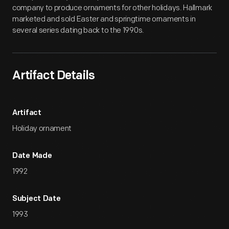
company to produce ornaments for other holidays. Hallmark
marketed and sold Easter and springtime ornaments in
several series dating back to the 1990s.
Artifact Details
Artifact
Holiday ornament
Date Made
1992
Subject Date
1993