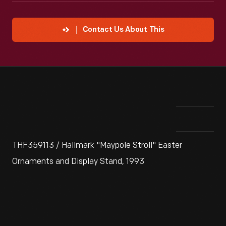
Contact Us About This
THF359113 / Hallmark "Maypole Stroll" Easter
Ornaments and Display Stand, 1993