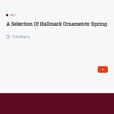
SET
A Selection Of Hallmark Ornaments: Spring
11 Artifacts
Read More