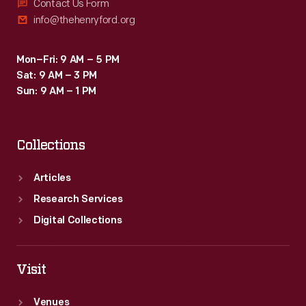
Contact Us Form
info@thehenryford.org
Mon–Fri: 9 AM – 5 PM
Sat: 9 AM – 3 PM
Sun: 9 AM – 1 PM
Collections
Articles
Research Services
Digital Collections
Visit
Venues