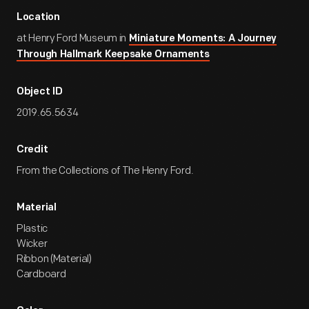
Location
at Henry Ford Museum in
Miniature Moments: A Journey
Through Hallmark Keepsake Ornaments
Object ID
2019.65.5634
Credit
From the Collections of The Henry Ford.
Material
Plastic
Wicker
Ribbon (Material)
Cardboard