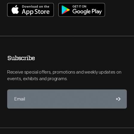
Subscribe
Receive special offers, promotions and weekly updates on
events, exhibits and programs.