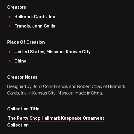
Creators
Hallmark Cards, Inc.
Francis, John Collin
Place Of Creation
United States, Missouri, Kansas City
China
Creator Notes
Designed by John Collin Francis and Robert Chad of Hallmark
Cards, Inc. in Kansas City, Missouri. Made in China.
Collection Title
The Party Shop Hallmark Keepsake Ornament
Collection