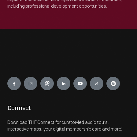
including professional development opportunities.
Engage
Connect
Download THF Connect for curator-led audio tours,
interactive maps, your digital membership card and more!